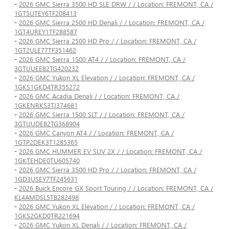
-
2026 GMC Sierra 3500 HD SLE DRW / / Location: FREMONT, CA /
1GT5UTEY6TF208413
-
2026 GMC Sierra 2500 HD Denali / / Location: FREMONT, CA /
1GT4UREY1TF288587
-
2026 GMC Sierra 2500 HD Pro / / Location: FREMONT, CA /
1GT2ULE77TF351462
-
2026 GMC Sierra 1500 AT4 / / Location: FREMONT, CA /
3GTUUEE82TG420232
-
2026 GMC Yukon XL Elevation / / Location: FREMONT, CA /
1GKS1GKD4TR355272
-
2026 GMC Acadia Denali / / Location: FREMONT, CA /
1GKENRKS3TJ374681
-
2026 GMC Sierra 1500 SLT / / Location: FREMONT, CA /
3GTUUDE82TG368904
-
2026 GMC Canyon AT4 / / Location: FREMONT, CA /
1GTP2DEK3T1285365
-
2026 GMC HUMMER EV SUV 2X / / Location: FREMONT, CA /
1GKTEHDE0TU605740
-
2026 GMC Sierra 3500 HD Pro / / Location: FREMONT, CA /
1GD3USEY7TF245631
-
2026 Buick Encore GX Sport Touring / / Location: FREMONT, CA /
KL4AMDSL5TB282498
-
2026 GMC Yukon XL Elevation / / Location: FREMONT, CA /
1GKS2GKD0TR221694
-
2026 GMC Yukon XL Denali / / Location: FREMONT, CA /