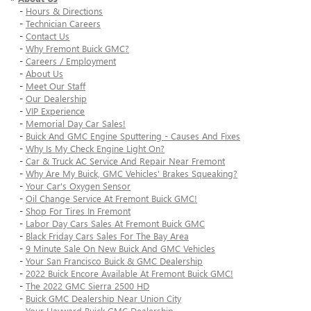
-
Hours & Directions
-
Technician Careers
-
Contact Us
-
Why Fremont Buick GMC?
-
Careers / Employment
-
About Us
-
Meet Our Staff
-
Our Dealership
-
VIP Experience
-
Memorial Day Car Sales!
-
Buick And GMC Engine Sputtering - Causes And Fixes
-
Why Is My Check Engine Light On?
-
Car & Truck AC Service And Repair Near Fremont
-
Why Are My Buick, GMC Vehicles' Brakes Squeaking?
-
Your Car's Oxygen Sensor
-
Oil Change Service At Fremont Buick GMC!
-
Shop For Tires In Fremont
-
Labor Day Cars Sales At Fremont Buick GMC
-
Black Friday Cars Sales For The Bay Area
-
9 Minute Sale On New Buick And GMC Vehicles
-
Your San Francisco Buick & GMC Dealership
-
2022 Buick Encore Available At Fremont Buick GMC!
-
The 2022 GMC Sierra 2500 HD
-
Buick GMC Dealership Near Union City
-
Your Hayward Buick GMC Dealership