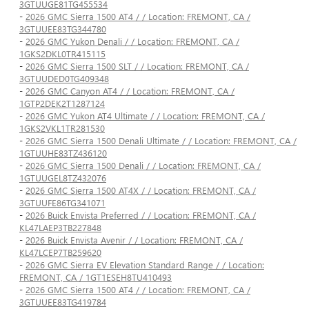
3GTUUGE81TG455534
-
2026 GMC Sierra 1500 AT4 / / Location: FREMONT, CA /
3GTUUEE83TG344780
-
2026 GMC Yukon Denali / / Location: FREMONT, CA /
1GKS2DKL0TR415115
-
2026 GMC Sierra 1500 SLT / / Location: FREMONT, CA /
3GTUUDED0TG409348
-
2026 GMC Canyon AT4 / / Location: FREMONT, CA /
1GTP2DEK2T1287124
-
2026 GMC Yukon AT4 Ultimate / / Location: FREMONT, CA /
1GKS2VKL1TR281530
-
2026 GMC Sierra 1500 Denali Ultimate / / Location: FREMONT, CA /
1GTUUHE83TZ436120
-
2026 GMC Sierra 1500 Denali / / Location: FREMONT, CA /
1GTUUGEL8TZ432076
-
2026 GMC Sierra 1500 AT4X / / Location: FREMONT, CA /
3GTUUFE86TG341071
-
2026 Buick Envista Preferred / / Location: FREMONT, CA /
KL47LAEP3TB227848
-
2026 Buick Envista Avenir / / Location: FREMONT, CA /
KL47LCEP7TB259620
-
2026 GMC Sierra EV Elevation Standard Range / / Location:
FREMONT, CA / 1GT1ESEH8TU410493
-
2026 GMC Sierra 1500 AT4 / / Location: FREMONT, CA /
3GTUUEE83TG419784