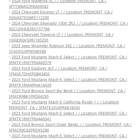
-
2024 Ford Maverick XL / / Location: FREMONT, CA /
3FTTW8A32RRA39592
-
2024 Chevrolet Equinox LT / / Location: FREMONT, CA /
3GNAXTEG6RS112290
-
2024 Chevrolet Silverado 1500 ZR2 / / Location: FREMONT, CA /
3GCUDHE82RG157766
-
2024 Chevrolet Traverse LT / / Location: FREMONT, CA /
1GNERGKS0RJ185295
-
2023 Jeep Wrangler Rubicon 392 / / Location: FREMONT, CA /
1C4JJXSJ4PW546548
-
2023 Ford Mustang Mach-E Select / / Location: FREMONT, CA /
3FMTK1RM7PMA40579
-
2023 Ford Explorer XLT / / Location: FREMONT, CA /
1FMSK7DHXPGB43403
-
2023 Ford Mustang Mach-E Select / / Location: FREMONT, CA /
3FMTK1RM4PMA14439
-
2023 Ford Bronco Sport Big Bend / / Location: FREMONT, CA /
3FMCR9B61PRD64295
-
2023 Ford Mustang Mach-E California Route 1 / / Location:
FREMONT, CA / 3FMTK2SU0PMA18343
-
2023 Ford Mustang Mach-E Select / / Location: FREMONT, CA /
3FMTK1RM7PMA40341
-
2023 Ford Bronco Sport Outer Banks / / Location: FREMONT, CA /
3FMCR9C62PRD95280
-
2023 Ford Mustang Mach-E Select / / Location: FREMONT, CA /