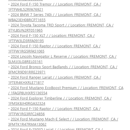
-
2024 Ford F-150 Tremor / / Location: FREMONT, CA /
1FTFW4L52RFA76921
-
2024 BMW 7 Series 740i / / Location: FREMONT, CA /
WBA23EH08RCP71655
-
2024 Toyota Tacoma TRD Sport / / Location: FREMONT, CA /
3TYLB5JN2RT051965
-
2024 Ford F-150 XLT / / Location: FREMONT, CA /
1FTFW3LD3RFA09195
-
2024 Ford F-150 Raptor / / Location: FREMONT, CA /
1FTFW1RG5RFA51065
-
2024 Lincoln Navigator L Reserve / / Location: FREMONT, CA /
5LMJJ3LG8REL03161
-
2024 Ford Bronco Sport Badlands / / Location: FREMONT, CA /
3FMCR9D91RRE23971
-
2024 Ford Ranger Lariat / / Location: FREMONT, CA /
1FTER4KHXRLE71817
-
2024 Ford Mustang EcoBoost Premium / / Location: FREMONT, CA
/ 1FAGP8UHXR5136554
-
2024 Ford Explorer Timberline / / Location: FREMONT, CA /
1FMSK8JH0RGA32324
-
2024 Ford F-150 Raptor / / Location: FREMONT, CA /
1FTFW1RG3RFC24856
-
2024 Ford Mustang Mach-E Select / / Location: FREMONT, CA /
3FMTK1R47RMA13062
-
2024 Ford F-250SD Lariat / / Location: FREMONT, CA /