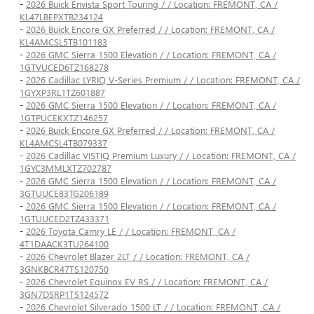
-
2026 Buick Envista Sport Touring / / Location: FREMONT, CA /
KL47LBEPXTB234124
-
2026 Buick Encore GX Preferred / / Location: FREMONT, CA /
KL4AMCSL5TB101183
-
2026 GMC Sierra 1500 Elevation / / Location: FREMONT, CA /
1GTVUCED6TZ168278
-
2026 Cadillac LYRIQ V-Series Premium / / Location: FREMONT, CA /
1GYXP3RL1TZ601887
-
2026 GMC Sierra 1500 Elevation / / Location: FREMONT, CA /
1GTPUCEKXTZ146257
-
2026 Buick Encore GX Preferred / / Location: FREMONT, CA /
KL4AMCSL4TB079337
-
2026 Cadillac VISTIQ Premium Luxury / / Location: FREMONT, CA /
1GYC3MMLXTZ702787
-
2026 GMC Sierra 1500 Elevation / / Location: FREMONT, CA /
3GTUUCE83TG206189
-
2026 GMC Sierra 1500 Elevation / / Location: FREMONT, CA /
1GTUUCED2TZ433371
-
2026 Toyota Camry LE / / Location: FREMONT, CA /
4T1DAACK3TU264100
-
2026 Chevrolet Blazer 2LT / / Location: FREMONT, CA /
3GNKBCR47TS120750
-
2026 Chevrolet Equinox EV RS / / Location: FREMONT, CA /
3GN7DSRP1TS124572
-
2026 Chevrolet Silverado 1500 LT / / Location: FREMONT, CA /