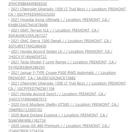
3FMCR9B64MRB38330
-
2021 Chevrolet Silverado 1500 LT Trail Boss / / Location: FREMONT,
CA / 3GCPYFED5MG325203
-
2021 Hyundai Kona Ultimate / / Location: FREMONT, CA /
KM8K53A57MU678406
-
2021 GMC Terrain SLE / / Location: FREMONT, CA /
3GKALMEV2ML367227
-
2021 GMC Sierra 1500 Denali / / Location: FREMONT, CA /
3GTU9FET7MG286430
-
2021 Honda Accord Sedan LX / / Location: FREMONT, CA /
1HGCV1F14MA059722
-
2021 Tesla Model Y Long Range / / Location: FREMONT, CA /
5YJYGDEE8MF286293
-
2021 Jaguar F-TYPE Coupe P300 RWD Automatic / / Location:
FREMONT, CA / SAJDD1GX2MCK73882
-
2021 Chevrolet Silverado 1500 LT Trail Boss / / Location: FREMONT,
CA / 1GCPYFED7MZ361104
-
2021 Honda Accord Sport / / Location: FREMONT, CA /
1HGCV1F36MA067015
-
2020 Ford Mustang Shelby GT500 / / Location: FREMONT, CA /
1FA6P8SJ1L5505102
-
2020 Buick Enclave Essence / / Location: FREMONT, CA /
5GAEVAKW8LJ182724
-
2020 Lexus GX 460 Premium / / Location: FREMONT, CA /
JTJAM7BX9L5254354