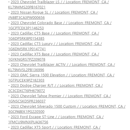
-
2023 Chevrolet Trailblazer LS / / Location: FREMONT, CA /
KL79MMS20PB167021
-
2023 Nissan Rogue SL / / Location: FREMONT, CA /
JN8BT3CA3PW000656
-
2023 Chevrolet Colorado Base / / Location: FREMONT, CA /
1GCPTCEK3P1146253
-
2023 Cadillac CT5 Base / / Location: FREMONT, CA /
1G6DP5RK8P0154385
-
2023 Cadillac CT5 Luxury / / Location: FREMONT, CA /
1G6DM5RK1P0147741
-
2023 Cadillac XT5 Base / / Location: FREMONT, CA /
1GYKNGRS7PZ209078
-
2023 Chevrolet Trailblazer ACTIV / / Location: FREMONT, CA /
KL79MVSL2PB136996
-
2023 GMC Sierra 1500 Elevation / / Location: FREMONT, CA /
1GTPUCEK9PZ182303
-
2023 Dodge Charger R/T / / Location: FREMONT, CA /
2C3CDXCT6PH679072
-
2023 Chevrolet Tahoe Premier / / Location: FREMONT, CA /
1GNSCSKD5PR236037
-
2023 Chevrolet Silverado 1500 Custom / / Location: FREMONT, CA /
3GCPABEK1PG220500
-
2023 Ford Escape ST-Line / / Location: FREMONT, CA /
1FMCU9MNXPUA36756
-
2023 Cadillac XT5 Sport / / Location: FREMONT, CA /