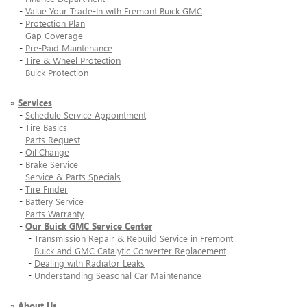
-
Value Your Trade-In with Fremont Buick GMC
-
Protection Plan
-
Gap Coverage
-
Pre-Paid Maintenance
-
Tire & Wheel Protection
-
Buick Protection
»
Services
-
Schedule Service Appointment
-
Tire Basics
-
Parts Request
-
Oil Change
-
Brake Service
-
Service & Parts Specials
-
Tire Finder
-
Battery Service
-
Parts Warranty
-
Our Buick GMC Service Center
-
Transmission Repair & Rebuild Service in Fremont
-
Buick and GMC Catalytic Converter Replacement
-
Dealing with Radiator Leaks
-
Understanding Seasonal Car Maintenance
»
About Us