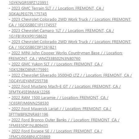
1GYKNGRS9PZ123951
-
2023 GMC Terrain SLT / / Location: FREMONT, CA /
3GKALPEG7PL175745
-
2023 Chevrolet Colorado 2WD Work Truck / / Location: FREMONT,
CA / 1GCGSBEC1P1174557
-
2023 Chevrolet Camaro 1LT / / Location: FREMONT, CA /
1G1FB1RXXP0158620
-
2023 Chevrolet Colorado 2WD Work Truck / / Location: FREMONT,
CA / 1GCGSBEC0P1261821
-
2022 MINI John Cooper Works Countryman Base / / Location:
FREMONT, CA / WMZ33BS02N3N80760
-
2022 GMC Yukon SLT / / Location: FREMONT, CA /
1GKS2BKD8NR175991
-
2022 Chevrolet Silverado 3500HD LTZ / / Location: FREMONT, CA /
1GC4YUEY4NF255738
-
2022 Ford Mustang Mach-E GT / / Location: FREMONT, CA /
3FMTK4SE9NMA12266
-
2022 RAM 1500 Laramie / / Location: FREMONT, CA /
1C6SRFJM6NN258530
-
2022 Ford Maverick Lariat / / Location: FREMONT, CA /
3FTTW8F92NRA91196
-
2022 Ford Bronco Outer Banks / / Location: FREMONT, CA /
1FMEE5DP1NLB09435
-
2022 Ford Escape SE / / Location: FREMONT, CA /
1FMCU0G68NUC03869