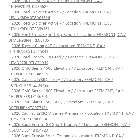
-
2026 Ford F-150 STX / / Location: FREMONT, CA /
1FTEW2KP9TKD34627
-
2026 Ford Explorer Active / / Location: FREMONT, CA /
1FMUK8DH0TGA68896
-
2026 Ford Explorer Active / / Location: FREMONT, CA /
1FMUK8DH9TGB69161
-
2026 Ford Bronco Sport Big Bend / / Location: FREMONT, CA /
3FMCR9BN4TRE06105
-
2026 Toyota Camry LE / / Location: FREMONT, CA /
4T1DBADK5TU545343
-
2026 Ford Bronco Big Bend / / Location: FREMONT, CA /
1FMDE7BH9TLA71940
-
2026 GMC Sierra 1500 Elevation / / Location: FREMONT, CA /
1GTPUCEK3TZ146228
-
2026 Cadillac LYRIQ Luxury / / Location: FREMONT, CA /
1GYKPNRKXTZ304792
-
2026 GMC Sierra 1500 Elevation / / Location: FREMONT, CA /
1GTPUCEK9TZ146296
-
2026 GMC Sierra 1500 SLE / / Location: FREMONT, CA /
3GTPHBEK4TG277134
-
2026 Cadillac LYRIQ V-Series Premium / / Location: FREMONT, CA /
1GYXP3RL3TZ601924
-
2026 Buick Encore GX Sport Touring / / Location: FREMONT, CA /
KL4AMDSL4TB154723
-
2026 Buick Envista Sport Touring / / Location: FREMONT, CA /