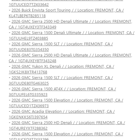
1GTUUCED7TZ433642
-
2026 Buick Envista Sport Touring / / Location: FREMONT, CA /
KL47LBEP6TB285118
-
2026 GMC Sierra 2500 HD Denali Ultimate / / Location: FREMONT,
CA / 1GT4UXEY3TF343349
-
2026 GMC Sierra 1500 Denali Ultimate / / Location: FREMONT, CA /
1GTUUHEL9TZ403885
-
2026 GMC Sierra 1500 SLT / / Location: FREMONT, CA /
3GTUUDE83TG354350
-
2026 GMC Sierra 2500 HD Denali Ultimate / / Location: FREMONT,
CA / 1GT4UXEY8TF343248
-
2026 GMC Yukon XL Denali / / Location: FREMONT, CA /
1GKS2JK8XTR413768
-
2026 GMC Sierra 1500 SLT / / Location: FREMONT, CA /
3GTUUDE80TG463025
-
2026 GMC Sierra 1500 AT4X / / Location: FREMONT, CA /
3GTUUFEL6TG335923
-
2026 GMC Sierra 1500 Elevation / / Location: FREMONT, CA /
1GTUUCED1TZ436973
-
2026 GMC Acadia Elevation / / Location: FREMONT, CA /
1GKENKKS6TJ397654
-
2026 GMC Sierra 2500 HD Denali / / Location: FREMONT, CA /
1GT4UREYXTF288362
-
2026 GMC Sierra 1500 Elevation / / Location: FREMONT, CA /
1GTUUCED3TZ433296