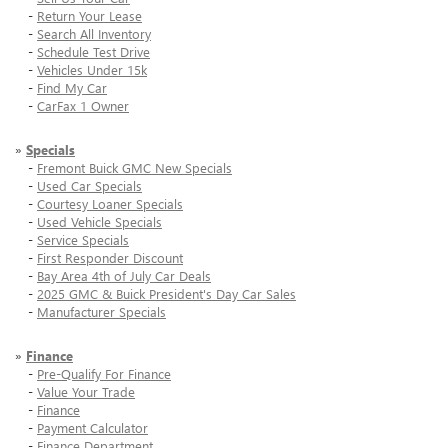
-
Return Your Lease
-
Search All Inventory
-
Schedule Test Drive
-
Vehicles Under 15k
-
Find My Car
-
CarFax 1 Owner
»
Specials
-
Fremont Buick GMC New Specials
-
Used Car Specials
-
Courtesy Loaner Specials
-
Used Vehicle Specials
-
Service Specials
-
First Responder Discount
-
Bay Area 4th of July Car Deals
-
2025 GMC & Buick President's Day Car Sales
-
Manufacturer Specials
»
Finance
-
Pre-Qualify For Finance
-
Value Your Trade
-
Finance
-
Payment Calculator
-
Finance Department