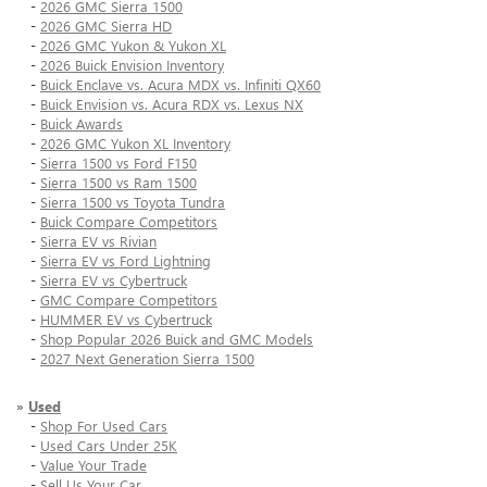
-
2026 GMC Sierra 1500
-
2026 GMC Sierra HD
-
2026 GMC Yukon & Yukon XL
-
2026 Buick Envision Inventory
-
Buick Enclave vs. Acura MDX vs. Infiniti QX60
-
Buick Envision vs. Acura RDX vs. Lexus NX
-
Buick Awards
-
2026 GMC Yukon XL Inventory
-
Sierra 1500 vs Ford F150
-
Sierra 1500 vs Ram 1500
-
Sierra 1500 vs Toyota Tundra
-
Buick Compare Competitors
-
Sierra EV vs Rivian
-
Sierra EV vs Ford Lightning
-
Sierra EV vs Cybertruck
-
GMC Compare Competitors
-
HUMMER EV vs Cybertruck
-
Shop Popular 2026 Buick and GMC Models
-
2027 Next Generation Sierra 1500
»
Used
-
Shop For Used Cars
-
Used Cars Under 25K
-
Value Your Trade
-
Sell Us Your Car