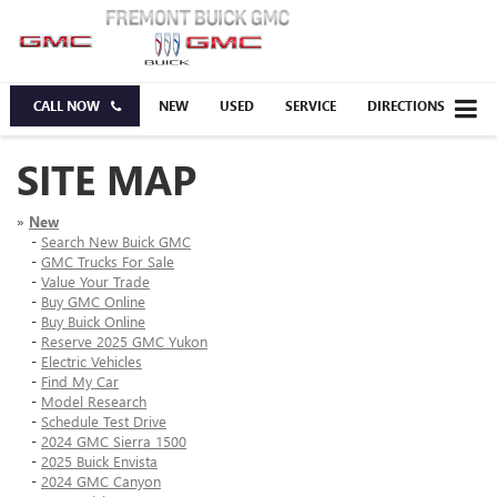
CALL NOW
NEW
USED
SERVICE
DIRECTIONS
SITE MAP
»
New
-
Search New Buick GMC
-
GMC Trucks For Sale
-
Value Your Trade
-
Buy GMC Online
-
Buy Buick Online
-
Reserve 2025 GMC Yukon
-
Electric Vehicles
-
Find My Car
-
Model Research
-
Schedule Test Drive
-
2024 GMC Sierra 1500
-
2025 Buick Envista
-
2024 GMC Canyon