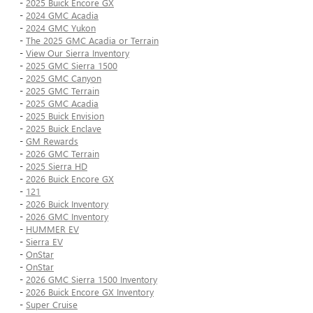
-
2025 Buick Encore GX
-
2024 GMC Acadia
-
2024 GMC Yukon
-
The 2025 GMC Acadia or Terrain
-
View Our Sierra Inventory
-
2025 GMC Sierra 1500
-
2025 GMC Canyon
-
2025 GMC Terrain
-
2025 GMC Acadia
-
2025 Buick Envision
-
2025 Buick Enclave
-
GM Rewards
-
2026 GMC Terrain
-
2025 Sierra HD
-
2026 Buick Encore GX
-
121
-
2026 Buick Inventory
-
2026 GMC Inventory
-
HUMMER EV
-
Sierra EV
-
OnStar
-
OnStar
-
2026 GMC Sierra 1500 Inventory
-
2026 Buick Encore GX Inventory
-
Super Cruise