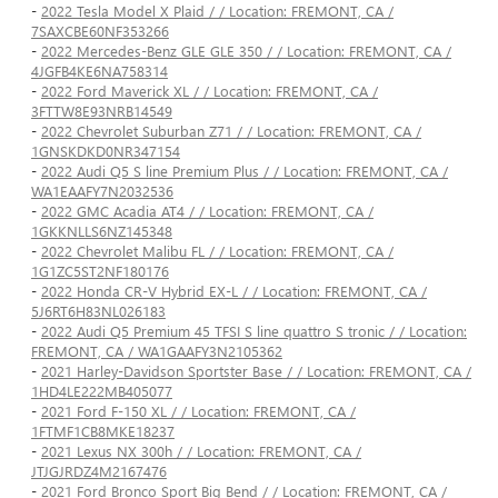
-
2022 Tesla Model X Plaid / / Location: FREMONT, CA /
7SAXCBE60NF353266
-
2022 Mercedes-Benz GLE GLE 350 / / Location: FREMONT, CA /
4JGFB4KE6NA758314
-
2022 Ford Maverick XL / / Location: FREMONT, CA /
3FTTW8E93NRB14549
-
2022 Chevrolet Suburban Z71 / / Location: FREMONT, CA /
1GNSKDKD0NR347154
-
2022 Audi Q5 S line Premium Plus / / Location: FREMONT, CA /
WA1EAAFY7N2032536
-
2022 GMC Acadia AT4 / / Location: FREMONT, CA /
1GKKNLLS6NZ145348
-
2022 Chevrolet Malibu FL / / Location: FREMONT, CA /
1G1ZC5ST2NF180176
-
2022 Honda CR-V Hybrid EX-L / / Location: FREMONT, CA /
5J6RT6H83NL026183
-
2022 Audi Q5 Premium 45 TFSI S line quattro S tronic / / Location:
FREMONT, CA / WA1GAAFY3N2105362
-
2021 Harley-Davidson Sportster Base / / Location: FREMONT, CA /
1HD4LE222MB405077
-
2021 Ford F-150 XL / / Location: FREMONT, CA /
1FTMF1CB8MKE18237
-
2021 Lexus NX 300h / / Location: FREMONT, CA /
JTJGJRDZ4M2167476
-
2021 Ford Bronco Sport Big Bend / / Location: FREMONT, CA /