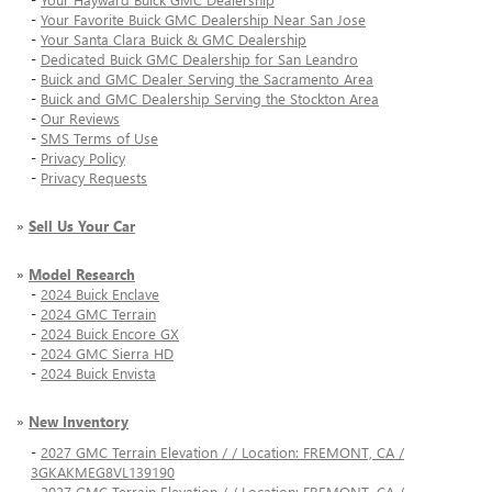
-
Your Favorite Buick GMC Dealership Near San Jose
-
Your Santa Clara Buick & GMC Dealership
-
Dedicated Buick GMC Dealership for San Leandro
-
Buick and GMC Dealer Serving the Sacramento Area
-
Buick and GMC Dealership Serving the Stockton Area
-
Our Reviews
-
SMS Terms of Use
-
Privacy Policy
-
Privacy Requests
»
Sell Us Your Car
»
Model Research
-
2024 Buick Enclave
-
2024 GMC Terrain
-
2024 Buick Encore GX
-
2024 GMC Sierra HD
-
2024 Buick Envista
»
New Inventory
-
2027 GMC Terrain Elevation / / Location: FREMONT, CA /
3GKAKMEG8VL139190
-
2027 GMC Terrain Elevation / / Location: FREMONT, CA /