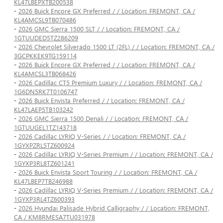
KL47LBEPXTB200538
-
2026 Buick Encore GX Preferred / / Location: FREMONT, CA /
KL4AMCSL9TB070486
-
2026 GMC Sierra 1500 SLT / / Location: FREMONT, CA /
1GTUUDED5TZ286209
-
2026 Chevrolet Silverado 1500 LT (2FL) / / Location: FREMONT, CA /
3GCPKKEK9TG159114
-
2026 Buick Encore GX Preferred / / Location: FREMONT, CA /
KL4AMCSL3TB068426
-
2026 Cadillac CT5 Premium Luxury / / Location: FREMONT, CA /
1G6DN5RK7T0106747
-
2026 Buick Envista Preferred / / Location: FREMONT, CA /
KL47LAEP5TB103242
-
2026 GMC Sierra 1500 Denali / / Location: FREMONT, CA /
1GTUUGEL1TZ143718
-
2026 Cadillac LYRIQ V-Series / / Location: FREMONT, CA /
1GYXPZRL5TZ600924
-
2026 Cadillac LYRIQ V-Series Premium / / Location: FREMONT, CA /
1GYXP3RL8TZ601241
-
2026 Buick Envista Sport Touring / / Location: FREMONT, CA /
KL47LBEP7TB246988
-
2026 Cadillac LYRIQ V-Series Premium / / Location: FREMONT, CA /
1GYXP3RL4TZ600393
-
2026 Hyundai Palisade Hybrid Calligraphy / / Location: FREMONT,
CA / KM8RMESA7TU031978