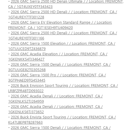
-
2026 GMC Sierra 2500 HD Denali Ultimate / / Location: FREMONT,
CA / 1GT4UXEY0TF343423
-
2026 GMC Sierra 2500 HD Denali / / Location: FREMONT, CA /
1GT4UREY7TF301228
-
2026 GMC Sierra EV Elevation Standard Range / / Location:
FREMONT, CA / 1GT1ESEH9TU409420
-
2026 GMC Sierra 2500 HD Denali / / Location: FREMONT, CA /
1GT4UREY0TF301166
-
2026 GMC Sierra 1500 Elevation / / Location: FREMONT, CA /
1GTUUCED9TZ436879
-
2026 GMC Acadia Elevation / / Location: FREMONT, CA /
1GKENKKS4TJ346427
-
2026 GMC Sierra 1500 Denali / / Location: FREMONT, CA /
3GTUUGE82TG305268
-
2026 GMC Sierra 1500 Pro / / Location: FREMONT, CA /
3GTPHAED9TG453445
-
2026 Buick Envision Sport Touring / / Location: FREMONT, CA /
LRBFZPR48TD093022
-
2026 GMC Acadia Denali / / Location: FREMONT, CA /
1GKENLKS2TJ264959
-
2026 GMC Acadia Denali / / Location: FREMONT, CA /
1GKENLKS6TJ373652
-
2026 Buick Envista Sport Touring / / Location: FREMONT, CA /
KL47LBEP8TB287663
-
2026 GMC Sierra 1500 Denali / / Location: FREMONT, CA /