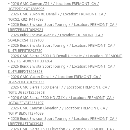
-
2026 GMC Canyon AT4 / / Location: FREMONT, CA /
1GTP2DEKXT1286996
-
2026 GMC Yukon XL Denali / / Location: FREMONT, CA /
1GKS2JK82TR417698
-
2026 Buick Envision Sport Touring / / Location: FREMONT, CA /
LRBFZPR44TD092921
-
2026 Buick Enclave Avenir / / Location: FREMONT, CA /
5GAERCKS4TJ339100
-
2026 Buick Envista Sport Touring / / Location: FREMONT, CA /
KL47LBEP5TB293730
-
2026 GMC Sierra 2500 HD Denali Ultimate / / Location: FREMONT,
CA / 1GT4UXEY1TF331264
-
2026 Buick Envista Sport Touring / / Location: FREMONT, CA /
KL47LBEPXTB293853
-
2026 GMC Yukon Denali / / Location: FREMONT, CA /
1GKS2DKL3TR358733
-
2026 GMC Sierra 1500 Denali / / Location: FREMONT, CA /
1GTUUGEL7TZ259358
-
2026 GMC Sierra 2500 HD AT4X / / Location: FREMONT, CA /
1GT4UZEY8TF351197
-
2026 GMC Canyon Elevation / / Location: FREMONT, CA /
1GTP1BEK6T1274089
-
2026 Buick Envision Sport Touring / / Location: FREMONT, CA /
LRBFZPR45TD033943
-
2026 GMC Sierra 1500 Elevation / / Location: FREMONT, CA /