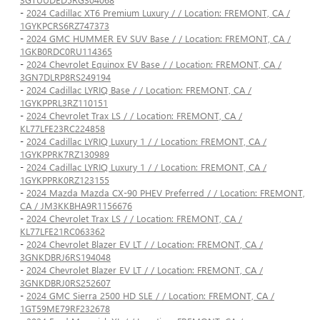
-
2024 Cadillac XT6 Premium Luxury / / Location: FREMONT, CA /
1GYKPCRS6RZ747373
-
2024 GMC HUMMER EV SUV Base / / Location: FREMONT, CA /
1GKB0RDC0RU114365
-
2024 Chevrolet Equinox EV Base / / Location: FREMONT, CA /
3GN7DLRP8RS249194
-
2024 Cadillac LYRIQ Base / / Location: FREMONT, CA /
1GYKPPRL3RZ110151
-
2024 Chevrolet Trax LS / / Location: FREMONT, CA /
KL77LFE23RC224858
-
2024 Cadillac LYRIQ Luxury 1 / / Location: FREMONT, CA /
1GYKPPRK7RZ130989
-
2024 Cadillac LYRIQ Luxury 1 / / Location: FREMONT, CA /
1GYKPPRK0RZ123155
-
2024 Mazda Mazda CX-90 PHEV Preferred / / Location: FREMONT,
CA / JM3KKBHA9R1156676
-
2024 Chevrolet Trax LS / / Location: FREMONT, CA /
KL77LFE21RC063362
-
2024 Chevrolet Blazer EV LT / / Location: FREMONT, CA /
3GNKDBRJ6RS194048
-
2024 Chevrolet Blazer EV LT / / Location: FREMONT, CA /
3GNKDBRJ0RS252607
-
2024 GMC Sierra 2500 HD SLE / / Location: FREMONT, CA /
1GT59ME79RF232678