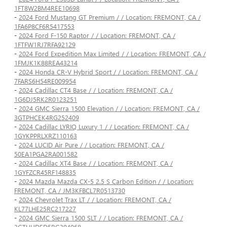
1FT8W2BM4REE10698
-
2024 Ford Mustang GT Premium / / Location: FREMONT, CA /
1FA6P8CF6R5417553
-
2024 Ford F-150 Raptor / / Location: FREMONT, CA /
1FTFW1RJ7RFA92129
-
2024 Ford Expedition Max Limited / / Location: FREMONT, CA /
1FMJK1K88REA43214
-
2024 Honda CR-V Hybrid Sport / / Location: FREMONT, CA /
7FARS6H54RE009954
-
2024 Cadillac CT4 Base / / Location: FREMONT, CA /
1G6DJ5RK2R0123251
-
2024 GMC Sierra 1500 Elevation / / Location: FREMONT, CA /
3GTPHCEK4RG252409
-
2024 Cadillac LYRIQ Luxury 1 / / Location: FREMONT, CA /
1GYKPPRLXRZ110163
-
2024 LUCID Air Pure / / Location: FREMONT, CA /
50EA1PGA2RA001582
-
2024 Cadillac XT4 Base / / Location: FREMONT, CA /
1GYFZCR45RF148835
-
2024 Mazda Mazda CX-5 2.5 S Carbon Edition / / Location:
FREMONT, CA / JM3KFBCL7R0513730
-
2024 Chevrolet Trax LT / / Location: FREMONT, CA /
KL77LHE25RC217227
-
2024 GMC Sierra 1500 SLT / / Location: FREMONT, CA /
3GTUUDED5RG304068