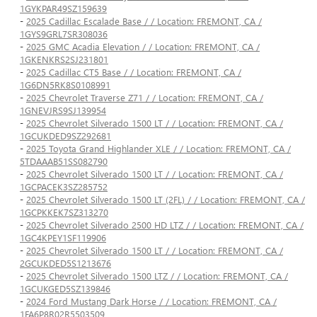
1GYKPAR49SZ159639
-
2025 Cadillac Escalade Base / / Location: FREMONT, CA /
1GYS9GRL7SR308036
-
2025 GMC Acadia Elevation / / Location: FREMONT, CA /
1GKENKRS2SJ231801
-
2025 Cadillac CT5 Base / / Location: FREMONT, CA /
1G6DN5RK8S0108991
-
2025 Chevrolet Traverse Z71 / / Location: FREMONT, CA /
1GNEVJRS9SJ139954
-
2025 Chevrolet Silverado 1500 LT / / Location: FREMONT, CA /
1GCUKDED9SZ292681
-
2025 Toyota Grand Highlander XLE / / Location: FREMONT, CA /
5TDAAAB51SS082790
-
2025 Chevrolet Silverado 1500 LT / / Location: FREMONT, CA /
1GCPACEK3SZ285752
-
2025 Chevrolet Silverado 1500 LT (2FL) / / Location: FREMONT, CA /
1GCPKKEK7SZ313270
-
2025 Chevrolet Silverado 2500 HD LTZ / / Location: FREMONT, CA /
1GC4KPEY1SF119906
-
2025 Chevrolet Silverado 1500 LT / / Location: FREMONT, CA /
2GCUKDED5S1213676
-
2025 Chevrolet Silverado 1500 LTZ / / Location: FREMONT, CA /
1GCUKGED5SZ139846
-
2024 Ford Mustang Dark Horse / / Location: FREMONT, CA /
1FA6P8R02R5503509