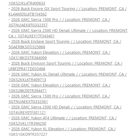
1GKS2JKL4TR400633
-
2026 Buick Encore GX Sport Touring / / Location: FREMONT, CA /
KL4AMDSL6TB154562
-
2026 GMC Sierra 1500 Pro / / Location: FREMONT, CA /
3GTNUAEK8TG332357
-
2026 GMC Sierra 2500 HD Denali Ultimate / / Location: FREMONT,
CA / 1GT4UXEY1TF343401
-
2026 Buick Enclave Sport Touring / / Location: FREMONT, CA /
5GAERBKS0TJ325866
-
2026 GMC Yukon Elevation / / Location: FREMONT, CA /
1GKS1BKD3TR384099
-
2026 Buick Envision Sport Touring / / Location: FREMONT, CA /
LRBFZPR41TD033468
-
2026 GMC Yukon XL Denali Ultimate / / Location: FREMONT, CA /
1GKS2KKL6TR409713
-
2026 GMC Yukon Elevation / / Location: FREMONT, CA /
1GKS2BKD0TR364471
-
2026 GMC Sierra 1500 Pro / / Location: FREMONT, CA /
3GTNUAEKXTG332361
-
2026 GMC Sierra 2500 HD Denali / / Location: FREMONT, CA /
1GT4UREY0TF301121
-
2026 GMC Yukon AT4 Ultimate / / Location: FREMONT, CA /
1GKS2VKL1TR394250
-
2026 GMC Yukon XL Elevation / / Location: FREMONT, CA /
1GKS1GKD9TR357227