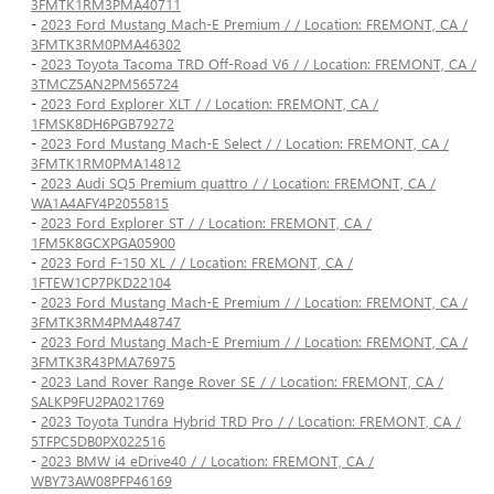
3FMTK1RM3PMA40711
-
2023 Ford Mustang Mach-E Premium / / Location: FREMONT, CA /
3FMTK3RM0PMA46302
-
2023 Toyota Tacoma TRD Off-Road V6 / / Location: FREMONT, CA /
3TMCZ5AN2PM565724
-
2023 Ford Explorer XLT / / Location: FREMONT, CA /
1FMSK8DH6PGB79272
-
2023 Ford Mustang Mach-E Select / / Location: FREMONT, CA /
3FMTK1RM0PMA14812
-
2023 Audi SQ5 Premium quattro / / Location: FREMONT, CA /
WA1A4AFY4P2055815
-
2023 Ford Explorer ST / / Location: FREMONT, CA /
1FM5K8GCXPGA05900
-
2023 Ford F-150 XL / / Location: FREMONT, CA /
1FTEW1CP7PKD22104
-
2023 Ford Mustang Mach-E Premium / / Location: FREMONT, CA /
3FMTK3RM4PMA48747
-
2023 Ford Mustang Mach-E Premium / / Location: FREMONT, CA /
3FMTK3R43PMA76975
-
2023 Land Rover Range Rover SE / / Location: FREMONT, CA /
SALKP9FU2PA021769
-
2023 Toyota Tundra Hybrid TRD Pro / / Location: FREMONT, CA /
5TFPC5DB0PX022516
-
2023 BMW i4 eDrive40 / / Location: FREMONT, CA /
WBY73AW08PFP46169