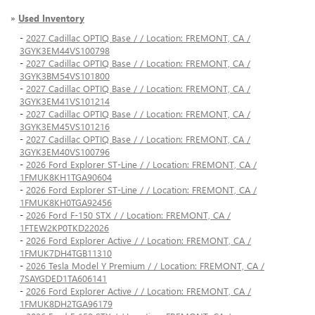
»
Used Inventory
-
2027 Cadillac OPTIQ Base / / Location: FREMONT, CA /
3GYK3EM44VS100798
-
2027 Cadillac OPTIQ Base / / Location: FREMONT, CA /
3GYK3BM54VS101800
-
2027 Cadillac OPTIQ Base / / Location: FREMONT, CA /
3GYK3EM41VS101214
-
2027 Cadillac OPTIQ Base / / Location: FREMONT, CA /
3GYK3EM45VS101216
-
2027 Cadillac OPTIQ Base / / Location: FREMONT, CA /
3GYK3EM40VS100796
-
2026 Ford Explorer ST-Line / / Location: FREMONT, CA /
1FMUK8KH1TGA90604
-
2026 Ford Explorer ST-Line / / Location: FREMONT, CA /
1FMUK8KH0TGA92456
-
2026 Ford F-150 STX / / Location: FREMONT, CA /
1FTEW2KP0TKD22026
-
2026 Ford Explorer Active / / Location: FREMONT, CA /
1FMUK7DH4TGB11310
-
2026 Tesla Model Y Premium / / Location: FREMONT, CA /
7SAYGDED1TA606141
-
2026 Ford Explorer Active / / Location: FREMONT, CA /
1FMUK8DH2TGA96179