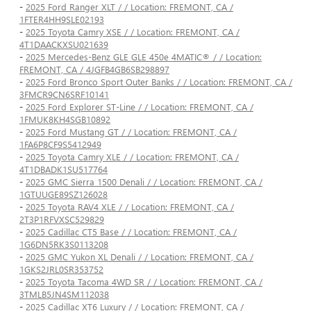
-
2025 Ford Ranger XLT / / Location: FREMONT, CA /
1FTER4HH9SLE02193
-
2025 Toyota Camry XSE / / Location: FREMONT, CA /
4T1DAACKXSU021639
-
2025 Mercedes-Benz GLE GLE 450e 4MATIC® / / Location:
FREMONT, CA / 4JGFB4GB6SB298897
-
2025 Ford Bronco Sport Outer Banks / / Location: FREMONT, CA /
3FMCR9CN6SRF10141
-
2025 Ford Explorer ST-Line / / Location: FREMONT, CA /
1FMUK8KH4SGB10892
-
2025 Ford Mustang GT / / Location: FREMONT, CA /
1FA6P8CF9S5412949
-
2025 Toyota Camry XLE / / Location: FREMONT, CA /
4T1DBADK1SU517764
-
2025 GMC Sierra 1500 Denali / / Location: FREMONT, CA /
1GTUUGE89SZ126028
-
2025 Toyota RAV4 XLE / / Location: FREMONT, CA /
2T3P1RFVXSC529829
-
2025 Cadillac CT5 Base / / Location: FREMONT, CA /
1G6DN5RK3S0113208
-
2025 GMC Yukon XL Denali / / Location: FREMONT, CA /
1GKS2JRL0SR353752
-
2025 Toyota Tacoma 4WD SR / / Location: FREMONT, CA /
3TMLB5JN4SM112038
-
2025 Cadillac XT6 Luxury / / Location: FREMONT, CA /