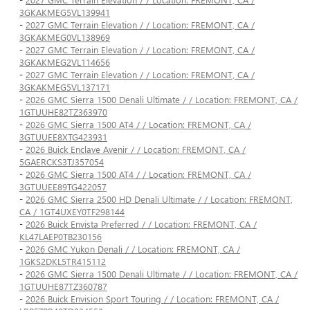
3GKAKMEG5VL139941
-
2027 GMC Terrain Elevation / / Location: FREMONT, CA /
3GKAKMEG0VL138969
-
2027 GMC Terrain Elevation / / Location: FREMONT, CA /
3GKAKMEG2VL114656
-
2027 GMC Terrain Elevation / / Location: FREMONT, CA /
3GKAKMEG5VL137171
-
2026 GMC Sierra 1500 Denali Ultimate / / Location: FREMONT, CA /
1GTUUHE82TZ363970
-
2026 GMC Sierra 1500 AT4 / / Location: FREMONT, CA /
3GTUUEE8XTG423931
-
2026 Buick Enclave Avenir / / Location: FREMONT, CA /
5GAERCKS3TJ357054
-
2026 GMC Sierra 1500 AT4 / / Location: FREMONT, CA /
3GTUUEE89TG422057
-
2026 GMC Sierra 2500 HD Denali Ultimate / / Location: FREMONT,
CA / 1GT4UXEY0TF298144
-
2026 Buick Envista Preferred / / Location: FREMONT, CA /
KL47LAEP0TB230156
-
2026 GMC Yukon Denali / / Location: FREMONT, CA /
1GKS2DKL5TR415112
-
2026 GMC Sierra 1500 Denali Ultimate / / Location: FREMONT, CA /
1GTUUHE87TZ360787
-
2026 Buick Envision Sport Touring / / Location: FREMONT, CA /