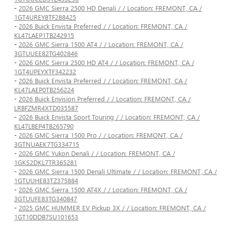
-
2026 GMC Sierra 2500 HD Denali / / Location: FREMONT, CA /
1GT4UREY8TF288425
-
2026 Buick Envista Preferred / / Location: FREMONT, CA /
KL47LAEP1TB242915
-
2026 GMC Sierra 1500 AT4 / / Location: FREMONT, CA /
3GTUUEE82TG402846
-
2026 GMC Sierra 2500 HD AT4 / / Location: FREMONT, CA /
1GT4UPEYXTF342232
-
2026 Buick Envista Preferred / / Location: FREMONT, CA /
KL47LAEP0TB256224
-
2026 Buick Envision Preferred / / Location: FREMONT, CA /
LRBFZMR4XTD035587
-
2026 Buick Envista Sport Touring / / Location: FREMONT, CA /
KL47LBEP4TB265790
-
2026 GMC Sierra 1500 Pro / / Location: FREMONT, CA /
3GTNUAEK7TG334715
-
2026 GMC Yukon Denali / / Location: FREMONT, CA /
1GKS2DKL7TR365281
-
2026 GMC Sierra 1500 Denali Ultimate / / Location: FREMONT, CA /
1GTUUHE83TZ375884
-
2026 GMC Sierra 1500 AT4X / / Location: FREMONT, CA /
3GTUUFE83TG340847
-
2025 GMC HUMMER EV Pickup 3X / / Location: FREMONT, CA /
1GT10DDB7SU101653