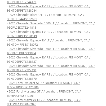
1GCPKDEK3TZ244171
-
2026 Chevrolet Equinox EV RS / / Location: FREMONT, CA /
3GN7DSRP8TS128084
-
2026 Chevrolet Blazer 2LT / / Location: FREMONT, CA /
3GNKBHR44TS132691
-
2026 Chevrolet Silverado 1500 LT / / Location: FREMONT, CA /
1GCPACEKXTZ244813
-
2026 Chevrolet Equinox EV RS / / Location: FREMONT, CA /
3GN7DSRPXTS128149
-
2026 Chevrolet Equinox EV LT / / Location: FREMONT, CA /
3GN7DMRP3TS158072
-
2026 Chevrolet Silverado 1500 LT / / Location: FREMONT, CA /
1GCPACEK0TZ249034
-
2026 Chevrolet Equinox EV RS / / Location: FREMONT, CA /
3GN7DSRP0TS128127
-
2026 Chevrolet Silverado 1500 LT / / Location: FREMONT, CA /
1GCPKDEK2TZ227331
-
2026 Chevrolet Equinox EV RS / / Location: FREMONT, CA /
3GN7DSRP1TS128170
-
2025 Ford Explorer ST / / Location: FREMONT, CA /
1FMWK8GC7SGA25308
-
2025 Ford Mustang GT / / Location: FREMONT, CA /
1FA6P8CF4S5412261
-
2025 Ford Maverick XL / / Location: FREMONT, CA /
3FTTW8A33SRB46995