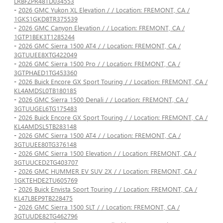
LRBFZPR48TD034553
-
2026 GMC Yukon XL Elevation / / Location: FREMONT, CA /
1GKS1GKD8TR375539
-
2026 GMC Canyon Elevation / / Location: FREMONT, CA /
1GTP1BEK3T1285244
-
2026 GMC Sierra 1500 AT4 / / Location: FREMONT, CA /
3GTUUEE8XTG422049
-
2026 GMC Sierra 1500 Pro / / Location: FREMONT, CA /
3GTPHAED1TG453360
-
2026 Buick Encore GX Sport Touring / / Location: FREMONT, CA /
KL4AMDSL0TB180185
-
2026 GMC Sierra 1500 Denali / / Location: FREMONT, CA /
3GTUUGEL6TG175483
-
2026 Buick Encore GX Sport Touring / / Location: FREMONT, CA /
KL4AMDSL5TB283148
-
2026 GMC Sierra 1500 AT4 / / Location: FREMONT, CA /
3GTUUEE80TG376148
-
2026 GMC Sierra 1500 Elevation / / Location: FREMONT, CA /
3GTUUCED2TG403707
-
2026 GMC HUMMER EV SUV 2X / / Location: FREMONT, CA /
1GKTEHDE2TU605769
-
2026 Buick Envista Sport Touring / / Location: FREMONT, CA /
KL47LBEP9TB228475
-
2026 GMC Sierra 1500 SLT / / Location: FREMONT, CA /
3GTUUDE82TG462796