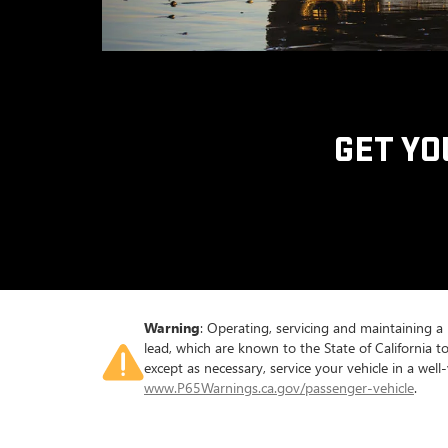
GET YO
Warning
: Operating, servicing and maintaining a
lead, which are known to the State of California 
except as necessary, service your vehicle in a we
www.P65Warnings.ca.gov/passenger-vehicle
.