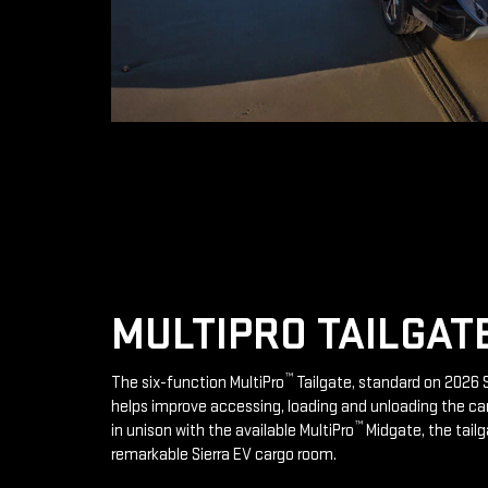
MULTIPRO TAILGAT
™
The six-function MultiPro
Tailgate, standard on 2026 S
helps improve accessing, loading and unloading the ca
™
in unison with the available MultiPro
Midgate, the tailg
remarkable Sierra EV cargo room.