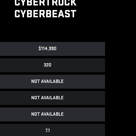
CYBERTRUCK
CYBERBEAST
$114,990
320
NOT AVAILABLE
NOT AVAILABLE
NOT AVAILABLE
7.1