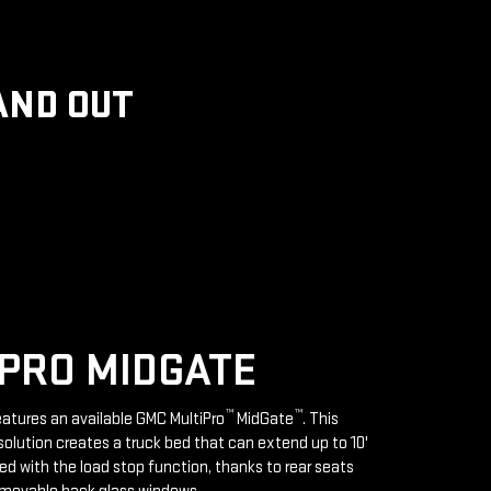
AND OUT
PRO MIDGATE
™
™
features an available GMC MultiPro
MidGate
. This
solution creates a truck bed that can extend up to 10'
d with the load stop function, thanks to rear seats