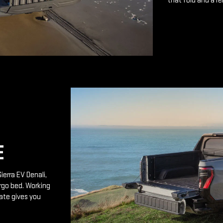
that fold and a r
E
ierra EV Denali,
rgo bed. Working
ate gives you