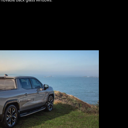
emovable back glass windows.