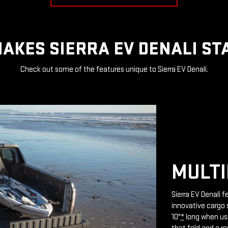
AKES SIERRA EV DENALI ST
Check out some of the features unique to Sierra EV Denali.
MULTI
Sierra EV Denali 
innovative cargo 
10"
*
long when use