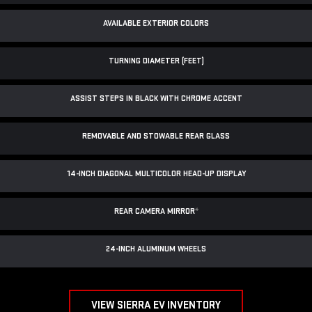
AVAILABLE EXTERIOR COLORS
TURNING DIAMETER (FEET)
ASSIST STEPS IN BLACK WITH CHROME ACCENT
REMOVABLE AND STOWABLE REAR GLASS
14-INCH DIAGONAL MULTICOLOR HEAD-UP DISPLAY
REAR CAMERA MIRROR
*
24-INCH ALUMINUM WHEELS
VIEW SIERRA EV INVENTORY