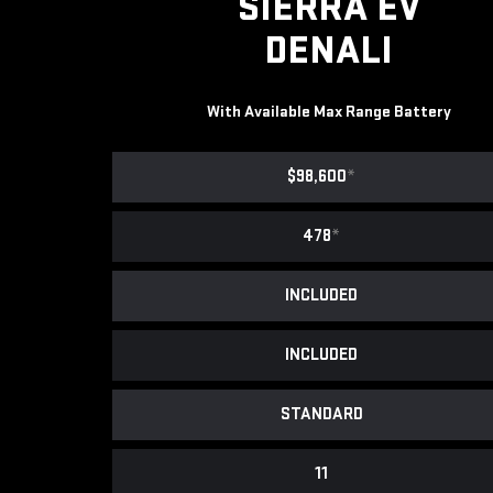
SIERRA EV
DENALI
With Available Max Range Battery
$98,600
*
478
*
INCLUDED
INCLUDED
STANDARD
11