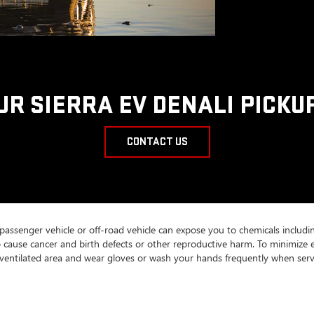
UR SIERRA EV DENALI PICKU
CONTACT US
 passenger vehicle or off-road vehicle can expose you to chemicals includ
to cause cancer and birth defects or other reproductive harm. To minimize 
ll-ventilated area and wear gloves or wash your hands frequently when serv