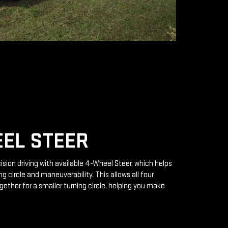
EL STEER
ision driving with available 4-Wheel Steer, which helps
g circle and maneuverability. This allows all four
gether for a smaller turning circle, helping you make