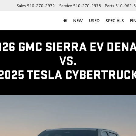
Sales
510-270-2972
Service
510-270-2978
Parts
510-962-
NEW
USED
SPECIALS
FI
026 GMC SIERRA EV DENA
VS.
2025 TESLA CYBERTRUC