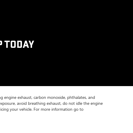
P TODAY
ing engine exhaust, carbon monoxide, phthalates, and
exposure, avoid breathing exhaust, do not idle the engine
icing your vehicle. For more information go to