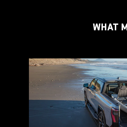
WHAT M