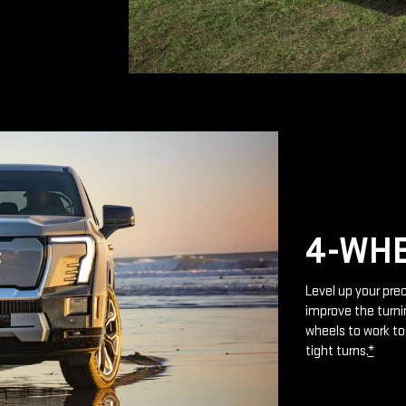
4-WHE
Level up your prec
improve the turnin
wheels to work to
tight turns.
*