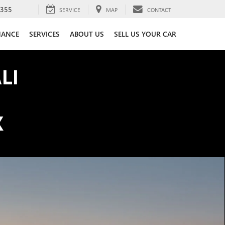
3355
SERVICE
MAP
CONTACT
NANCE
SERVICES
ABOUT US
SELL US YOUR CAR
LI
K