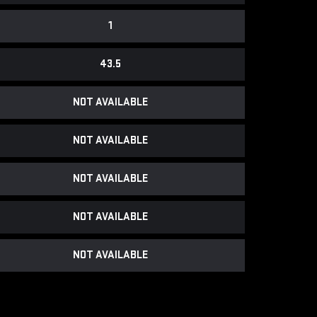
1
43.5
NOT AVAILABLE
NOT AVAILABLE
NOT AVAILABLE
NOT AVAILABLE
NOT AVAILABLE