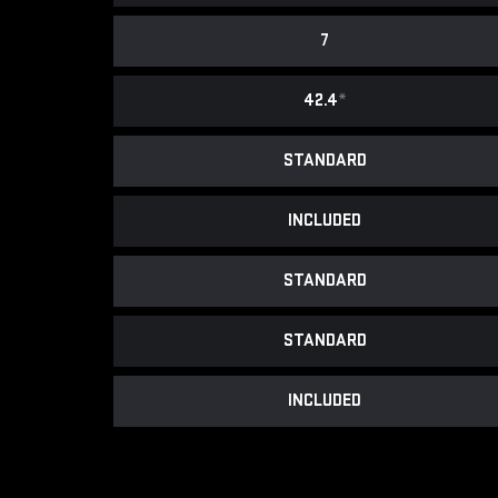
7
42.4
*
STANDARD
INCLUDED
STANDARD
STANDARD
INCLUDED