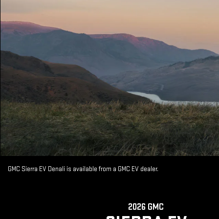
GMC Sierra EV Denali is available from a GMC EV dealer.
2026 GMC