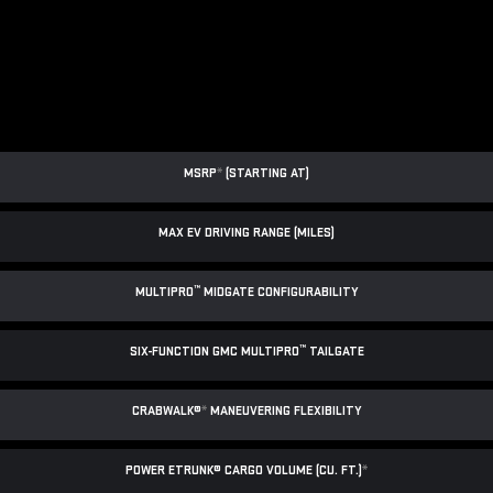
MSRP
*
(STARTING AT)
MAX EV DRIVING RANGE (MILES)
™
MULTIPRO
MIDGATE CONFIGURABILITY
™
SIX-FUNCTION GMC MULTIPRO
TAILGATE
CRABWALK®
*
MANEUVERING FLEXIBILITY
POWER ETRUNK® CARGO VOLUME (CU. FT.)
*