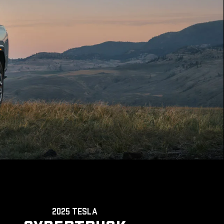
2025 TESLA