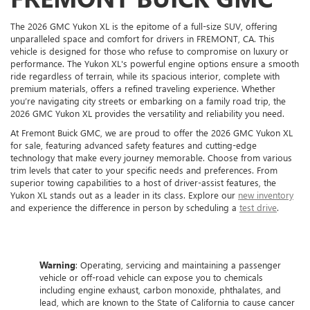
The 2026 GMC Yukon XL is the epitome of a full-size SUV, offering
unparalleled space and comfort for drivers in FREMONT, CA. This
vehicle is designed for those who refuse to compromise on luxury or
performance. The Yukon XL's powerful engine options ensure a smooth
ride regardless of terrain, while its spacious interior, complete with
premium materials, offers a refined traveling experience. Whether
you’re navigating city streets or embarking on a family road trip, the
2026 GMC Yukon XL provides the versatility and reliability you need.
At Fremont Buick GMC, we are proud to offer the 2026 GMC Yukon XL
for sale, featuring advanced safety features and cutting-edge
technology that make every journey memorable. Choose from various
trim levels that cater to your specific needs and preferences. From
superior towing capabilities to a host of driver-assist features, the
Yukon XL stands out as a leader in its class. Explore our
new inventory
and experience the difference in person by scheduling a
test drive
.
Warning
: Operating, servicing and maintaining a passenger
vehicle or off-road vehicle can expose you to chemicals
including engine exhaust, carbon monoxide, phthalates, and
lead, which are known to the State of California to cause cancer