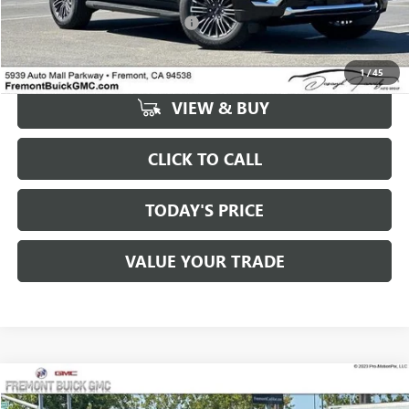
MSRP:
$75,890
Documentation Processing Fee:
+$85
1
/
45
VIEW & BUY
CLICK TO CALL
TODAY'S PRICE
VALUE YOUR TRADE
Compare Vehicle
$75,975
NEW
2026
GMC YUKON XL
ELEVATION