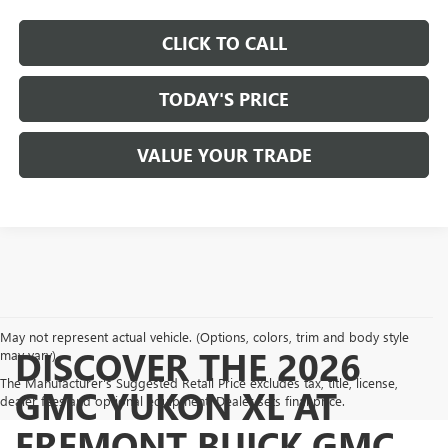
CLICK TO CALL
TODAY'S PRICE
VALUE YOUR TRADE
May not represent actual vehicle. (Options, colors, trim and body style
DISCOVER THE 2026
may vary)
The Manufacturer's Suggested Retail Price excludes tax, title, license,
GMC YUKON XL AT
dealer fees and optional equipment. Dealer sets final price.
FREMONT BUICK GMC