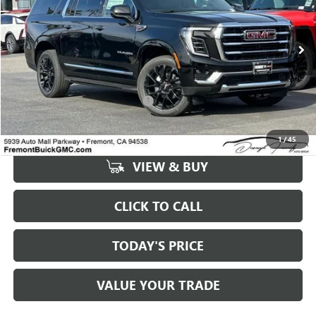
VIN:
1GKS2GKD0TR221694
Stock:
G68851
Model:
TK10906
Ext.
Int.
In Stock
Less
MSRP:
$82,605
Documentation Processing Fee:
+$85
1
/
45
VIEW & BUY
CLICK TO CALL
TODAY'S PRICE
VALUE YOUR TRADE