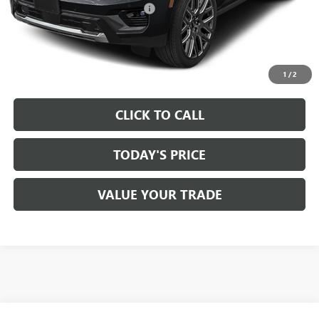
Documentation Processing Fee:
+$85
VIEW & BUY
1
/
2
CLICK TO CALL
TODAY'S PRICE
VALUE YOUR TRADE