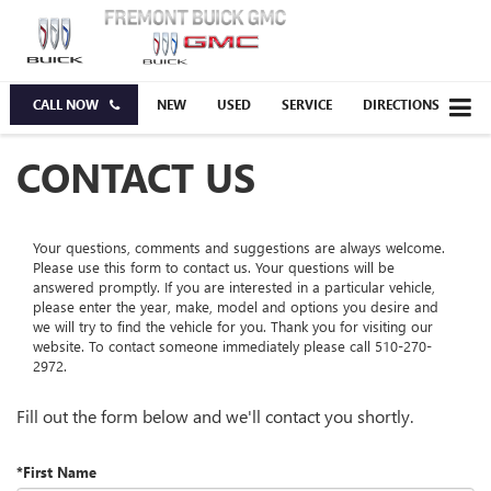
CALL NOW
NEW
USED
SERVICE
DIRECTIONS
CONTACT US
Your questions, comments and suggestions are always welcome.
Please use this form to contact us. Your questions will be
answered promptly. If you are interested in a particular vehicle,
please enter the year, make, model and options you desire and
we will try to find the vehicle for you. Thank you for visiting our
website. To contact someone immediately please call
510-270-
2972
.
Fill out the form below and we'll contact you shortly.
*First Name