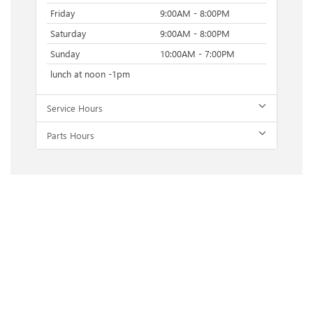
Friday
9:00AM - 8:00PM
Saturday
9:00AM - 8:00PM
Sunday
10:00AM - 7:00PM
lunch at noon -1pm
Service Hours
Parts Hours