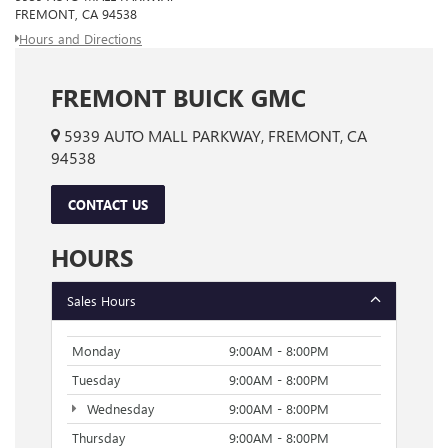
FREMONT, CA 94538
Hours and Directions
FREMONT BUICK GMC
5939 AUTO MALL PARKWAY, FREMONT, CA
94538
CONTACT US
HOURS
Sales Hours
Monday
9:00AM - 8:00PM
Tuesday
9:00AM - 8:00PM
Wednesday
9:00AM - 8:00PM
Thursday
9:00AM - 8:00PM