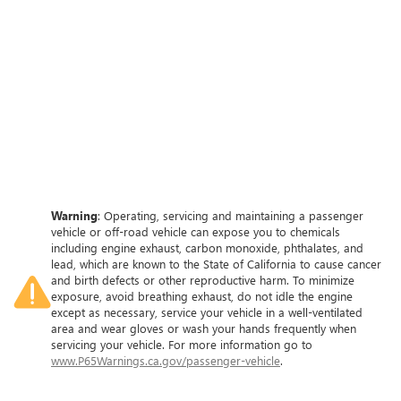
Warning
: Operating, servicing and maintaining a passenger
vehicle or off-road vehicle can expose you to chemicals
including engine exhaust, carbon monoxide, phthalates, and
lead, which are known to the State of California to cause cancer
and birth defects or other reproductive harm. To minimize
exposure, avoid breathing exhaust, do not idle the engine
except as necessary, service your vehicle in a well-ventilated
area and wear gloves or wash your hands frequently when
servicing your vehicle. For more information go to
www.P65Warnings.ca.gov/passenger-vehicle
.