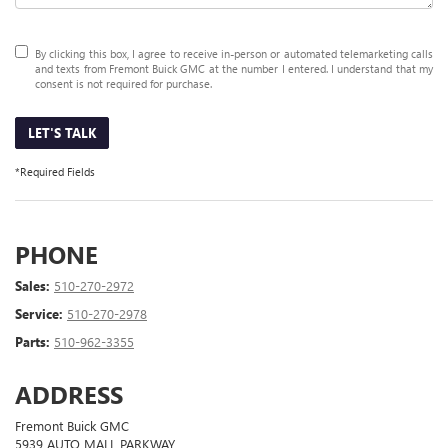
By clicking this box, I agree to receive in-person or automated telemarketing calls
and texts from Fremont Buick GMC at the number I entered. I understand that my
consent is not required for purchase.
LET'S TALK
*Required Fields
PHONE
Sales:
510-270-2972
Service:
510-270-2978
Parts:
510-962-3355
ADDRESS
Fremont Buick GMC
5939 AUTO MALL PARKWAY