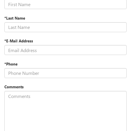
*Last Name
*E-Mail Address
*Phone
Comments