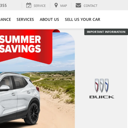
3355
SERVICE
MAP
CONTACT
NANCE
SERVICES
ABOUT US
SELL US YOUR CAR
IMPORTANT INFORMATION
IMPORTANT INFORMATION