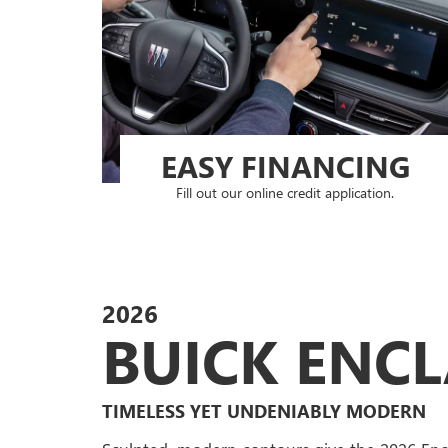
EASY FINANCING
Fill out our online credit application.
2026
BUICK ENC
TIMELESS YET UNDENIABLY MODERN