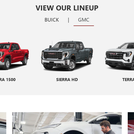
VIEW OUR LINEUP
BUICK
|
GMC
RA 1500
ORE GX
ENCORE GX ST
SIERRA HD
ENVIS
TERR