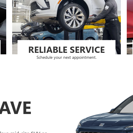
RELIABLE SERVICE
Schedule your next appointment.
LAVE