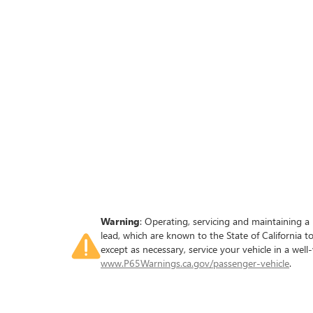
Warning
: Operating, servicing and maintaining a
lead, which are known to the State of California 
except as necessary, service your vehicle in a we
www.P65Warnings.ca.gov/passenger-vehicle
.