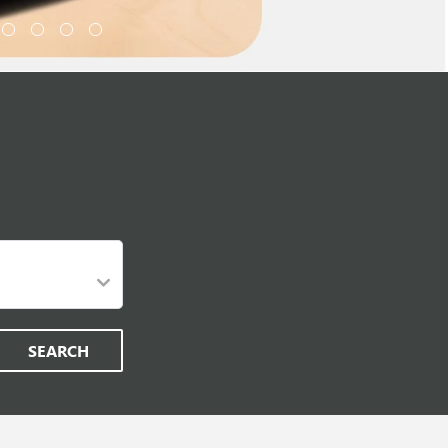
SEARCH