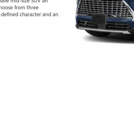
lave mid-size SUV an
hoose from three
l-defined character and an