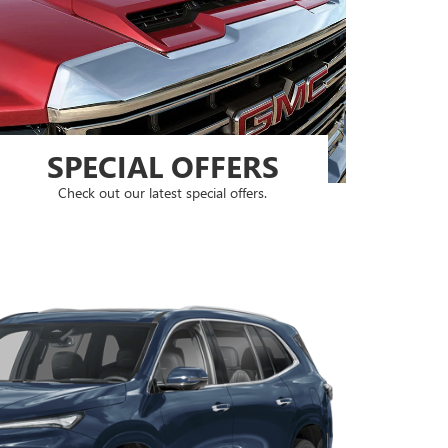
SPECIAL OFFERS
Check out our latest special offers.