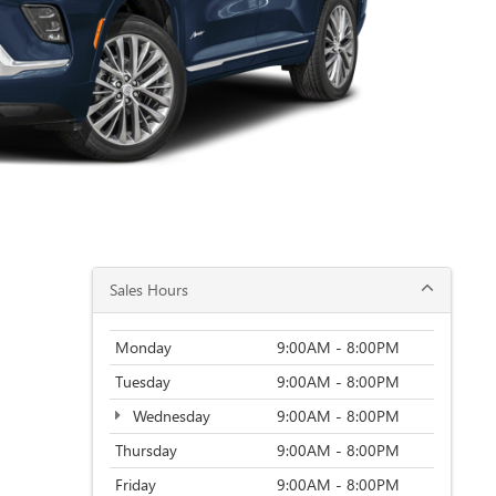
Sales Hours
Monday
9:00AM - 8:00PM
Tuesday
9:00AM - 8:00PM
Wednesday
9:00AM - 8:00PM
Thursday
9:00AM - 8:00PM
Friday
9:00AM - 8:00PM