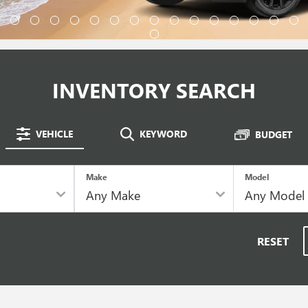
INVENTORY SEARCH
VEHICLE
KEYWORD
BUDGET
Make
Model
RESET