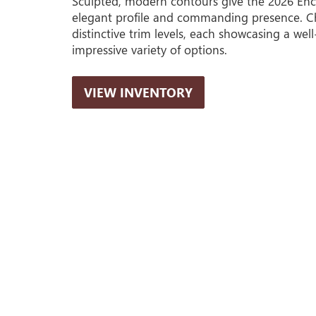
Sculpted, modern contours give the 2026 Enc
elegant profile and commanding presence. C
distinctive trim levels, each showcasing a wel
impressive variety of options.
VIEW INVENTORY