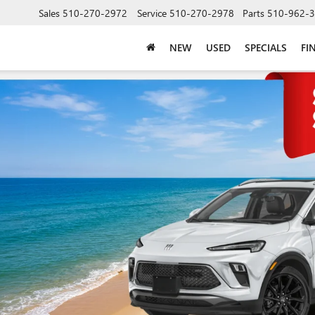
Sales
510-270-2972
Service
510-270-2978
Parts
510-962-
NEW
USED
SPECIALS
FI