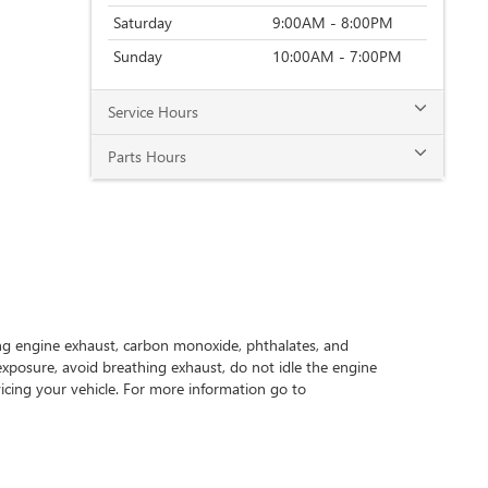
Saturday
9:00AM - 8:00PM
Sunday
10:00AM - 7:00PM
Service Hours
Parts Hours
ing engine exhaust, carbon monoxide, phthalates, and
exposure, avoid breathing exhaust, do not idle the engine
icing your vehicle. For more information go to