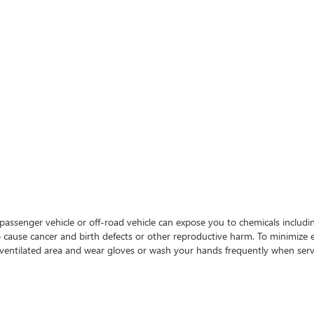
 passenger vehicle or off-road vehicle can expose you to chemicals includ
to cause cancer and birth defects or other reproductive harm. To minimize 
ll-ventilated area and wear gloves or wash your hands frequently when serv