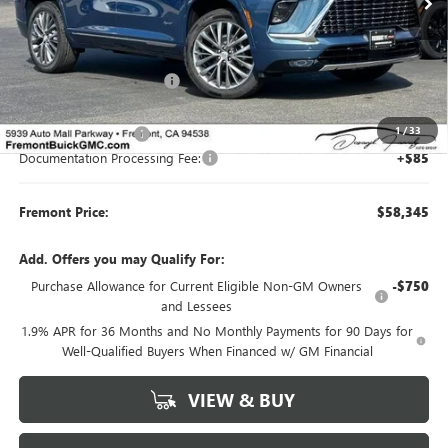
Less
MSRP:
$65,010
Fremont Dealer Discount
-$5,500
Internet Price
$59,510
1
/
33
Purchase Allowance
-$1,250
Documentation Processing Fee:
+$85
Fremont Price:
$58,345
Add. Offers you may Qualify For:
Purchase Allowance for Current Eligible Non-GM Owners
-$750
and Lessees
1.9% APR for 36 Months and No Monthly Payments for 90 Days for
Well-Qualified Buyers When Financed w/ GM Financial
VIEW & BUY