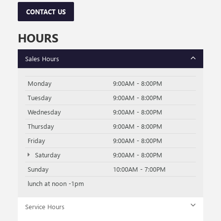
CONTACT US
HOURS
Sales Hours
Monday
9:00AM - 8:00PM
Tuesday
9:00AM - 8:00PM
Wednesday
9:00AM - 8:00PM
Thursday
9:00AM - 8:00PM
Friday
9:00AM - 8:00PM
Saturday
9:00AM - 8:00PM
Sunday
10:00AM - 7:00PM
lunch at noon -1pm
Service Hours