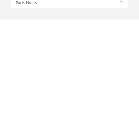
Parts Hours