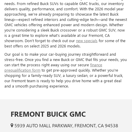
needs. From refined Buick SUVs to capable GMC trucks, our inventory
delivers quality, performance, and comfort. With the 2026 model year
approaching, we’re already preparing to showcase the latest Buick
lineup—expect refined interiors and cutting-edge tech—and the newest
GMC vehicles offering enhanced power and modern design. Whether
you’re considering a sleek Buick crossover or a robust GMC SUV, now
is a great time to explore what’s available at our Fremont, CA
showroom. Don’t forget to check out our
new specials
for some of the
best offers on select 2025 and 2026 models.
Our goal is to make your car-buying journey straightforward and
stress-free. Once you find a new Buick or GMC that fits your needs, you
can start the process right away using our secure
finance
prequalification form
to get pre-approved quickly. Whether you’re
shopping for a family-ready SUV, a luxury sedan, or a powerful truck,
our Fremont team is ready to help you drive home with a great deal
and a smooth purchasing experience.
FREMONT BUICK GMC
5939 AUTO MALL PARKWAY, FREMONT, CA 94538