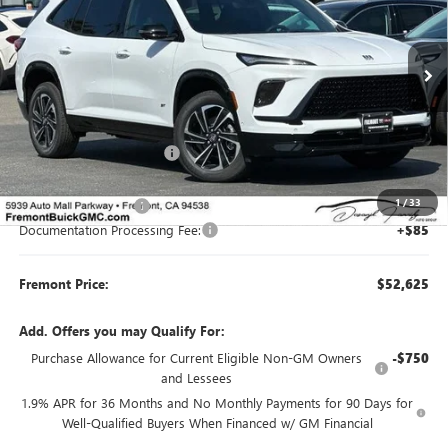
VIN:
5GAERBKS0TJ325866
Stock:
B88702
Model:
4LD56
Ext.
Int.
In Stock
Less
MSRP:
$59,280
Fremont Dealer Discount
-$5,490
Internet Price
$53,790
1
/
33
Purchase Allowance
-$1,250
Documentation Processing Fee:
+$85
Fremont Price:
$52,625
Add. Offers you may Qualify For:
Purchase Allowance for Current Eligible Non-GM Owners
-$750
and Lessees
1.9% APR for 36 Months and No Monthly Payments for 90 Days for
Well-Qualified Buyers When Financed w/ GM Financial