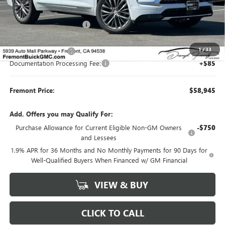
MSRP:
$65,610
Fremont Dealer Discount
-$5,500
Internet Price
$60,110
1
/
33
Purchase Allowance
-$1,250
Documentation Processing Fee:
+$85
Fremont Price:
$58,945
Add. Offers you may Qualify For:
Purchase Allowance for Current Eligible Non-GM Owners
-$750
and Lessees
1.9% APR for 36 Months and No Monthly Payments for 90 Days for
Well-Qualified Buyers When Financed w/ GM Financial
VIEW & BUY
CLICK TO CALL