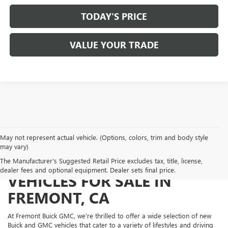
TODAY'S PRICE
VALUE YOUR TRADE
May not represent actual vehicle. (Options, colors, trim and body style
may vary)
NEW BUICK AND GMC
The Manufacturer's Suggested Retail Price excludes tax, title, license,
dealer fees and optional equipment. Dealer sets final price.
VEHICLES FOR SALE IN
FREMONT, CA
At Fremont Buick GMC, we’re thrilled to offer a wide selection of new
Buick and GMC vehicles that cater to a variety of lifestyles and driving