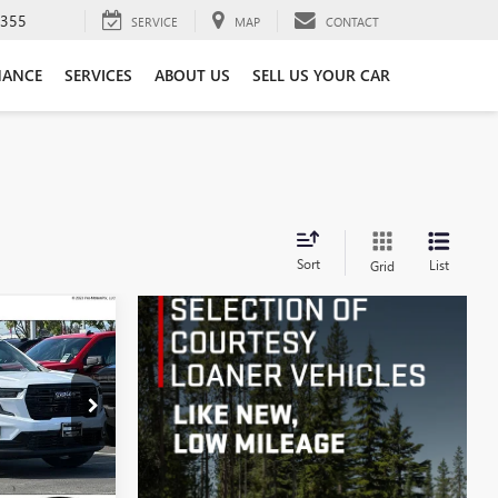
3355
SERVICE
MAP
CONTACT
NANCE
SERVICES
ABOUT US
SELL US YOUR CAR
Sort
List
Grid
$50,405
A
MONT PRICE
G70395
Ext.
Int.