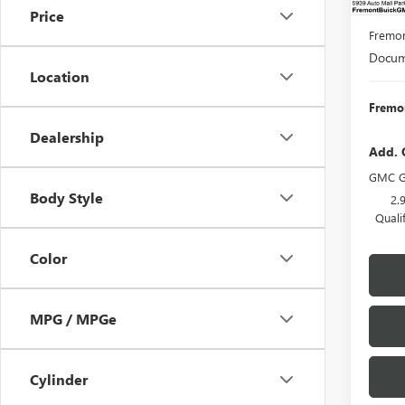
MSRP:
Price
Fremon
Docume
Location
Fremon
Dealership
Add. 
GMC G
Body Style
2.
Quali
Color
MPG / MPGe
Cylinder