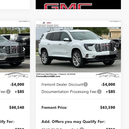
Compare Vehicle
$60,540
$63,590
$4,000
A
NEW
2026
GMC ACADIA
MONT PRICE
DENALI
FREMONT PRICE
SAVINGS
Price Drop
G71148
VIN:
1GKENRKS3TJ374681
Stock:
G71150
Model:
TLF56
Less
Ext.
Int.
Ext.
Int.
In Stock
$64,455
MSRP:
$67,505
-$4,000
Fremont Dealer Discount
-$4,000
Fee:
+$85
Documentation Processing Fee:
+$85
$60,540
Fremont Price:
$63,590
ify For:
Add. Offers you may Qualify For: