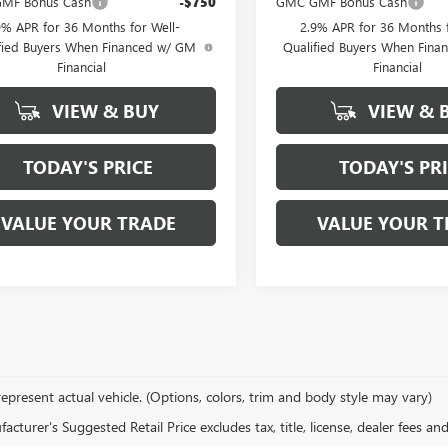
MF Bonus Cash
-$750
GMC GMF Bonus Cash
9% APR for 36 Months for Well-
2.9% APR for 36 Months f
fied Buyers When Financed w/ GM
Qualified Buyers When Fin
Financial
Financial
VIEW & BUY
VIEW & 
TODAY'S PRICE
TODAY'S PR
VALUE YOUR TRADE
VALUE YOUR T
epresent actual vehicle. (Options, colors, trim and body style may vary)
cturer's Suggested Retail Price excludes tax, title, license, dealer fees an