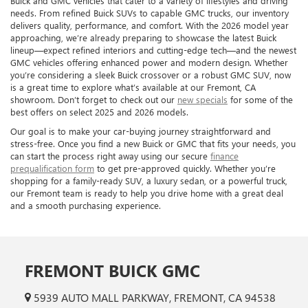
Buick and GMC vehicles that cater to a variety of lifestyles and driving
needs. From refined Buick SUVs to capable GMC trucks, our inventory
delivers quality, performance, and comfort. With the 2026 model year
approaching, we’re already preparing to showcase the latest Buick
lineup—expect refined interiors and cutting-edge tech—and the newest
GMC vehicles offering enhanced power and modern design. Whether
you’re considering a sleek Buick crossover or a robust GMC SUV, now
is a great time to explore what’s available at our Fremont, CA
showroom. Don’t forget to check out our
new specials
for some of the
best offers on select 2025 and 2026 models.
Our goal is to make your car-buying journey straightforward and
stress-free. Once you find a new Buick or GMC that fits your needs, you
can start the process right away using our secure
finance
prequalification form
to get pre-approved quickly. Whether you’re
shopping for a family-ready SUV, a luxury sedan, or a powerful truck,
our Fremont team is ready to help you drive home with a great deal
and a smooth purchasing experience.
FREMONT BUICK GMC
5939 AUTO MALL PARKWAY, FREMONT, CA 94538