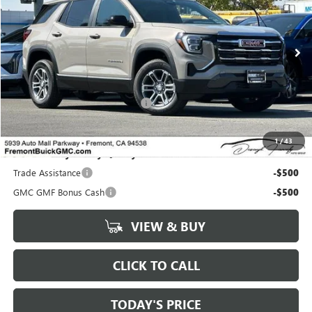
Ext.
Int.
In Stock
Less
MSRP:
$33,265
Documentation Processing Fee:
+$85
1
/
43
Add. Offers you may Qualify For:
Trade Assistance
-$500
GMC GMF Bonus Cash
-$500
VIEW & BUY
CLICK TO CALL
TODAY'S PRICE