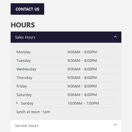
CONTACT US
HOURS
Sales Hours
Monday
9:00AM - 8:00PM
Tuesday
9:00AM - 8:00PM
Wednesday
9:00AM - 8:00PM
Thursday
9:00AM - 8:00PM
Friday
9:00AM - 8:00PM
Saturday
9:00AM - 8:00PM
Sunday
10:00AM - 7:00PM
lunch at noon -1pm
Service Hours