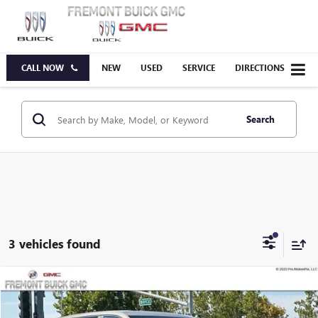
CALL NOW
NEW
USED
SERVICE
DIRECTIONS
Search
3 vehicles found
Compare Vehicle
$33,350
NEW
2027
GMC TERRAIN
ELEVATION
FREMONT PRICE
VIN:
3GKAKMEG2VL114656
Stock:
G71457
Model:
TPB26