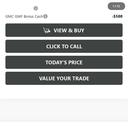
Add. Offers you may Qualify For:
1
/
12
Trade Assistance
-$500
GMC GMF Bonus Cash
-$500
VIEW & BUY
CLICK TO CALL
TODAY'S PRICE
VALUE YOUR TRADE