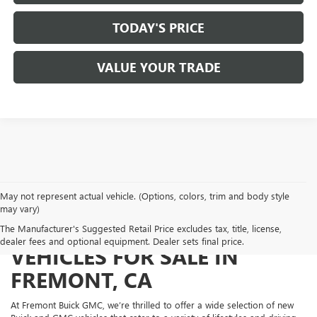
TODAY'S PRICE
VALUE YOUR TRADE
May not represent actual vehicle. (Options, colors, trim and body style
may vary)
NEW BUICK AND GMC
The Manufacturer's Suggested Retail Price excludes tax, title, license,
dealer fees and optional equipment. Dealer sets final price.
VEHICLES FOR SALE IN
FREMONT, CA
At Fremont Buick GMC, we’re thrilled to offer a wide selection of new