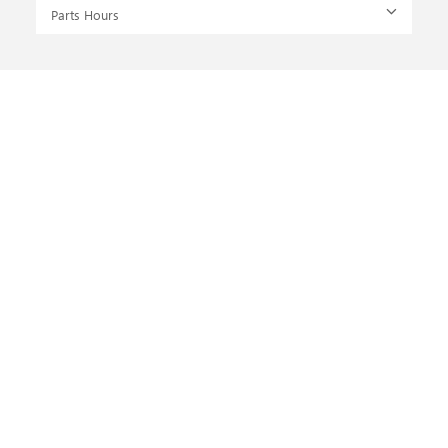
Parts Hours