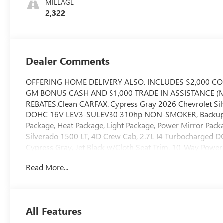
MILEAGE
2,322
Dealer Comments
OFFERING HOME DELIVERY ALSO. INCLUDES $2,000 C
GM BONUS CASH AND $1,000 TRADE IN ASSISTANCE (MU
REBATES.Clean CARFAX. Cypress Gray 2026 Chevrolet Si
DOHC 16V LEV3-SULEV30 310hp NON-SMOKER, Backup Ca
Package, Heat Package, Light Package, Power Mirror Packa
Silverado 1500 LT, 4D Crew Cab, 2.7L I4 Turbocharged
Cypress Gray, Jet Black w/Cloth Seat Trim, 10-Way Power 
Display, 120-Volt Bed Mounted Power Outlet, 120-Volt Int
Read More...
40/20/40 Front Split-Bench Seat, 6 Speakers, 6-Speaker Au
wheels, AM/FM radio: SiriusXM with 360L, Apple CarPlay
Differential, Automatic Emergency Braking, Automatic te
chrome, Chrome Mirror Caps, Cloth Seat Trim, Color-Key
All Features
Deep-Tinted Glass, Delay-off headlights, Deleted Mobile Se