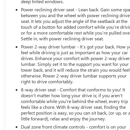
deep tinted windows.
Power reclining driver seat - Lean back. Gain some sp
between you and the wheel with power reclining drive
seat. It lets you adjust the angle of the seatback at the
touch of a button for added comfort while you’re drivi
or for a more comfortable rest while you’re pulled ove
Settle in, with power reclining driver seat.
Power 2-way driver lumbar - It’s got your back. How 
feel while driving is just as important as how your car
drives. Enhance your comfort with power 2-way drive
lumbar. Simply set it to the support you want for your
lower back, and it will reduce the strain you would feel
otherwise. Power 2-way driver lumbar supports your
right to drive comfortably.
8-way driver seat - Comfort that conforms to you! It
doesn't matter how long your drive is; if you aren't
comfortable while you're behind the wheel, every trip
feels like a chore. With 8-way driver seat, finding the
perfect position is easy, so you can sit back, (or up, or 
little forward), relax and enjoy the journey.
Dual zone front climate controls - comfort is on your