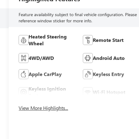
Feature availability subject to final vehicle configuration. Please
reference window sticker for more info.
Heated Steering
Remote Start
Wheel
4WD/AWD
Android Auto
Apple CarPlay
Keyless Entry
Keyless Ignition
Wi-Fi Hotspot
System
View More Highlights...