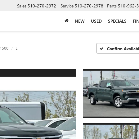
Sales
510-270-2972
Service
510-270-2978
Parts
510-962-
NEW
USED
SPECIALS
FI
 1500
LT
Confirm Availabi