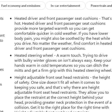
r USB Ports (charge Only), Dual-Zone Automatic Climate Control,
, Electronic Stability Control, Emergency communication system:
Fuel economy and emissions
In-car entertainment
Powertrain and
lert, Front Center Armrest w/Storage, Front dual zone A/C, Front
Kit, Front Pedestrian Braking, Front reading lights, Front wheel
nts
Heated driver and front passenger seat cushions - That’s
Rear Vision Camera, Heated door mirrors, Heated Driver and
hot. Heated driver and front passenger seat cushions
ed Steering Wheel, Heated steering wheel, Hitch Guidance,
provide more targeted warmth so you can get
comfortable quicker in cold weather. If you have lower
ntelliBeam Automatic High Beam on/Off, Keyless Open and Start,
ont
body pain, you might also be soothed by the heat while
 Area Lighting, Low tire pressure warning, Manual
to
you drive. No matter the weather, find comfort in heate
g, OnStar Services Capable, Outside temperature display,
driver and front passenger seat cushions.
er door bin, Passenger vanity mirror, Power door mirrors, Power
Heated steering wheel - A warm touch. Trying to drive
Up/Down, Power Front Windows with Passenger Express Down,
with bulky winter gloves on isn't always easy. Keep your
 Power windows, Premium audio system: Chevrolet Infotainment
hands warm in cold temperatures so you can ditch the
nment 3 Premium System, Rear 60/40 Folding Bench Seat (folds
mes
mitts and get a firm grip with this heated steering wheel
defroster, Remote keyless entry, Remote Vehicle Starter System,
Height adjustable front seat head restraints - the height
eed control, Speed-sensing steering, Split folding rear seat,
of safety. One size doesn’t fit all when it comes to
rols, Steering wheel mounted audio controls, Tachometer, Teen
an
keeping you safe, and that’s why there are height
 (unauthorized Entry), Tilt steering wheel, Tire Pressure
adjustable front seat head restraints. They allow you to
Trip computer, Variably intermittent wipers, Voltmeter, Wheels: 18
place the restraint at the correct height behind your
pable, Wrapped Steering Wheel.Recent Arrival! Odometer is 3610
head, providing greater neck protection in the event of a
collision. Get it to the right place for the right time with
he