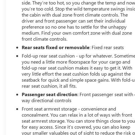
side. They’re too hot, so you change the temp and no
you’re too cold. Stop the wild temperature swings insi
the cabin with dual zone front climate controls. The
driver and front passenger can set their individual
preference so no one has to settle for the unhappy
medium. Find your own comfort zone with dual zone
front climate controls.
Rear seats fixed or removable
: Fixed rear seats
Fold-up rear seat cushion - up for whatever. Sometim
you need a little more floorspace for your cargo and
fold-up rear seat cushion makes it easy to get it. With
very little effort the seat cushion folds up against the
seatback for quick and simple space gains. With fold-
rear seat cushion, it all fits.
Passenger seat direction
: Front passenger seat with 
way directional controls
Front seat armrest storage - convenience and
concealment. You can relax in a lot of ways with front
seat armrest storage. You can store things close to yo
for easy access. Since it’s covered, you can also keep
your smaller valuables out of sight to reduce the risk o