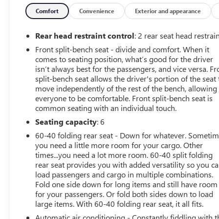
impact airbags, Dual front side impact airbags, Dual Rea
Electric Rear-Window Defogger, Electronic Cruise Control
Comfort
Convenience
Exterior and appearance
OnStar, Following Distance Indicator, Forward Collision A
Frame-Mounted Black Recovery Hooks, Front License Plate 
Rear head restraint control
: 2 rear seat head restrai
independent suspension, Fully automatic headlights, HD 
Front split-bench seat - divide and comfort. When it
Front Outboard Passenger Seats, Heated front seats, Heat
comes to seating position, what’s good for the driver
Illuminated entry, Integrated Trailer Brake Controller, I
isn’t always best for the passengers, and vice versa. Fr
Lane Keep Assist with Lane Departure Warning, LED Cargo
split-bench seat allows the driver's portion of the seat 
Tilt/Telescoping Steering Column, Occupant sensing airba
move independently of the rest of the bench, allowing
Overhead airbag, Overhead console, Panic alarm, Passeng
everyone to be comfortable. Front split-bench seat is
common seating with an individual touch.
driver seat, Power Front Windows with Driver Express 
Power Rear Windows with Express Down, Power steering,
Seating capacity
: 6
3 Premium, Radio data system, Radio: Chevrolet Infotai
60-40 folding rear seat - Down for whatever. Someti
Up), Rear reading lights, Rear step bumper, Rear window 
you need a little more room for your cargo. Other
Security system, SiriusXM with 360L Trial Subscription, Sp
times...you need a lot more room. 60-40 split folding
Standard Suspension Package, Steering Wheel Audio Cont
rear seat provides you with added versatility so you c
Driver, Telescoping steering wheel, Theft Deterrent System
load passengers and cargo in multiple combinations.
Monitoring System, Traction control, Trailering Package, 
Fold one side down for long items and still have room
for your passengers. Or fold both sides down to load
x 8.5 Bright Silver Painted Aluminum, Wi-Fi Hot Spot Ca
large items. With 60-40 folding rear seat, it all fits.
miles below market average!
Automatic air conditioning - Constantly fiddling with t