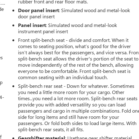
rubber front and rear floor mats.
w….
de
Door panel insert
: Simulated wood and metal-look
door panel insert
Panel insert
: Simulated wood and metal-look
instrument panel insert
Front split-bench seat - divide and comfort. When it
comes to seating position, what’s good for the driver
isn’t always best for the passengers, and vice versa. Fron
es
split-bench seat allows the driver's portion of the seat to
move independently of the rest of the bench, allowing
everyone to be comfortable. Front split-bench seat is
common seating with an individual touch.
up
Split-bench rear seat - Down for whatever. Sometimes
you need a little more room for your cargo. Other
4-
times...you need a lot more room. Split-bench rear seats
provide you with added versatility so you can load
passengers and cargo in multiple combinations. Fold on
side for long items and still have room for your
passengers. Or fold both sides to load large items. With
u
split-bench rear seats, it all fits.
f
Gearshifter material
: Urethane gear shifter material