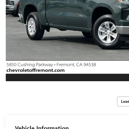
Loa
Vehicle Information