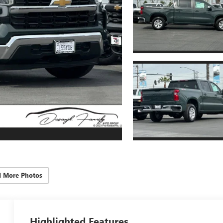
d More Photos
Highlighted Features