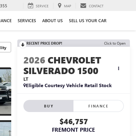
3355
SERVICE
MAP
CONTACT
NANCE
SERVICES
ABOUT US
SELL US YOUR CAR
RECENT PRICE DROP!
Click to Open
lity
2026
CHEVROLET
SILVERADO 1500
LT
Eligible Courtesy Vehicle Retail Stock
BUY
FINANCE
$46,757
FREMONT PRICE