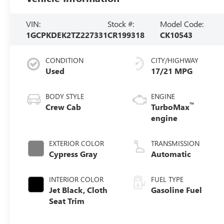
VIN:
Stock #:
Model Code:
1GCPKDEK2TZ227331
CR199318
CK10543
CONDITION
CITY/HIGHWAY
Used
17/21 MPG
BODY STYLE
ENGINE
™
Crew Cab
TurboMax
engine
EXTERIOR COLOR
TRANSMISSION
Cypress Gray
Automatic
INTERIOR COLOR
FUEL TYPE
Jet Black, Cloth
Gasoline Fuel
Seat Trim