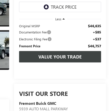
Less
$46,635
Original MSRP
+$85
Documentation Fee
+$37
Electronic Filing Fee
$46,757
Fremont Price
VALUE YOUR TRADE
VISIT OUR STORE
Fremont Buick GMC
5939 AUTO MALL PARKWAY