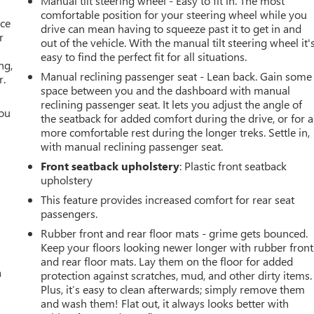
Manual tilt steering wheel - Easy to fit in. The most
comfortable position for your steering wheel while you
ace
drive can mean having to squeeze past it to get in and
r
out of the vehicle. With the manual tilt steering wheel it'
easy to find the perfect fit for all situations.
ng,
Manual reclining passenger seat - Lean back. Gain some
r.
space between you and the dashboard with manual
reclining passenger seat. It lets you adjust the angle of
you
the seatback for added comfort during the drive, or for a
more comfortable rest during the longer treks. Settle in,
r
with manual reclining passenger seat.
Front seatback upholstery
: Plastic front seatback
upholstery
This feature provides increased comfort for rear seat
passengers.
Rubber front and rear floor mats - grime gets bounced.
Keep your floors looking newer longer with rubber front
and rear floor mats. Lay them on the floor for added
a
protection against scratches, mud, and other dirty items.
Plus, it’s easy to clean afterwards; simply remove them
and wash them! Flat out, it always looks better with