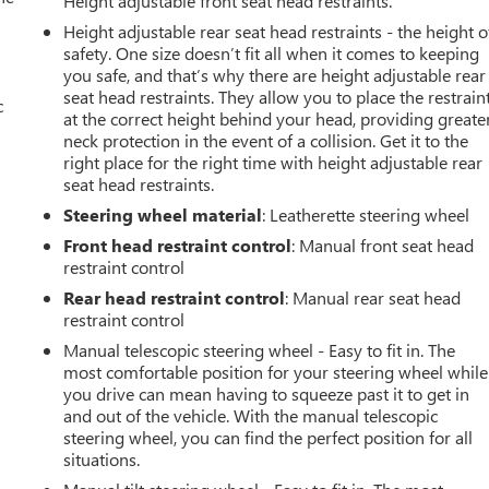
Height adjustable front seat head restraints.
Height adjustable rear seat head restraints - the height o
safety. One size doesn’t fit all when it comes to keeping
you safe, and that’s why there are height adjustable rear
seat head restraints. They allow you to place the restrain
c
at the correct height behind your head, providing greate
neck protection in the event of a collision. Get it to the
right place for the right time with height adjustable rear
seat head restraints.
Steering wheel material
: Leatherette steering wheel
Front head restraint control
: Manual front seat head
restraint control
Rear head restraint control
: Manual rear seat head
restraint control
Manual telescopic steering wheel - Easy to fit in. The
most comfortable position for your steering wheel while
you drive can mean having to squeeze past it to get in
and out of the vehicle. With the manual telescopic
steering wheel, you can find the perfect position for all
situations.