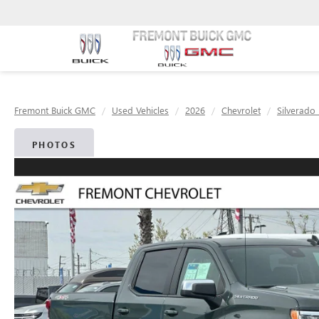
Fremont Buick GMC
Used Vehicles
2026
Chevrolet
Silverado
PHOTOS