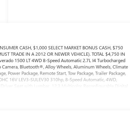
ONSUMER CASH, $1,000 SELECT MARKET BONUS CASH, $750
ST TRADE IN A 2012 OR NEWER VEHICLE). TOTAL $4,750 IN
lverado 1500 LT 4WD 8-Speed Automatic 2.7L I4 Turbocharged
mera, Bluetooth®, Alloy Wheels, Aluminum Wheels, Climate
ge, Power Package, Remote Start, Tow Package, Trailer Package,
 DOHC 16V LEV3-SULEV30 310hp, 8-Speed Automatic, 4WD,
Driver Seat with Lumbar, 12.3 Multicolor Reconfigurable Digital
erior Power Outlet, 3.42 Rear Axle Ratio, 4-Wheel Disc Brakes,
dio System, ABS brakes, Air Conditioning, All-Star Edition, Alloy
/Android Auto, Auto High-beam Headlights, Auto-Locking Rear
mperature control, Bluetooth® For Phone, Brake assist, Bumpers:
ed Carpeting Floor Covering, Compass, Convenience Package,
rvice Plus, Driver door bin, Driver vanity mirror, Dual front