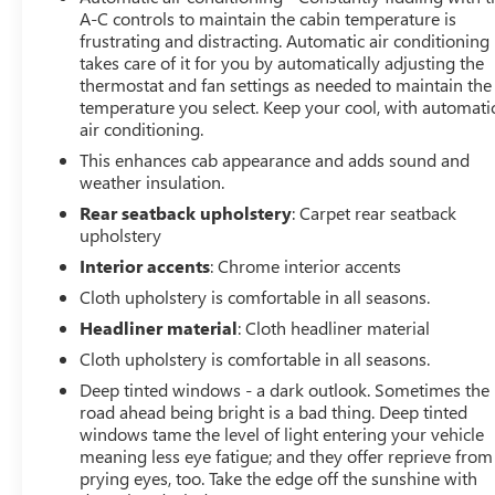
A-C controls to maintain the cabin temperature is
frustrating and distracting. Automatic air conditioning
takes care of it for you by automatically adjusting the
thermostat and fan settings as needed to maintain the
temperature you select. Keep your cool, with automati
air conditioning.
This enhances cab appearance and adds sound and
weather insulation.
Rear seatback upholstery
: Carpet rear seatback
upholstery
Interior accents
: Chrome interior accents
Cloth upholstery is comfortable in all seasons.
Headliner material
: Cloth headliner material
Cloth upholstery is comfortable in all seasons.
Deep tinted windows - a dark outlook. Sometimes the
road ahead being bright is a bad thing. Deep tinted
windows tame the level of light entering your vehicle
meaning less eye fatigue; and they offer reprieve from
prying eyes, too. Take the edge off the sunshine with