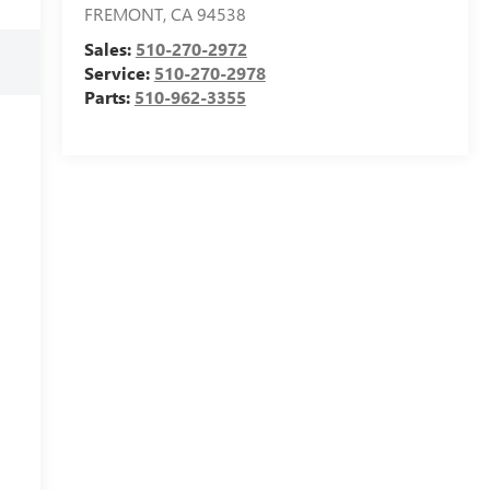
FREMONT
,
CA
94538
Sales:
510-270-2972
Service:
510-270-2978
Parts:
510-962-3355