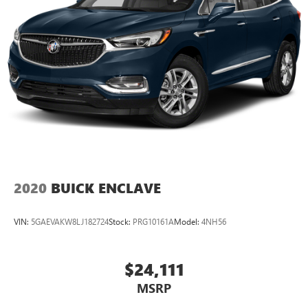
want for your lower back, and it will reduce the strain
you would feel otherwise. Power 4-way driver lumbar
supports your right to drive comfortably.
8-way driver seat - Comfort that conforms to you! It
doesn't matter how long your drive is; if you aren't
comfortable while you're behind the wheel, every trip
feels like a chore. With 8-way driver seat, finding the
perfect position is easy, so you can sit back, (or up, or a
little forward), relax and enjoy the journey.
This upholstery simulates leather, is durable and easy to
keep clean.
Leatherette upholstery combines the easy maintenance
2020
BUICK ENCLAVE
of vinyl with the texture and appearance of leather.
Rear seats fixed or removable
: Fixed rear seats
VIN:
5GAEVAKW8LJ182724
Stock:
PRG10161A
Model:
4NH56
Fold forward seatback - Down for whatever. Sometimes
you need a little more room for your cargo and fold
forward seatback makes it easy to get it. With very little
$24,111
effort the seatback rests on the cushion for quick and
MSRP
simple space gains. With fold forward seatback, it all fits.
Passenger seat direction
: Front passenger seat with 4-