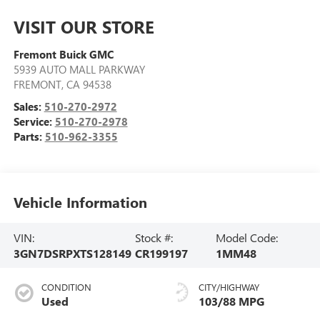
VISIT OUR STORE
Fremont Buick GMC
5939 AUTO MALL PARKWAY
FREMONT
,
CA
94538
Sales:
510-270-2972
Service:
510-270-2978
Parts:
510-962-3355
Vehicle Information
VIN:
Stock #:
Model Code:
3GN7DSRPXTS128149
CR199197
1MM48
CONDITION
CITY/HIGHWAY
Used
103/88 MPG