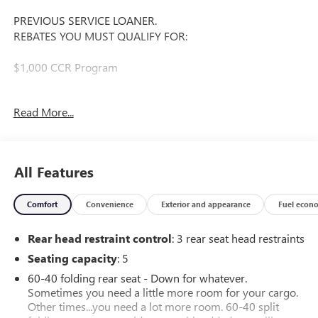
PREVIOUS SERVICE LOANER.
REBATES YOU MUST QUALIFY FOR:
$1,000 CCR Program
Offer Valid Till 08/31/2026.
Read More...
The 2026 Chevrolet Equinox EV RS is a remarkable electric
crossover that combines style, technology, and exceptional
performance. With its sleek exterior design and premium
All Features
interior features, this vehicle is sure to impress.
Comfort
Convenience
Exterior and appearance
Fuel econ
- Alloy Wheels
- Aluminum Wheels
Rear head restraint control
: 3 rear seat head restraints
- Backup Camera
- Bluetooth®
Seating capacity
: 5
- Climate Package
60-40 folding rear seat - Down for whatever.
- Heat Package
Sometimes you need a little more room for your cargo.
- Light Package
Other times...you need a lot more room. 60-40 split
- Multimedia Package