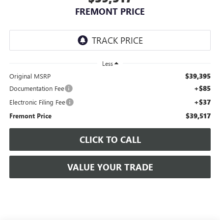
FREMONT PRICE
Less
$39,395
Original MSRP
+$85
Documentation Fee
+$37
Electronic Filing Fee
$39,517
Fremont Price
CLICK TO CALL
VALUE YOUR TRADE