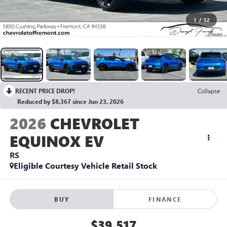
1
/
52
RECENT PRICE DROP!
Collapse
Reduced by $8,367 since Jun 23, 2026
2026
CHEVROLET
EQUINOX EV
RS
Eligible Courtesy Vehicle Retail Stock
BUY
FINANCE
$39,517