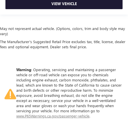
VIEW VEHICLE
Panel insert
: Metal-look instrument panel insert
Interior accents
: Metal-look interior accents
Manual reclining passenger seat - Lean back. Gain some
space between you and the dashboard with manual
May not represent actual vehicle. (Options, colors, trim and body style may
reclining passenger seat. It lets you adjust the angle of
vary)
the seatback for added comfort during the drive, or for a
The Manufacturer's Suggested Retail Price excludes tax, title, license, dealer
more comfortable rest during the longer treks. Settle in,
fees and optional equipment. Dealer sets final price.
with manual reclining passenger seat.
Rear bench seat - room for more. It’s a more
comfortable ride for everyone with rear bench seat. It
provides a common seating surface for the rear
Warning
: Operating, servicing and maintaining a passenger
vehicle or off-road vehicle can expose you to chemicals
passengers, so they aren't stuck in one spot. Get it all in
including engine exhaust, carbon monoxide, phthalates, and
a row with rear bench seat.
lead, which are known to the State of California to cause cancer
This feature provides increased comfort for rear seat
and birth defects or other reproductive harm. To minimize
passengers.
exposure, avoid breathing exhaust, do not idle the engine
except as necessary, service your vehicle in a well-ventilated
A center armrest contributes to a more comfortable
area and wear gloves or wash your hands frequently when
driving environment.
servicing your vehicle. For more information go to
www.P65Warnings.ca.gov/passenger-vehicle
.
This feature provides increased comfort for rear seat
passengers.