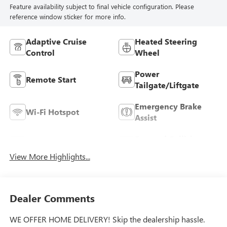
Feature availability subject to final vehicle configuration. Please
reference window sticker for more info.
Adaptive Cruise
Heated Steering
Control
Wheel
Power
Remote Start
Tailgate/Liftgate
Emergency Brake
Wi-Fi Hotspot
Assist
Forward Collision
Blind Spot Monitor
Warning
View More Highlights...
Dealer Comments
WE OFFER HOME DELIVERY! Skip the dealership hassle.