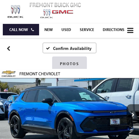
CALL NOW
NEW
USED
SERVICE
DIRECTIONS
Confirm Availability
PHOTOS