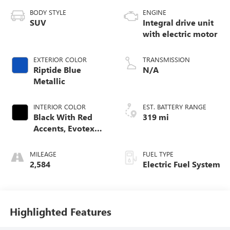
BODY STYLE
ENGINE
SUV
Integral drive unit
with electric motor
EXTERIOR COLOR
TRANSMISSION
Riptide Blue
N/A
Metallic
INTERIOR COLOR
EST. BATTERY RANGE
Black With Red
319 mi
Accents, Evotex
Seat Trim
MILEAGE
FUEL TYPE
2,584
Electric Fuel System
Highlighted Features