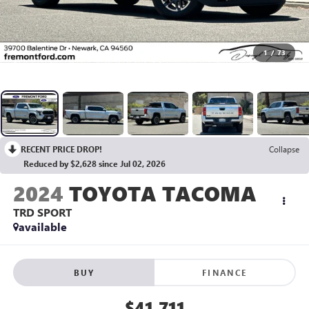
1
/
73
RECENT PRICE DROP!
Collapse
Reduced by $2,628 since Jul 02, 2026
2024
TOYOTA TACOMA
TRD SPORT
available
BUY
FINANCE
$41,711