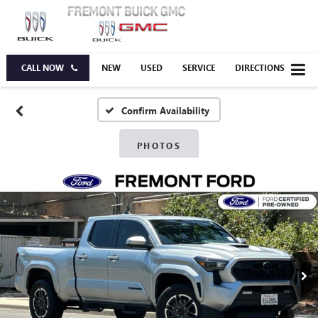
CALL NOW
NEW
USED
SERVICE
DIRECTIONS
Confirm Availability
PHOTOS