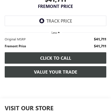
FREMONT PRICE
Less
$41,711
Original MSRP
$41,711
Fremont Price
CLICK TO CALL
VALUE YOUR TRADE
VISIT OUR STORE