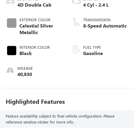
4D Double Cab
4 Cyl - 2.4 L
EXTERIOR COLOR
TRANSMISSION
Celestial Silver
8-Speed Automatic
Metallic
INTERIOR COLOR
FUEL TYPE
Black
Gasoline
MILEAGE
40,830
Highlighted Features
Feature availability subject to final vehicle configuration. Please
reference window sticker for more info.