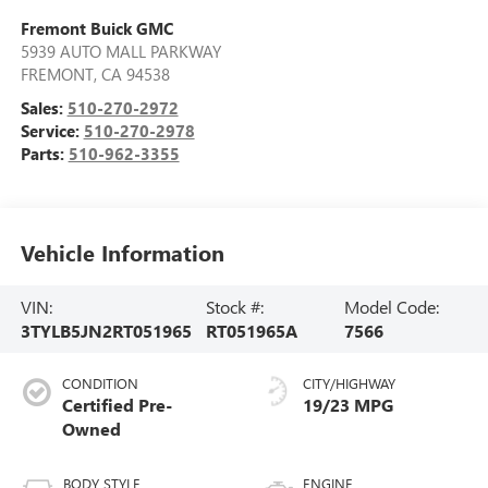
Fremont Buick GMC
5939 AUTO MALL PARKWAY
FREMONT
,
CA
94538
Sales:
510-270-2972
Service:
510-270-2978
Parts:
510-962-3355
Vehicle Information
VIN:
Stock #:
Model Code:
3TYLB5JN2RT051965
RT051965A
7566
CONDITION
CITY/HIGHWAY
Certified Pre-
19/23 MPG
Owned
BODY STYLE
ENGINE