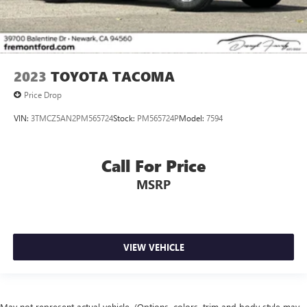
steering wheel, Tilt steering wheel, Traction control, Trip
Parking Brake
computer, Turn signal indicator mirrors, Variably
intermittent wipers, and Wheels: 18 TRD Sport Alloy.
Tacoma TRD Sport, 4WD.
2023
TOYOTA TACOMA
Certification Program Details: Ford Blue Advantage: Blue
Price Drop
Certified
VIN:
3TMCZ5AN2PM565724
Stock:
PM565724P
Model:
7594
* 139 Point Inspection
* Transferable Warranty
* Vehicle History
Call For Price
* Warranty Deductible: $100
MSRP
* Roadside Assistance
* Limited Warranty: 3 Month/4,000 Mile (whichever comes
first) after new car warranty expires or from certified
purchase date
* and 11,000 FordPass Rewards Points to use toward first
VIEW VEHICLE
maintenance visit
May not represent actual vehicle. (Options, colors, trim and body style may