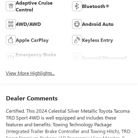
Adaptive Cruise
Bluetooth®
Control
4WD/AWD
Android Auto
Apple CarPlay
Keyless Entry
Emergency Brake
Sunroof/Moonroof
Assist
View More Highlights...
Dealer Comments
Certified. This 2024 Celestial Silver Metallic Toyota Tacoma
TRD Sport 4WD is well equipped and includes these
features and benefits: Towing Technology Package
(Integrated Trailer Brake Controller and Towing Hitch), TRD
Sport Premium Package (3D Panoramic View Monitor, 8-