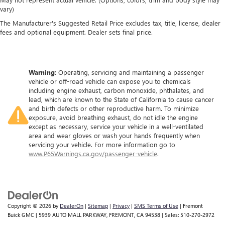
vary)
The Manufacturer's Suggested Retail Price excludes tax, title, license, dealer
fees and optional equipment. Dealer sets final price.
Warning
: Operating, servicing and maintaining a passenger
vehicle or off-road vehicle can expose you to chemicals
including engine exhaust, carbon monoxide, phthalates, and
lead, which are known to the State of California to cause cancer
and birth defects or other reproductive harm. To minimize
exposure, avoid breathing exhaust, do not idle the engine
except as necessary, service your vehicle in a well-ventilated
area and wear gloves or wash your hands frequently when
servicing your vehicle. For more information go to
www.P65Warnings.ca.gov/passenger-vehicle
.
Copyright © 2026
by
DealerOn
|
Sitemap
|
Privacy
|
SMS Terms of Use
| Fremont
Buick GMC
|
5939 AUTO MALL PARKWAY,
FREMONT,
CA
94538
| Sales:
510-270-2972