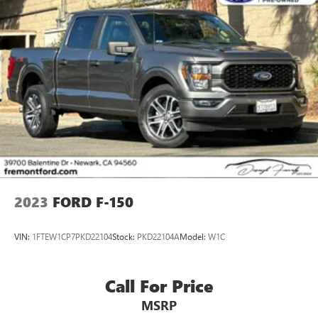
2023
FORD F-150
VIN:
1FTEW1CP7PKD22104
Stock:
PKD22104A
Model:
W1C
Call For Price
MSRP