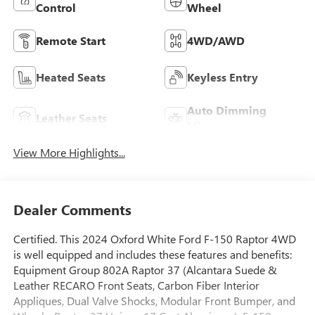
Control
Wheel
Remote Start
4WD/AWD
Heated Seats
Keyless Entry
Auto Dimming
Leather Seats
Mirror
View More Highlights...
Dealer Comments
Certified. This 2024 Oxford White Ford F-150 Raptor 4WD
is well equipped and includes these features and benefits:
Equipment Group 802A Raptor 37 (Alcantara Suede &
Leather RECARO Front Seats, Carbon Fiber Interior
Appliques, Dual Valve Shocks, Modular Front Bumper, and