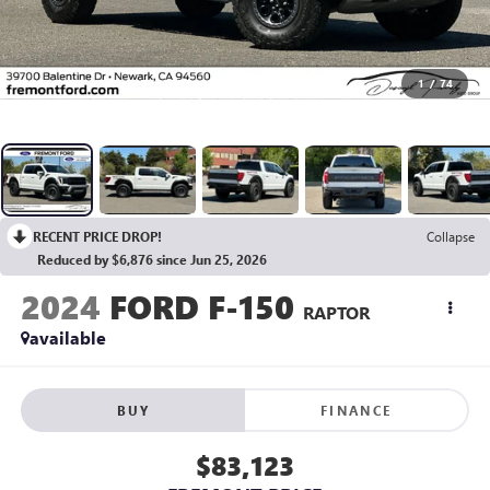
1
/
74
RECENT PRICE DROP!
Collapse
Reduced by $6,876 since Jun 25, 2026
2024
FORD F-150
RAPTOR
available
BUY
FINANCE
$83,123