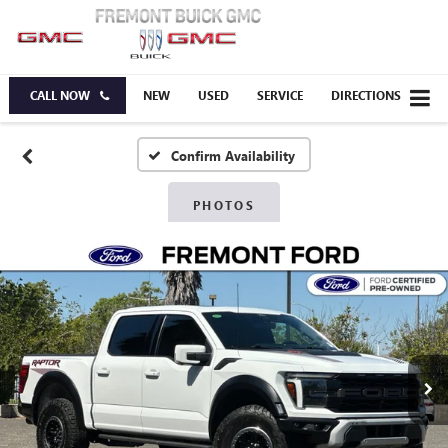
CALL NOW
NEW
USED
SERVICE
DIRECTIONS
Confirm Availability
PHOTOS