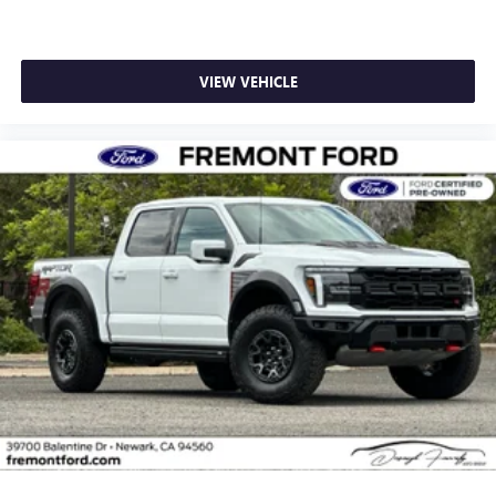
VIEW VEHICLE