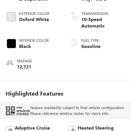
EXTERIOR COLOR
TRANSMISSION
Oxford White
10-Speed
Automatic
INTERIOR COLOR
FUEL TYPE
Black
Gasoline
MILEAGE
12,721
Highlighted Features
Feature availability subject to final vehicle configuration.
VIEW
WINDOW
Please reference window sticker for more info.
STICKER
Adaptive Cruise
Heated Steering