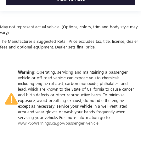
May not represent actual vehicle. (Options, colors, trim and body style may
vary)
The Manufacturer's Suggested Retail Price excludes tax, title, license, dealer
fees and optional equipment. Dealer sets final price.
Warning
: Operating, servicing and maintaining a passenger
vehicle or off-road vehicle can expose you to chemicals
including engine exhaust, carbon monoxide, phthalates, and
lead, which are known to the State of California to cause cancer
and birth defects or other reproductive harm. To minimize
exposure, avoid breathing exhaust, do not idle the engine
except as necessary, service your vehicle in a well-ventilated
area and wear gloves or wash your hands frequently when
servicing your vehicle. For more information go to
www.P65Warnings.ca.gov/passenger-vehicle
.