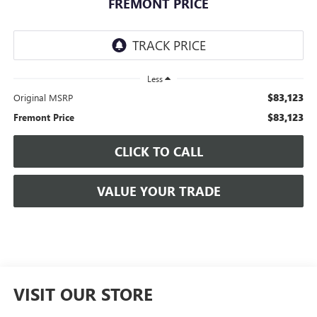
FREMONT PRICE
Less
$83,123
Original MSRP
$83,123
Fremont Price
CLICK TO CALL
VALUE YOUR TRADE
VISIT OUR STORE