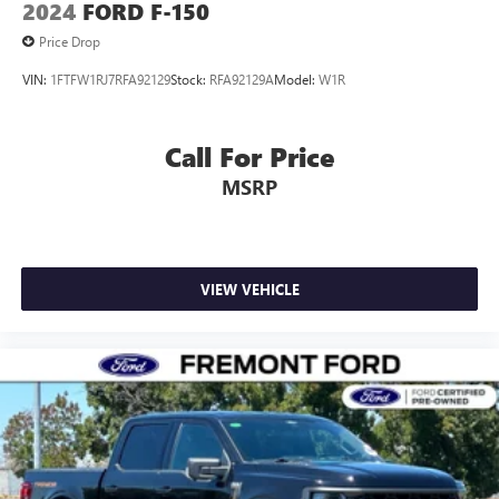
2024
FORD F-150
Price Drop
VIN:
1FTFW1RJ7RFA92129
Stock:
RFA92129A
Model:
W1R
Call For Price
MSRP
VIEW VEHICLE