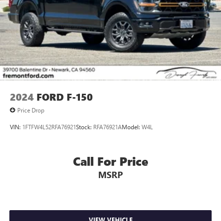
2024
FORD F-150
Price Drop
VIN:
1FTFW4L52RFA76921
Stock:
RFA76921A
Model:
W4L
Call For Price
MSRP
VIEW VEHICLE