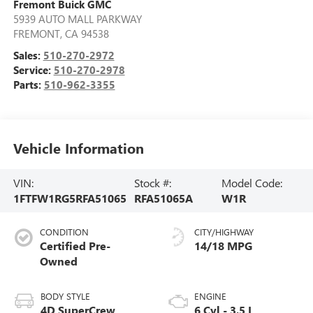
Fremont Buick GMC
5939 AUTO MALL PARKWAY
FREMONT
,
CA
94538
Sales:
510-270-2972
Service:
510-270-2978
Parts:
510-962-3355
Vehicle Information
VIN:
Stock #:
Model Code:
1FTFW1RG5RFA51065
RFA51065A
W1R
CONDITION
CITY/HIGHWAY
Certified Pre-
14/18 MPG
Owned
BODY STYLE
ENGINE
4D SuperCrew
6 Cyl - 3.5 L