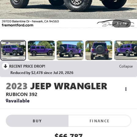
1
/
74
RECENT PRICE DROP!
Collapse
Reduced by $2,478 since Jul 20, 2026
2023
JEEP WRANGLER
RUBICON 392
available
BUY
FINANCE
$66,787