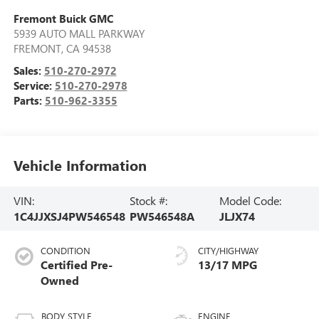
Fremont Buick GMC
5939 AUTO MALL PARKWAY
FREMONT
,
CA
94538
Sales:
510-270-2972
Service:
510-270-2978
Parts:
510-962-3355
Vehicle Information
VIN:
Stock #:
Model Code:
1C4JJXSJ4PW546548
PW546548A
JLJX74
CONDITION
CITY/HIGHWAY
Certified Pre-
13/17 MPG
Owned
BODY STYLE
ENGINE