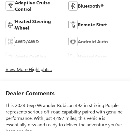
Adaptive Cruise
Bluetooth®
Control
Heated Steering
Remote Start
Wheel
4WD/AWD
Android Auto
Apple CarPlay
Heated Seats
View More Highlights...
Dealer Comments
This 2023 Jeep Wrangler Rubicon 392 in striking Purple
represents serious off-road capability paired with genuine
performance. With just 4,497 miles, this vehicle is
essentially new and ready to deliver the adventure you've
been seeking.