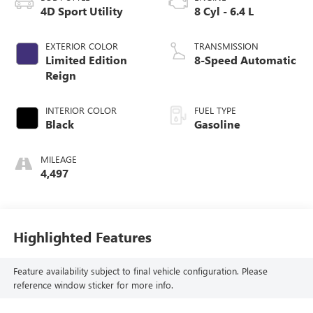
4D Sport Utility
8 Cyl - 6.4 L
EXTERIOR COLOR
TRANSMISSION
Limited Edition
8-Speed Automatic
Reign
INTERIOR COLOR
FUEL TYPE
Black
Gasoline
MILEAGE
4,497
Highlighted Features
Feature availability subject to final vehicle configuration. Please
reference window sticker for more info.