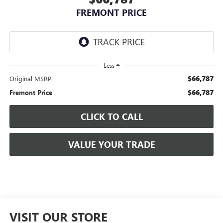
FREMONT PRICE
Less
$66,787
Original MSRP
$66,787
Fremont Price
CLICK TO CALL
VALUE YOUR TRADE
VISIT OUR STORE