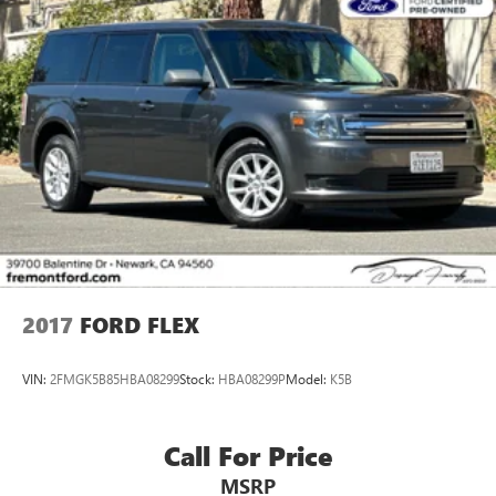
roader with minimal prior use. The Purple exterior turns
heads while the engineering beneath ensures this vehicle
performs when it counts. Contact us to schedule your test
drive and experience this Rubicon 392 firsthand.
2017
FORD FLEX
VIN:
2FMGK5B85HBA08299
Stock:
HBA08299P
Model:
K5B
Call For Price
MSRP