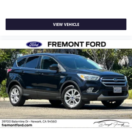
VIEW VEHICLE