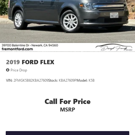
2019
FORD FLEX
Price Drop
VIN:
2FMGK5B82KBA27609
Stock:
KBA27609P
Model:
K5B
Call For Price
MSRP