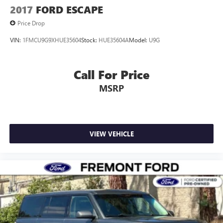
2017
FORD ESCAPE
Price Drop
VIN:
1FMCU9G9XHUE35604
Stock:
HUE35604A
Model:
U9G
Call For Price
MSRP
VIEW VEHICLE