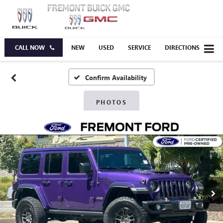
CALL NOW
NEW
USED
SERVICE
DIRECTIONS
Confirm Availability
PHOTOS