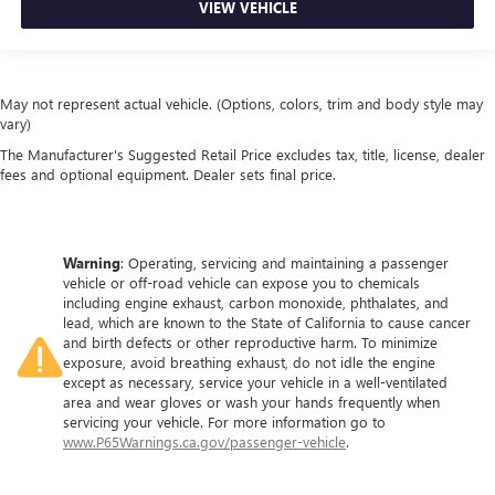
VIEW VEHICLE
May not represent actual vehicle. (Options, colors, trim and body style may
vary)
The Manufacturer's Suggested Retail Price excludes tax, title, license, dealer
fees and optional equipment. Dealer sets final price.
Warning
: Operating, servicing and maintaining a passenger
vehicle or off-road vehicle can expose you to chemicals
including engine exhaust, carbon monoxide, phthalates, and
lead, which are known to the State of California to cause cancer
and birth defects or other reproductive harm. To minimize
exposure, avoid breathing exhaust, do not idle the engine
except as necessary, service your vehicle in a well-ventilated
area and wear gloves or wash your hands frequently when
servicing your vehicle. For more information go to
www.P65Warnings.ca.gov/passenger-vehicle
.