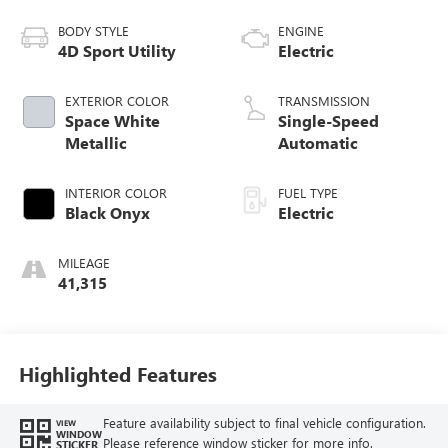
BODY STYLE
ENGINE
4D Sport Utility
Electric
EXTERIOR COLOR
TRANSMISSION
Space White
Single-Speed
Metallic
Automatic
INTERIOR COLOR
FUEL TYPE
Black Onyx
Electric
MILEAGE
41,315
Highlighted Features
Feature availability subject to final vehicle configuration.
VIEW
WINDOW
Please reference window sticker for more info.
STICKER