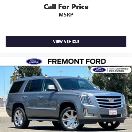
Call For Price
MSRP
VIEW VEHICLE