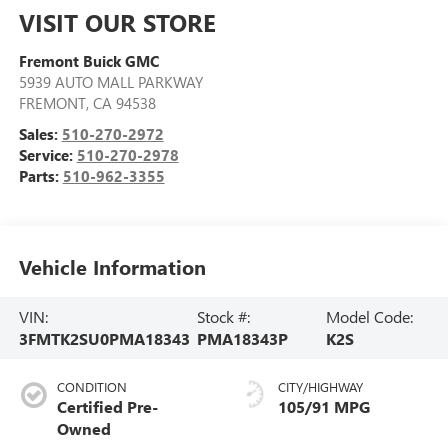
VISIT OUR STORE
Fremont Buick GMC
5939 AUTO MALL PARKWAY
FREMONT
,
CA
94538
Sales:
510-270-2972
Service:
510-270-2978
Parts:
510-962-3355
Vehicle Information
VIN:
Stock #:
Model Code:
3FMTK2SU0PMA18343
PMA18343P
K2S
CONDITION
CITY/HIGHWAY
Certified Pre-
105/91 MPG
Owned