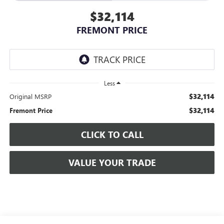
$32,114
FREMONT PRICE
Less
$32,114
Original MSRP
$32,114
Fremont Price
CLICK TO CALL
VALUE YOUR TRADE