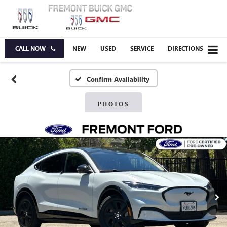
CALL NOW
NEW
USED
SERVICE
DIRECTIONS
Confirm Availability
PHOTOS