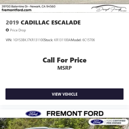
2019
CADILLAC ESCALADE
Price Drop
VIN:
1GYS3BKJ7KR131100
Stock:
KR131100A
Model:
6C15706
Call For Price
MSRP
VIEW VEHICLE