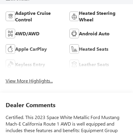
Adaptive Cruise
Heated Steering
Control
Wheel
4WD/AWD
Android Auto
Apple CarPlay
Heated Seats
Keyless Entry
Leather Seats
View More Highlights...
Dealer Comments
Certified. This 2023 Space White Metallic Ford Mustang
Mach-E California Route 1 AWD is well equipped and
includes these features and benefits: Equipment Group