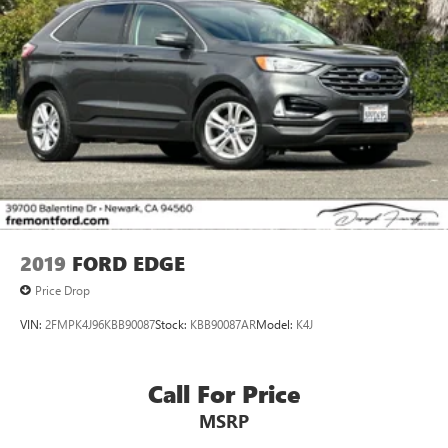
2019
FORD EDGE
Price Drop
VIN:
2FMPK4J96KBB90087
Stock:
KBB90087AR
Model:
K4J
Call For Price
MSRP