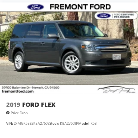
2019
FORD FLEX
Price Drop
VIN:
2FMGK5B82KBA27609
Stock:
KBA27609P
Model:
K5B