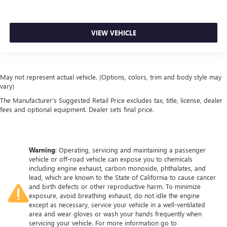
VIEW VEHICLE
May not represent actual vehicle. (Options, colors, trim and body style may
vary)
The Manufacturer's Suggested Retail Price excludes tax, title, license, dealer
fees and optional equipment. Dealer sets final price.
Warning
: Operating, servicing and maintaining a passenger
vehicle or off-road vehicle can expose you to chemicals
including engine exhaust, carbon monoxide, phthalates, and
lead, which are known to the State of California to cause cancer
and birth defects or other reproductive harm. To minimize
exposure, avoid breathing exhaust, do not idle the engine
except as necessary, service your vehicle in a well-ventilated
area and wear gloves or wash your hands frequently when
servicing your vehicle. For more information go to