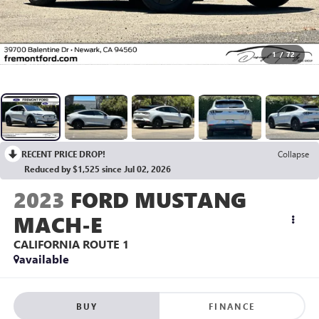
1
/
72
RECENT PRICE DROP!
Collapse
Reduced by $1,525 since Jul 02, 2026
2023
FORD MUSTANG
MACH-E
CALIFORNIA ROUTE 1
available
BUY
FINANCE