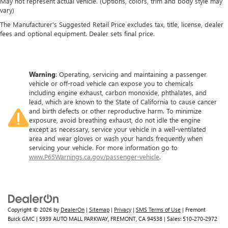
May not represent actual vehicle. (Options, colors, trim and body style may
hot. Heated driver and front passenger seat cushions
vary)
provide more targeted warmth so you can get
comfortable quicker in cold weather. If you have lower
The Manufacturer's Suggested Retail Price excludes tax, title, license, dealer
body pain, you might also be soothed by the heat while
fees and optional equipment. Dealer sets final price.
you drive. No matter the weather, find comfort in heated
driver and front passenger seat cushions.
Heated steering wheel - A warm touch. Trying to drive
Warning
: Operating, servicing and maintaining a passenger
with bulky winter gloves on isn't always easy. Keep your
vehicle or off-road vehicle can expose you to chemicals
hands warm in cold temperatures so you can ditch the
including engine exhaust, carbon monoxide, phthalates, and
mitts and get a firm grip with this heated steering wheel.
lead, which are known to the State of California to cause cancer
and birth defects or other reproductive harm. To minimize
Height adjustable front seat head restraints - the height
exposure, avoid breathing exhaust, do not idle the engine
of safety. One size doesn’t fit all when it comes to
except as necessary, service your vehicle in a well-ventilated
keeping you safe, and that’s why there are height
area and wear gloves or wash your hands frequently when
adjustable front seat head restraints. They allow you to
servicing your vehicle. For more information go to
place the restraint at the correct height behind your
www.P65Warnings.ca.gov/passenger-vehicle
.
head, providing greater neck protection in the event of a
collision. Get it to the right place for the right time with
Height adjustable front seat head restraints.
Height adjustable rear seat head restraints - the height
of safety. One size doesn’t fit all when it comes to
Copyright © 2026
by
DealerOn
|
Sitemap
|
Privacy
|
SMS Terms of Use
| Fremont
keeping you safe, and that’s why there are height
Buick GMC
|
5939 AUTO MALL PARKWAY,
FREMONT,
CA
94538
| Sales:
510-270-2972