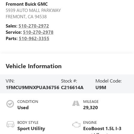
Fremont Buick GMC
5939 AUTO MALL PARKWAY
FREMONT
,
CA
94538
Sales:
510-270-2972
Service:
510-270-2978
Parts:
510-962-3355
Vehicle Information
VIN:
Stock #:
Model Code:
1FMCU9MNXPUA36756
C216614A
U9M
CONDITION
MILEAGE
Used
29,320
BODY STYLE
ENGINE
Sport Utility
EcoBoost 1.5L I-3