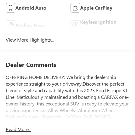
Android Auto
Apple CarPlay
Keyless Ignition
Keyless Entry
System
View More Highlights...
Dealer Comments
OFFERING HOME DELIVERY: We bring the dealership
experience straight to your driveway.Discover the perfect
blend of style and capability with this 2023 Ford Escape ST-
Line. Meticulously maintained and boasting a CARFAX one-
owner history, this exceptional SUV is ready to elevate your
driving experience.- Alloy Wheels- Aluminum Wheels-
Backup Camera- Bluetooth- CARFAX ONE OWNER-
Climate Package- Heat Package- Light Package- NON-
Read More...
SMOKER- Power Mirror Package- Power Package- Remote