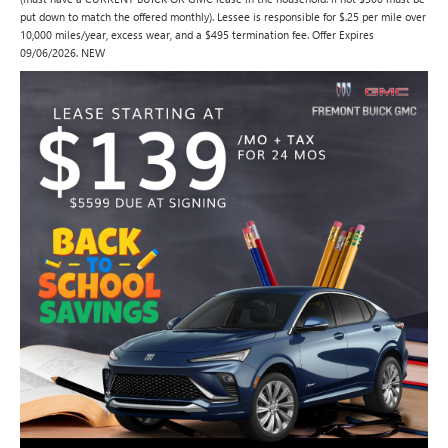
put down to match the offered monthly). Lessee is responsible for $.25 per mile over
10,000 miles/year, excess wear, and a $495 termination fee. Offer Expires
09/06/2026. NEW