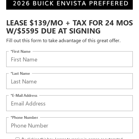
LEASE $139/MO + TAX FOR 24 MOS
W/$5595 DUE AT SIGNING
Fill out this form to take advantage of this great offer.
*First Name
*Last Name
*E-Mail Address
*Phone Number