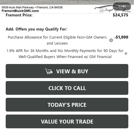
1
/
41
Fremont Price:
$24,575
Add. Offers you may Qualify For:
Purchase Allowance for Current Eligible Non-GM Owners
-$1,000
and Lessees
1.9% APR for 36 Months and No Monthly Payments for 90 Days for
Well-Qualified Buyers When Financed w/ GM Financial
VIEW & BUY
CLICK TO CALL
TODAY'S PRICE
VALUE YOUR TRADE