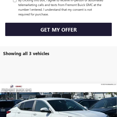
By clicking this box, I agree to receive in-person or automated
telemarketing calls and texts from Fremont Buick GMC at the
number I entered. I understand that my consent is not
required for purchase.
GET MY OFFER
Showing all 3 vehicles
Compare Vehicle
$26,265
NEW
2026
BUICK ENVISTA
PREFERRED
$2,500
FREMONT PRICE
SAVINGS
Special Offer
Price Drop
VIN:
KL47LAEP0TB230156
Stock:
B90933
Model:
4TQ58
Ext.
Int.
In Stock