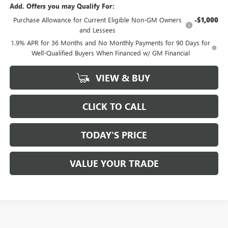
Add. Offers you may Qualify For:
Purchase Allowance for Current Eligible Non-GM Owners
-$1,000
and Lessees
1.9% APR for 36 Months and No Monthly Payments for 90 Days for
Well-Qualified Buyers When Financed w/ GM Financial
VIEW & BUY
CLICK TO CALL
TODAY'S PRICE
VALUE YOUR TRADE