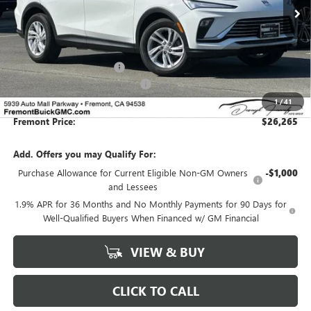
Less
MSRP:
$28,680
Fremont Dealer Discount
-$2,500
Documentation Processing Fee:
+$85
1
/
41
Fremont Price:
$26,265
Add. Offers you may Qualify For:
Purchase Allowance for Current Eligible Non-GM Owners
-$1,000
and Lessees
1.9% APR for 36 Months and No Monthly Payments for 90 Days for
Well-Qualified Buyers When Financed w/ GM Financial
VIEW & BUY
CLICK TO CALL