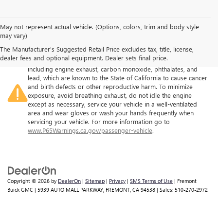
May not represent actual vehicle. (Options, colors, trim and body style
may vary)
The Manufacturer's Suggested Retail Price excludes tax, title, license,
Warning
: Operating, servicing and maintaining a passenger
dealer fees and optional equipment. Dealer sets final price.
vehicle or off-road vehicle can expose you to chemicals
including engine exhaust, carbon monoxide, phthalates, and
lead, which are known to the State of California to cause cancer
and birth defects or other reproductive harm. To minimize
exposure, avoid breathing exhaust, do not idle the engine
except as necessary, service your vehicle in a well-ventilated
area and wear gloves or wash your hands frequently when
servicing your vehicle. For more information go to
www.P65Warnings.ca.gov/passenger-vehicle
.
Copyright © 2026
by
DealerOn
|
Sitemap
|
Privacy
|
SMS Terms of Use
| Fremont
Buick GMC
|
5939 AUTO MALL PARKWAY,
FREMONT,
CA
94538
| Sales:
510-270-2972