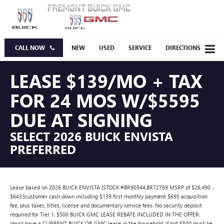
CALL NOW
NEW
USED
SERVICE
DIRECTIONS
LEASE $139/MO + TAX
FOR 24 MOS W/$5595
DUE AT SIGNING
SELECT 2026 BUICK ENVISTA
PREFERRED
Lease based on 2026 BUICK ENVISTA (STOCK #BR90544,BR72769 MSRP of $26,490 -
$6433customer cash down including $139 first monthly payment $695 acquisition
fee, plus taxes, titles, license and documentary service fees. No security deposit
required for Tier 1. $500 BUICK GMC LEASE REBATE INCLUDED IN THE OFFER.
(must have a CURRENT BUICK OR GMC lease in the household. if not $500 must be