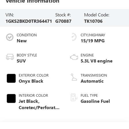
Vehicle Information
VIN:
Stock #:
Model Code:
1GKS2BKD0TR364471
G70887
TK10706
CONDITION
CITY/HIGHWAY
New
15/19 MPG
BODY STYLE
ENGINE
SUV
5.3L V8 engine
EXTERIOR COLOR
TRANSMISSION
Onyx Black
Automatic
INTERIOR COLOR
FUEL TYPE
Jet Black,
Gasoline Fuel
Coretec/Perforated
Leather-Appointed
Seating