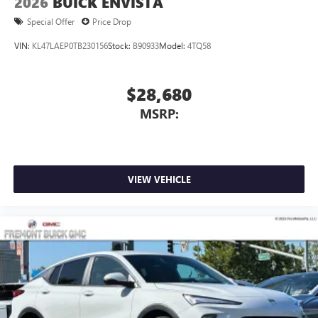
2026
BUICK ENVISTA
Special Offer
Price Drop
VIN:
KL47LAEP0TB230156
Stock:
B90933
Model:
4TQ58
$28,680
MSRP:
VIEW VEHICLE