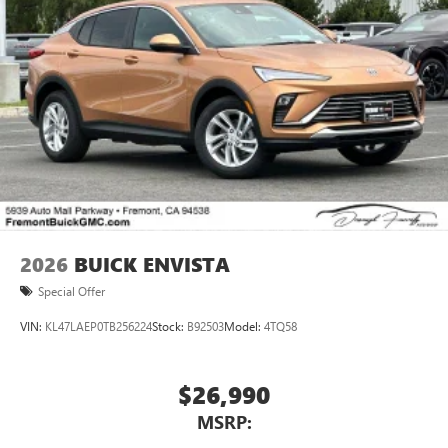
2026
BUICK ENVISTA
Special Offer
VIN:
KL47LAEP0TB256224
Stock:
B92503
Model:
4TQ58
$26,990
MSRP: