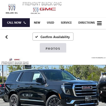
CALL NOW
NEW
USED
SERVICE
DIRECTIONS
Confirm Availability
PHOTOS