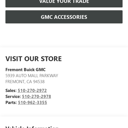
VALUE YOUR TRADE
GMC ACCESSORIES
VISIT OUR STORE
Fremont Buick GMC
5939 AUTO MALL PARKWAY
FREMONT
,
CA
94538
Sales:
510-270-2972
Service:
510-270-2978
Parts:
510-962-3355