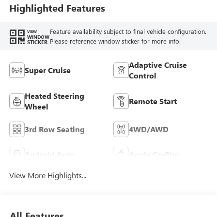
Highlighted Features
Feature availability subject to final vehicle configuration.
VIEW
WINDOW
Please reference window sticker for more info.
STICKER
Adaptive Cruise
Super Cruise
Control
Heated Steering
Remote Start
Wheel
3rd Row Seating
4WD/AWD
Android Auto
Apple CarPlay
View More Highlights...
All Features