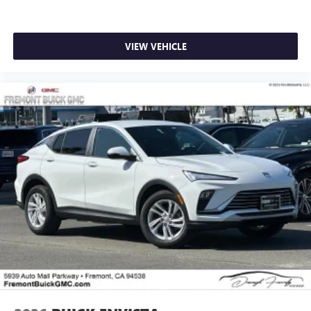
VIEW VEHICLE