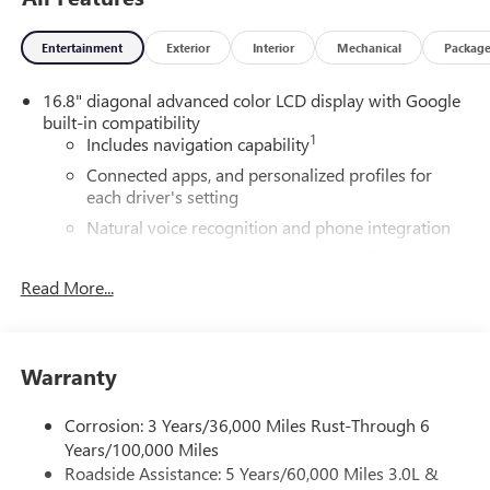
Entertainment
Exterior
Interior
Mechanical
Packag
16.8" diagonal advanced color LCD display with Google
built-in compatibility
1
Includes navigation capability
Connected apps, and personalized profiles for
each driver's setting
Natural voice recognition and phone integration
High contrast display with local blacklight
dimming
Read More...
Includes climate and vehicle setting controls
®
Wi-Fi
Hotspot capable
Terms and limitations apply. See
onstar.com
or
Warranty
dealer for details.
Corrosion: 3 Years/36,000 Miles Rust-Through 6
®
5G Wi-Fi
hotspot capable
Years/100,000 Miles
Service varies with conditions and location.
Roadside Assistance: 5 Years/60,000 Miles 3.0L &
®
Requires active service plan and paid AT&T
data