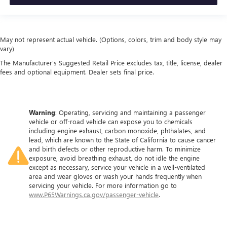
May not represent actual vehicle. (Options, colors, trim and body style may
vary)
The Manufacturer's Suggested Retail Price excludes tax, title, license, dealer
fees and optional equipment. Dealer sets final price.
Warning
: Operating, servicing and maintaining a passenger
vehicle or off-road vehicle can expose you to chemicals
including engine exhaust, carbon monoxide, phthalates, and
lead, which are known to the State of California to cause cancer
and birth defects or other reproductive harm. To minimize
exposure, avoid breathing exhaust, do not idle the engine
except as necessary, service your vehicle in a well-ventilated
area and wear gloves or wash your hands frequently when
servicing your vehicle. For more information go to
www.P65Warnings.ca.gov/passenger-vehicle
.