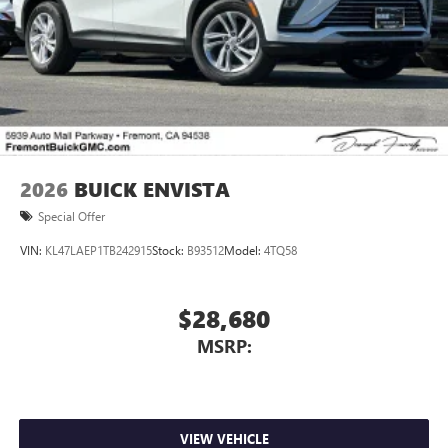
2026
BUICK ENVISTA
Special Offer
VIN:
KL47LAEP1TB242915
Stock:
B93512
Model:
4TQ58
$28,680
MSRP:
VIEW VEHICLE