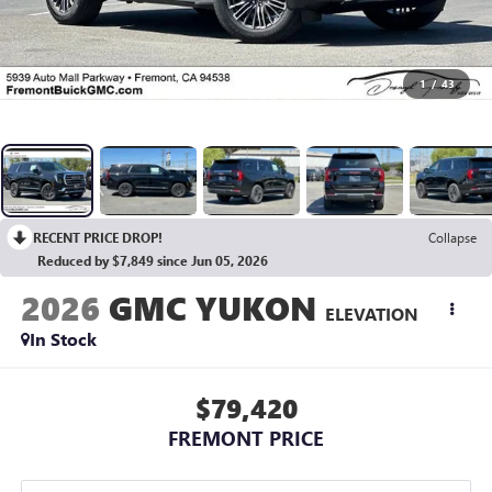
1
/
43
RECENT PRICE DROP!
Collapse
Reduced by $7,849 since Jun 05, 2026
2026
GMC YUKON
ELEVATION
In Stock
$79,420
FREMONT PRICE