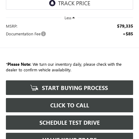
Less
$79,335
MSRP:
+$85
Documentation Fee
*
Please Note:
We turn our inventory daily, please check with the
dealer to confirm vehicle availability.
START BUYING PROCESS
CLICK TO CALL
SCHEDULE TEST DRIVE