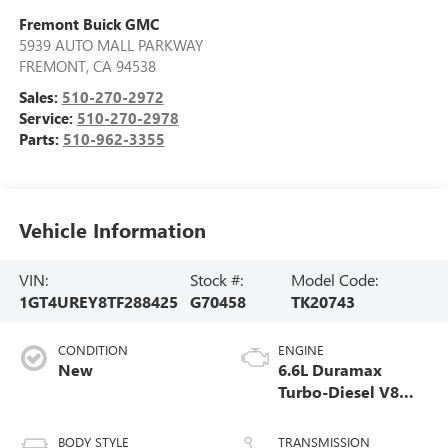
Fremont Buick GMC
5939 AUTO MALL PARKWAY
FREMONT
,
CA
94538
Sales:
510-270-2972
Service:
510-270-2978
Parts:
510-962-3355
Vehicle Information
VIN:
Stock #:
Model Code:
1GT4UREY8TF288425
G70458
TK20743
CONDITION
ENGINE
New
6.6L Duramax
Turbo-Diesel V8
engine
BODY STYLE
TRANSMISSION