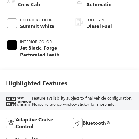
Crew Cab
Automatic
EXTERIOR COLOR
FUEL TYPE
Summit White
Diesel Fuel
INTERIOR COLOR
Jet Black, Forge
Perforated Leather
Seat Trim
Highlighted Features
Feature availability subject to final vehicle configuration.
VIEW
WINDOW
Please reference window sticker for more info.
STICKER
Adaptive Cruise
Bluetooth®
Control