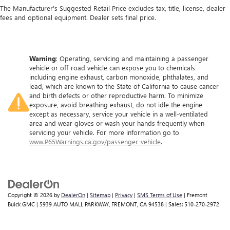
The Manufacturer's Suggested Retail Price excludes tax, title, license, dealer
fees and optional equipment. Dealer sets final price.
Warning
: Operating, servicing and maintaining a passenger
vehicle or off-road vehicle can expose you to chemicals
including engine exhaust, carbon monoxide, phthalates, and
lead, which are known to the State of California to cause cancer
and birth defects or other reproductive harm. To minimize
exposure, avoid breathing exhaust, do not idle the engine
except as necessary, service your vehicle in a well-ventilated
area and wear gloves or wash your hands frequently when
servicing your vehicle. For more information go to
www.P65Warnings.ca.gov/passenger-vehicle
.
Copyright © 2026
by
DealerOn
|
Sitemap
|
Privacy
|
SMS Terms of Use
| Fremont
Buick GMC
|
5939 AUTO MALL PARKWAY,
FREMONT,
CA
94538
| Sales:
510-270-2972