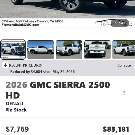
1
/
43
RECENT PRICE DROP!
Collapse
Reduced by $4,684 since May 26, 2026
2026
GMC SIERRA 2500
HD
DENALI
In Stock
$7,769
$83,181