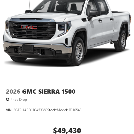
2026
GMC SIERRA 1500
Price Drop
VIN:
3GTPHAED1TG453360
Stock:
Model:
TC10543
$49,430