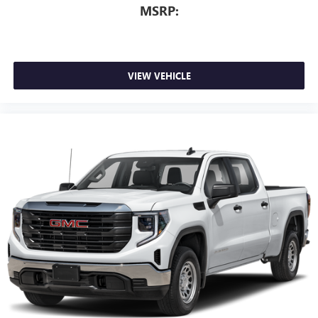
MSRP:
VIEW VEHICLE