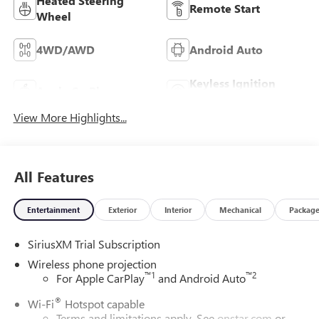
Heated Steering
Remote Start
Wheel
4WD/AWD
Android Auto
Keyless Ignition
Apple CarPlay
System
View More Highlights...
All Features
Entertainment
Exterior
Interior
Mechanical
Packag
SiriusXM Trial Subscription
Wireless phone projection
™
1
™
2
For Apple CarPlay
and Android Auto
®
Wi-Fi
Hotspot capable
Terms and limitations apply. See
onstar.com
or