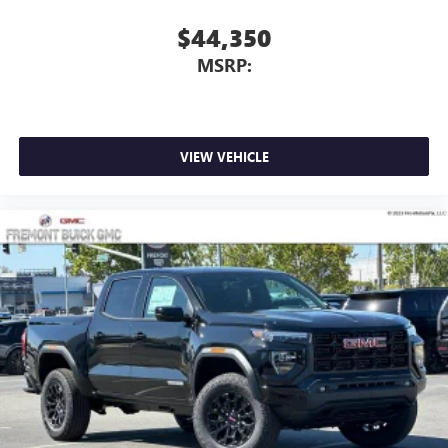
With streaming audio capability, you can listen to
$44,350
files stored on your phone or Bluetooth® digital
MSRP:
media device
VIEW VEHICLE