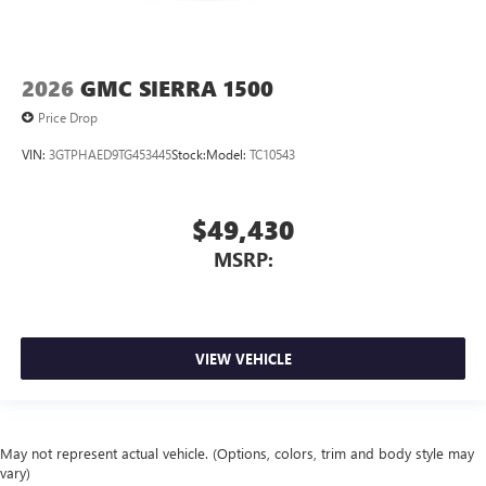
2026
GMC SIERRA 1500
Price Drop
VIN:
3GTPHAED9TG453445
Stock:
Model:
TC10543
$49,430
MSRP:
VIEW VEHICLE
May not represent actual vehicle. (Options, colors, trim and body style may
vary)