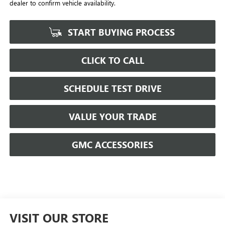
dealer to confirm vehicle availability.
START BUYING PROCESS
CLICK TO CALL
SCHEDULE TEST DRIVE
VALUE YOUR TRADE
GMC ACCESSORIES
VISIT OUR STORE