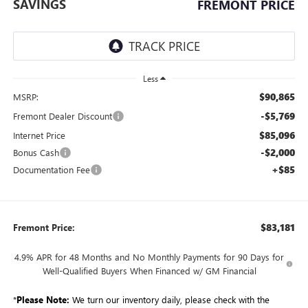
SAVINGS
FREMONT PRICE
Less
$90,865
MSRP:
-$5,769
Fremont Dealer Discount
$85,096
Internet Price
-$2,000
Bonus Cash
+$85
Documentation Fee
$83,181
Fremont Price:
4.9% APR for 48 Months and No Monthly Payments for 90 Days for
Well-Qualified Buyers When Financed w/ GM Financial
*
Please Note:
We turn our inventory daily, please check with the