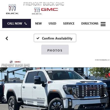
CALL NOW
NEW
USED
SERVICE
DIRECTIONS
Confirm Availability
PHOTOS