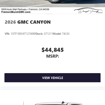
2026
GMC CANYON
VIN:
1GTP1BEK6T1274089
Stock:
G71211
Model:
T4C43
$44,845
MSRP:
VIEW VEHICLE