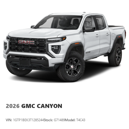
Maintenance: First Visit: 12 Months/12,000 Miles
SiriusXM with 360L Trial Subscription
With your trial subscription, new GM vehicles
equipped with SiriusXM with 360L advance in-car
technology will bring you closer to your favorite
1
stars, artists, creators, hosts and athletes
SiriusXM with 360L transforms your ride with our
most extensive and personalized radio experience
on the road that lets you enjoy ad-free music, talk
and news, live sports, comedy, podcasts and more
Experience SiriusXM wherever you go in your
vehicle and on the SiriusXM app with
personalization features to make discovering your
perfect entertainment easier than ever before
®
Bluetooth®
Pair your compatible mobile phone to your
1
vehicle's infotainment system
2026
GMC CANYON
Place and receive hands-free phone calls
Store your phone's contact list in the system to
VIN:
1GTP1BEK3T1285244
Stock:
G71489
Model:
T4C43
place an outgoing call quickly using the touch-
screen display or voice command system