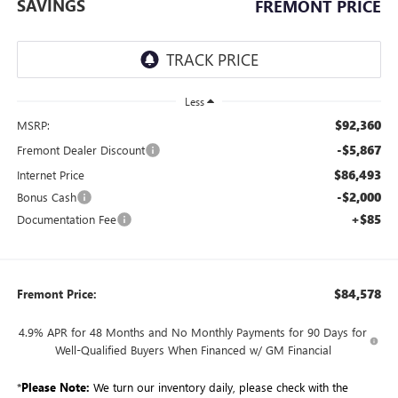
SAVINGS
FREMONT PRICE
Less
$92,360
MSRP:
-$5,867
Fremont Dealer Discount
$86,493
Internet Price
-$2,000
Bonus Cash
+$85
Documentation Fee
$84,578
Fremont Price:
4.9% APR for 48 Months and No Monthly Payments for 90 Days for
Well-Qualified Buyers When Financed w/ GM Financial
*
Please Note:
We turn our inventory daily, please check with the