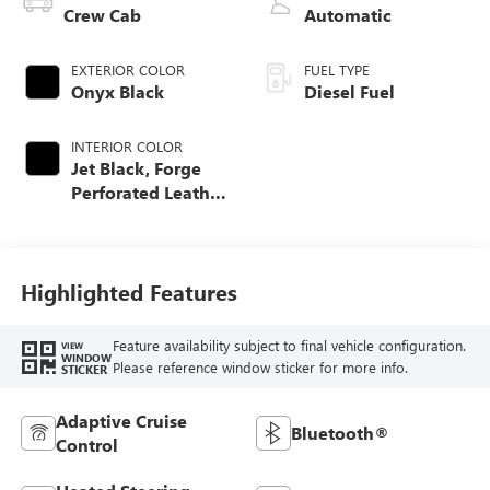
Crew Cab
Automatic
EXTERIOR COLOR
FUEL TYPE
Onyx Black
Diesel Fuel
INTERIOR COLOR
Jet Black, Forge
Perforated Leather
Seat Trim
Highlighted Features
Feature availability subject to final vehicle configuration.
VIEW
WINDOW
Please reference window sticker for more info.
STICKER
Adaptive Cruise
Bluetooth®
Control