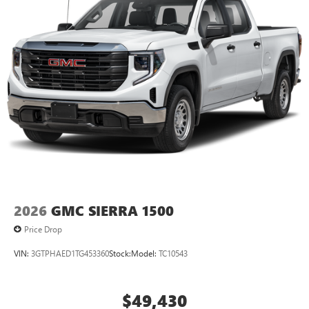
2026
GMC SIERRA 1500
Price Drop
VIN:
3GTPHAED1TG453360
Stock:
Model:
TC10543
$49,430