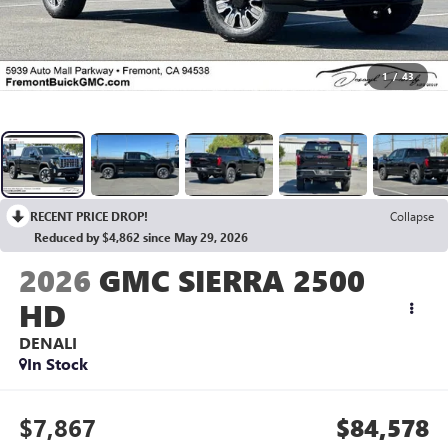
1
/
43
RECENT PRICE DROP!
Collapse
Reduced by $4,862 since May 29, 2026
2026
GMC SIERRA 2500
HD
DENALI
In Stock
$7,867
$84,578