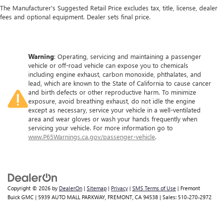
The Manufacturer's Suggested Retail Price excludes tax, title, license, dealer
fees and optional equipment. Dealer sets final price.
Warning
: Operating, servicing and maintaining a passenger
vehicle or off-road vehicle can expose you to chemicals
including engine exhaust, carbon monoxide, phthalates, and
lead, which are known to the State of California to cause cancer
and birth defects or other reproductive harm. To minimize
exposure, avoid breathing exhaust, do not idle the engine
except as necessary, service your vehicle in a well-ventilated
area and wear gloves or wash your hands frequently when
servicing your vehicle. For more information go to
www.P65Warnings.ca.gov/passenger-vehicle
.
Copyright © 2026
by
DealerOn
|
Sitemap
|
Privacy
|
SMS Terms of Use
| Fremont
Buick GMC
|
5939 AUTO MALL PARKWAY,
FREMONT,
CA
94538
| Sales:
510-270-2972