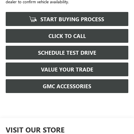
dealer to confirm vehicle availability.
START BUYING PROCESS
CLICK TO CALL
SCHEDULE TEST DRIVE
VALUE YOUR TRADE
GMC ACCESSORIES
VISIT OUR STORE