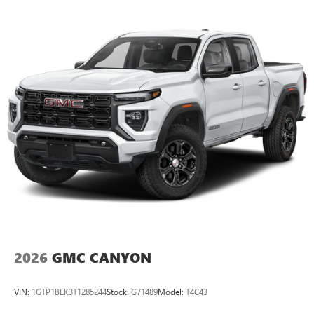
Maintenance: First Visit: 12 Months/12,000 Miles
SiriusXM with 360L Trial Subscription
With your trial subscription, new GM vehicles
equipped with SiriusXM with 360L advance in-car
technology will bring you closer to your favorite
1
stars, artists, creators, hosts and athletes
SiriusXM with 360L transforms your ride with our
most extensive and personalized radio experience
on the road that lets you enjoy ad-free music, talk
and news, live sports, comedy, podcasts and more
Experience SiriusXM wherever you go in your
vehicle and on the SiriusXM app with
personalization features to make discovering your
perfect entertainment easier than ever before
®
Bluetooth®
Pair your compatible mobile phone to your
1
vehicle's infotainment system
2026
GMC CANYON
Place and receive hands-free phone calls
Store your phone's contact list in the system to
VIN:
1GTP1BEK3T1285244
Stock:
G71489
Model:
T4C43
place an outgoing call quickly using the touch-
screen display or voice command system