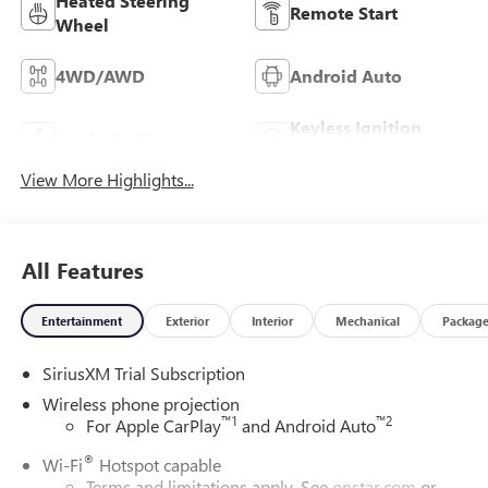
Heated Steering
Remote Start
Wheel
4WD/AWD
Android Auto
Keyless Ignition
Apple CarPlay
System
View More Highlights...
All Features
Entertainment
Exterior
Interior
Mechanical
Packag
SiriusXM Trial Subscription
Wireless phone projection
™
1
™
2
For Apple CarPlay
and Android Auto
®
Wi-Fi
Hotspot capable
Terms and limitations apply. See
onstar.com
or