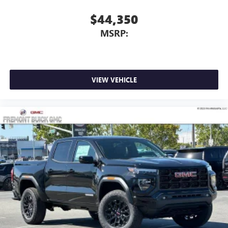
With streaming audio capability, you can listen to
$44,350
files stored on your phone or Bluetooth® digital
MSRP:
media device
VIEW VEHICLE