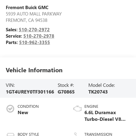
Fremont Buick GMC
5939 AUTO MALL PARKWAY
FREMONT
,
CA
94538
Sales:
510-270-2972
Service:
510-270-2978
Parts:
510-962-3355
Vehicle Information
VIN:
Stock #:
Model Code:
1GT4UREY0TF301166
G70865
TK20743
CONDITION
ENGINE
New
6.6L Duramax
Turbo-Diesel V8
engine
BODY STYLE
TRANSMISSION