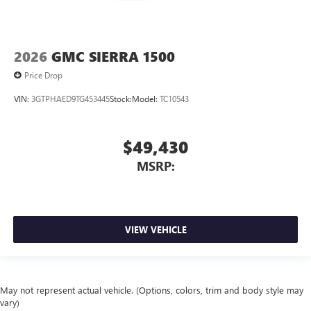
2026
GMC SIERRA 1500
Price Drop
VIN:
3GTPHAED9TG453445
Stock:
Model:
TC10543
$49,430
MSRP:
VIEW VEHICLE
May not represent actual vehicle. (Options, colors, trim and body style may
vary)