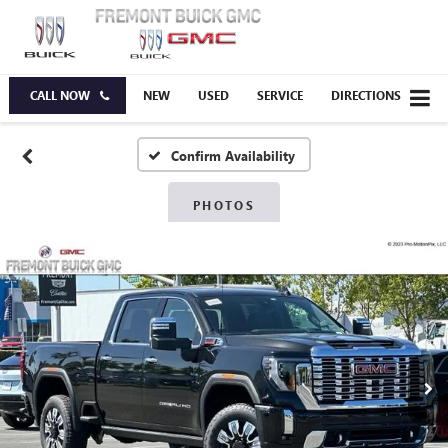
CALL NOW
NEW
USED
SERVICE
DIRECTIONS
Confirm Availability
PHOTOS