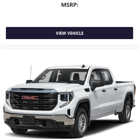
MSRP:
VIEW VEHICLE