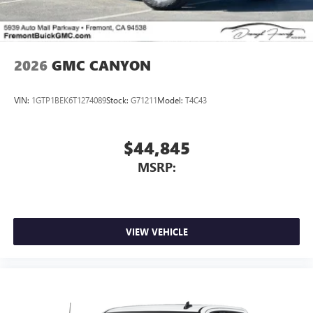
2026
GMC CANYON
VIN:
1GTP1BEK6T1274089
Stock:
G71211
Model:
T4C43
$44,845
MSRP:
VIEW VEHICLE