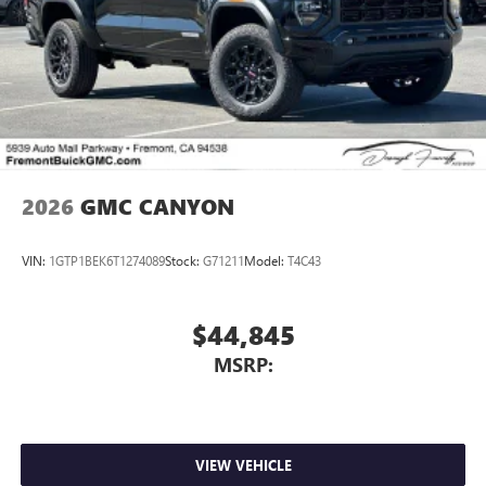
Place and receive hands-free phone calls
Store your phone's contact list in the system to
place an outgoing call quickly using the touch-
screen display or voice command system
With streaming audio capability, you can listen to
files stored on your phone or Bluetooth® digital
media device
2026
GMC CANYON
VIN:
1GTP1BEK6T1274089
Stock:
G71211
Model:
T4C43
$44,845
MSRP:
VIEW VEHICLE