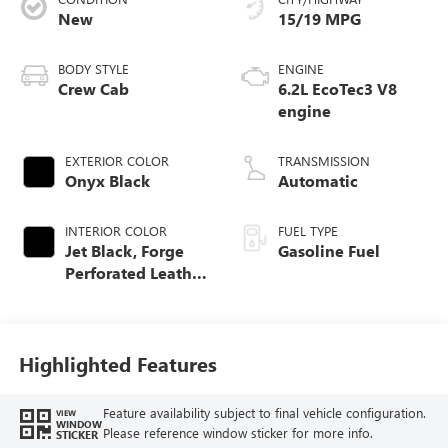
New
15/19 MPG
BODY STYLE
ENGINE
Crew Cab
6.2L EcoTec3 V8
engine
EXTERIOR COLOR
TRANSMISSION
Onyx Black
Automatic
INTERIOR COLOR
FUEL TYPE
Jet Black, Forge
Gasoline Fuel
Perforated Leather
Seat Trim
Highlighted Features
Feature availability subject to final vehicle configuration.
VIEW
WINDOW
Please reference window sticker for more info.
STICKER