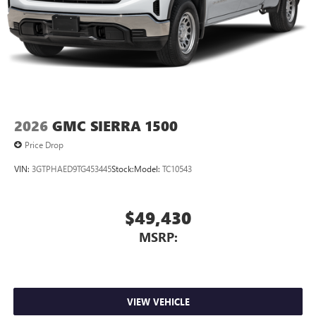
2026
GMC SIERRA 1500
Price Drop
VIN:
3GTPHAED9TG453445
Stock:
Model:
TC10543
$49,430
MSRP:
VIEW VEHICLE