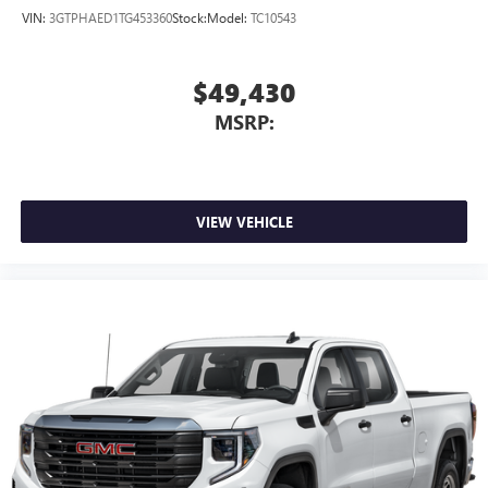
VIN:
3GTPHAED1TG453360
Stock:
Model:
TC10543
$49,430
MSRP:
VIEW VEHICLE