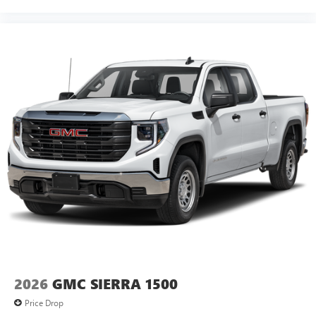
2026
GMC SIERRA 1500
Price Drop