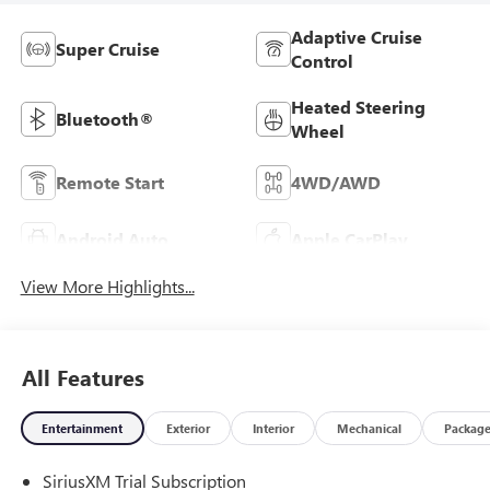
Adaptive Cruise
Super Cruise
Control
Heated Steering
Bluetooth®
Wheel
Remote Start
4WD/AWD
Android Auto
Apple CarPlay
View More Highlights...
All Features
Entertainment
Exterior
Interior
Mechanical
Packag
SiriusXM Trial Subscription