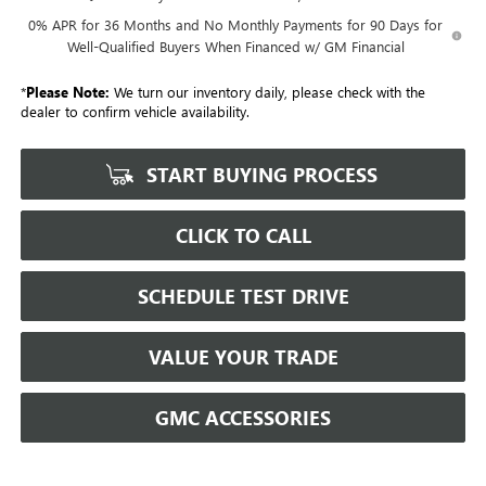
0% APR for 36 Months and No Monthly Payments for 90 Days for
Well-Qualified Buyers When Financed w/ GM Financial
*
Please Note:
We turn our inventory daily, please check with the
dealer to confirm vehicle availability.
START BUYING PROCESS
CLICK TO CALL
SCHEDULE TEST DRIVE
VALUE YOUR TRADE
GMC ACCESSORIES