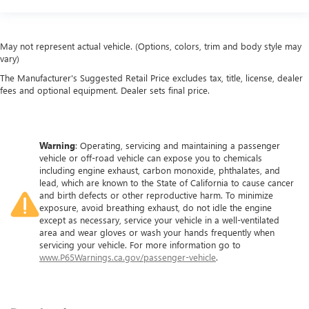
May not represent actual vehicle. (Options, colors, trim and body style may
vary)
The Manufacturer's Suggested Retail Price excludes tax, title, license, dealer
fees and optional equipment. Dealer sets final price.
Warning
: Operating, servicing and maintaining a passenger
vehicle or off-road vehicle can expose you to chemicals
including engine exhaust, carbon monoxide, phthalates, and
lead, which are known to the State of California to cause cancer
and birth defects or other reproductive harm. To minimize
exposure, avoid breathing exhaust, do not idle the engine
except as necessary, service your vehicle in a well-ventilated
area and wear gloves or wash your hands frequently when
servicing your vehicle. For more information go to
www.P65Warnings.ca.gov/passenger-vehicle
.