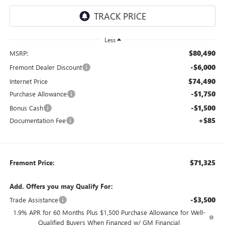
Less
$80,490
MSRP:
-$6,000
Fremont Dealer Discount
$74,490
Internet Price
-$1,750
Purchase Allowance
-$1,500
Bonus Cash
+$85
Documentation Fee
$71,325
Fremont Price:
Add. Offers you may Qualify For:
-$3,500
Trade Assistance
1.9% APR for 60 Months Plus $1,500 Purchase Allowance for Well-
Qualified Buyers When Financed w/ GM Financial