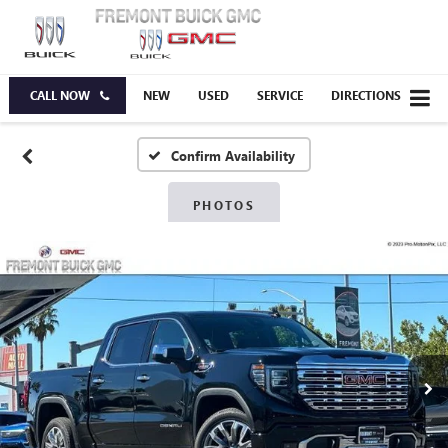
CALL NOW
NEW
USED
SERVICE
DIRECTIONS
Confirm Availability
PHOTOS