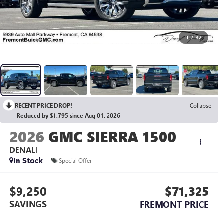
1
/
43
RECENT PRICE DROP!
Collapse
Reduced by $1,795 since Aug 01, 2026
2026
GMC SIERRA 1500
DENALI
In Stock
Special Offer
$9,250
$71,325
SAVINGS
FREMONT PRICE