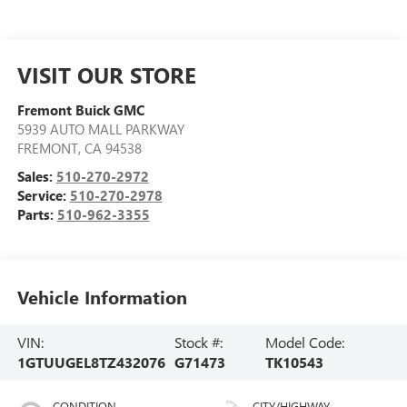
VISIT OUR STORE
Fremont Buick GMC
5939 AUTO MALL PARKWAY
FREMONT
,
CA
94538
Sales:
510-270-2972
Service:
510-270-2978
Parts:
510-962-3355
Vehicle Information
VIN:
Stock #:
Model Code:
1GTUUGEL8TZ432076
G71473
TK10543
CONDITION
CITY/HIGHWAY