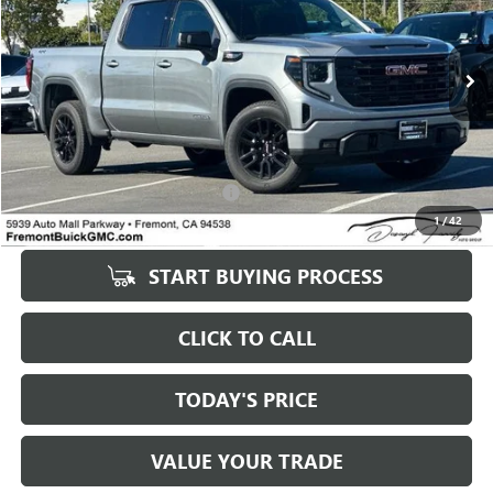
5 mi
Ext.
Int.
Eligible Courtesy Vehicle Retail Stock
Less
Original MSRP
$50,735
Savings
$6,500
Documentation Processing Fee:
+$85
1
/
42
Fremont Price
$55,070
START BUYING PROCESS
CLICK TO CALL
TODAY'S PRICE
VALUE YOUR TRADE