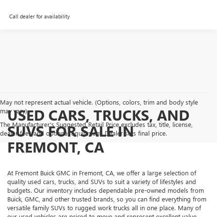
Call dealer for availability
May not represent actual vehicle. (Options, colors, trim and body style
USED CARS, TRUCKS, AND
may vary)
The Manufacturer's Suggested Retail Price excludes tax, title, license,
SUVS FOR SALE IN
dealer fees and optional equipment. Dealer sets final price.
FREMONT, CA
At Fremont Buick GMC in Fremont, CA, we offer a large selection of
quality used cars, trucks, and SUVs to suit a variety of lifestyles and
budgets. Our inventory includes dependable pre-owned models from
Buick, GMC, and other trusted brands, so you can find everything from
versatile family SUVs to rugged work trucks all in one place. Many of
our used vehicles are priced to move and represent excellent value,