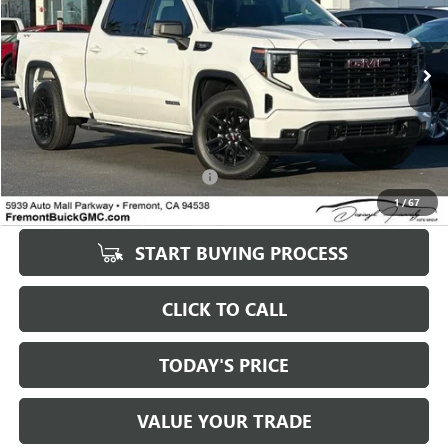
VIN:
1GTPUCEK9TZ146296
Stock:
GR67043
Model:
TK10743
2,673 mi
Ext.
Int.
Eligible Courtesy Vehicle Retail Stock
Less
Original MSRP
$49,411
Savings
$9,649
Documentation Processing Fee:
+$85
1
/
67
Fremont Price
$49,496
START BUYING PROCESS
CLICK TO CALL
TODAY'S PRICE
VALUE YOUR TRADE