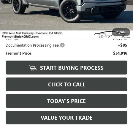
Less
Original MSRP
$51,831
1
/
66
Savings
$10,049
Documentation Processing Fee:
+$85
Fremont Price
$51,916
START BUYING PROCESS
CLICK TO CALL
TODAY'S PRICE
VALUE YOUR TRADE