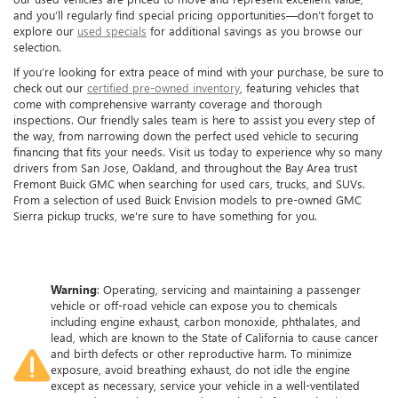
and you’ll regularly find special pricing opportunities—don’t forget to
explore our
used specials
for additional savings as you browse our
selection.
If you’re looking for extra peace of mind with your purchase, be sure to
check out our
certified pre-owned inventory
, featuring vehicles that
come with comprehensive warranty coverage and thorough
inspections. Our friendly sales team is here to assist you every step of
the way, from narrowing down the perfect used vehicle to securing
financing that fits your needs. Visit us today to experience why so many
drivers from San Jose, Oakland, and throughout the Bay Area trust
Fremont Buick GMC when searching for used cars, trucks, and SUVs.
From a selection of used Buick Envision models to pre-owned GMC
Sierra pickup trucks, we're sure to have something for you.
Warning
: Operating, servicing and maintaining a passenger
vehicle or off-road vehicle can expose you to chemicals
including engine exhaust, carbon monoxide, phthalates, and
lead, which are known to the State of California to cause cancer
and birth defects or other reproductive harm. To minimize
exposure, avoid breathing exhaust, do not idle the engine
except as necessary, service your vehicle in a well-ventilated