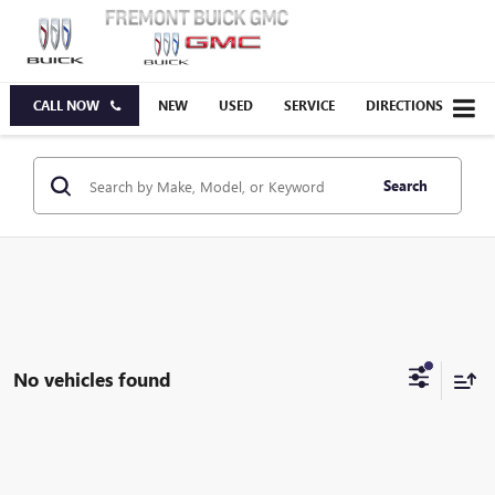
CALL NOW
NEW
USED
SERVICE
DIRECTIONS
Search
No vehicles found