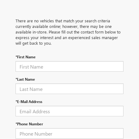
There are no vehicles that match your search criteria
currently available online; however, there may be one
available in-store. Please fill out the contact form below to
express your interest and an experienced sales manager
will get back to you.
*First Name
*Last Name
*E-Mail Address
*Phone Number