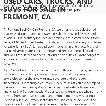
USED CARS, TRUCKS, AND
The Manufacturer's Suggested Retail Price excludes tax, title, license,
SUVS FOR SALE IN
dealer fees and optional equipment. Dealer sets final price.
FREMONT, CA
At Fremont Buick GMC in Fremont, CA, we offer a large selection of
quality used cars, trucks, and SUVs to suit a variety of lifestyles and
budgets. Our inventory includes dependable pre-owned models from
Buick, GMC, and other trusted brands, so you can find everything from
versatile family SUVs to rugged work trucks all in one place. Many of
our used vehicles are priced to move and represent excellent value,
and you’ll regularly find special pricing opportunities—don’t forget to
explore our
used specials
for additional savings as you browse our
selection.
If you’re looking for extra peace of mind with your purchase, be sure to
check out our
certified pre-owned inventory
, featuring vehicles that
come with comprehensive warranty coverage and thorough
inspections. Our friendly sales team is here to assist you every step of
the way, from narrowing down the perfect used vehicle to securing
financing that fits your needs. Visit us today to experience why so many
drivers from San Jose, Oakland, and throughout the Bay Area trust
Fremont Buick GMC when searching for used cars, trucks, and SUVs.
From a selection of used Buick Envision models to pre-owned GMC