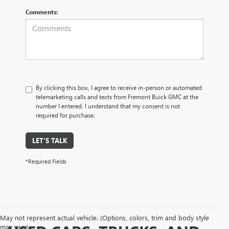
Comments:
By clicking this box, I agree to receive in-person or automated
telemarketing calls and texts from Fremont Buick GMC at the
number I entered. I understand that my consent is not
required for purchase.
LET'S TALK
*Required Fields
May not represent actual vehicle. (Options, colors, trim and body style
may vary)