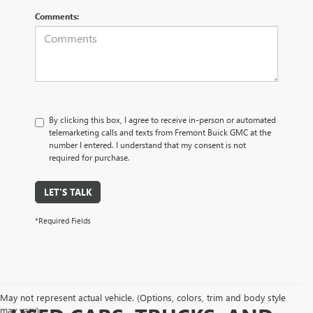
Comments:
By clicking this box, I agree to receive in-person or automated
telemarketing calls and texts from Fremont Buick GMC at the
number I entered. I understand that my consent is not
required for purchase.
LET'S TALK
*Required Fields
May not represent actual vehicle. (Options, colors, trim and body style
may vary)