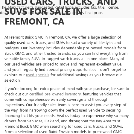
USED CARS, TRUCKS, AND
The Manufacturer's Suggested Retail Price excludes tax, title, license,
SUVS FOR SALE IN
dealer fees and optional equipment. Dealer sets final price.
FREMONT, CA
At Fremont Buick GMC in Fremont, CA, we offer a large selection of
quality used cars, trucks, and SUVs to suit a variety of lifestyles and
budgets. Our inventory includes dependable pre-owned models from
Buick, GMC, and other trusted brands, so you can find everything from
versatile family SUVs to rugged work trucks all in one place. Many of
our used vehicles are priced to move and represent excellent value,
and you’ll regularly find special pricing opportunities—don’t forget to
explore our
used specials
for additional savings as you browse our
selection.
If you’re looking for extra peace of mind with your purchase, be sure to
check out our
certified pre-owned inventory
, featuring vehicles that
come with comprehensive warranty coverage and thorough
inspections. Our friendly sales team is here to assist you every step of
the way, from narrowing down the perfect used vehicle to securing
financing that fits your needs. Visit us today to experience why so many
drivers from San Jose, Oakland, and throughout the Bay Area trust
Fremont Buick GMC when searching for used cars, trucks, and SUVs.
From a selection of used Buick Envision models to pre-owned GMC