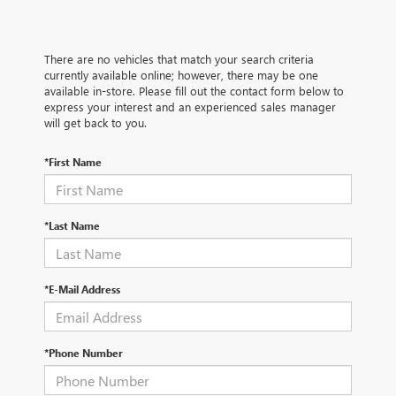
There are no vehicles that match your search criteria
currently available online; however, there may be one
available in-store. Please fill out the contact form below to
express your interest and an experienced sales manager
will get back to you.
*First Name
*Last Name
*E-Mail Address
*Phone Number