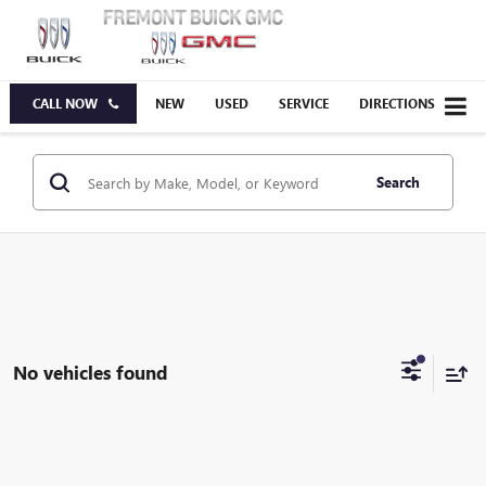
CALL NOW
NEW
USED
SERVICE
DIRECTIONS
Search
No vehicles found