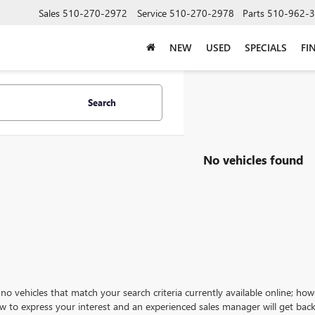
Sales
510-270-2972
Service
510-270-2978
Parts
510-962-
NEW
USED
SPECIALS
FI
Search
No vehicles found
no vehicles that match your search criteria currently available online; how
w to express your interest and an experienced sales manager will get back