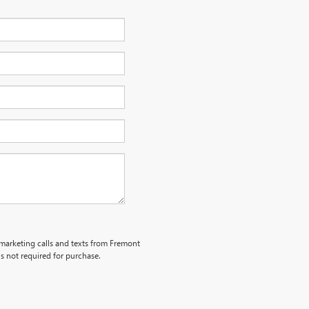
lemarketing calls and texts from Fremont
s not required for purchase.