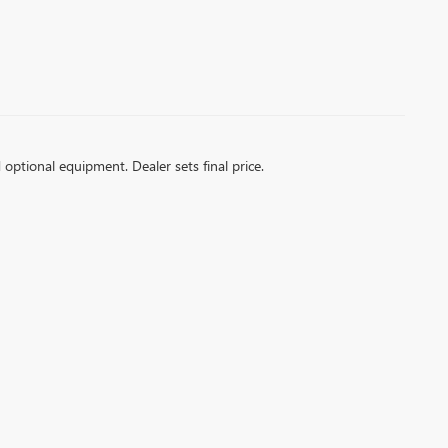
d optional equipment. Dealer sets final price.