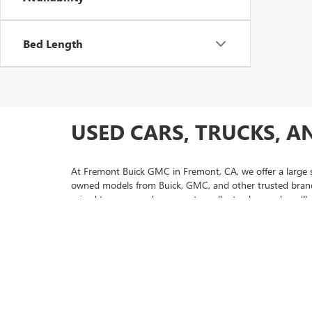
Bed Length
USED CARS, TRUCKS, A
At Fremont Buick GMC in Fremont, CA, we offer a large se
owned models from Buick, GMC, and other trusted brands,
priced to move and represent excellent value, and you’ll 
selection.
If you’re looking for extra peace of mind with your purc
and thorough inspections. Our friendly sales team is here
us today to experience why so many drivers from San Jo
selection of used Buick Envision models to pre-owned GM