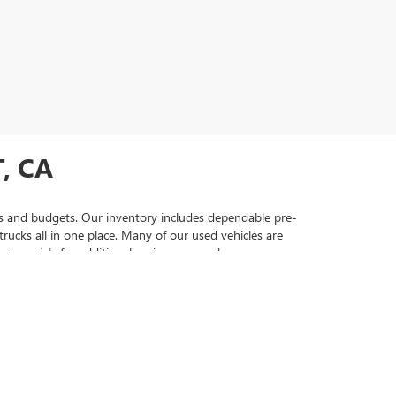
, CA
yles and budgets. Our inventory includes dependable pre-
ucks all in one place. Many of our used vehicles are
ed specials
for additional savings as you browse our
ehicles that come with comprehensive warranty coverage
 vehicle to securing financing that fits your needs. Visit
searching for used cars, trucks, and SUVs. From a