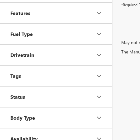
*Required F
Features
Fuel Type
May not r
The Manufa
Drivetrain
Tags
Status
Body Type
Availability