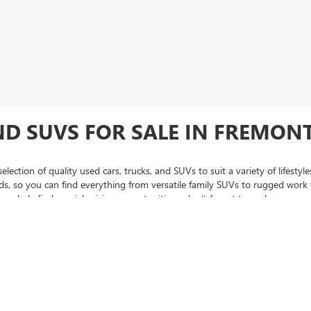
ND SUVS FOR SALE IN FREMONT
lection of quality used cars, trucks, and SUVs to suit a variety of lifest
 so you can find everything from versatile family SUVs to rugged work tr
regularly find special pricing opportunities—don’t forget to explore our
us
hase, be sure to check out our
certified pre-owned inventory
, featuring v
 to assist you every step of the way, from narrowing down the perfect used
se, Oakland, and throughout the Bay Area trust Fremont Buick GMC when 
C Sierra pickup trucks, we're sure to have something for you.