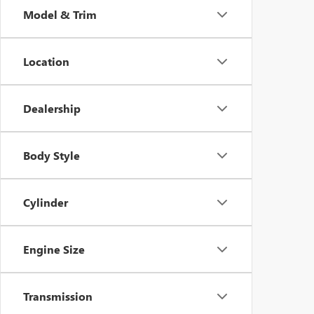
Model & Trim
Location
Dealership
Body Style
Cylinder
Engine Size
Transmission