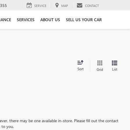
3355
SERVICE
MAP
CONTACT
NANCE
SERVICES
ABOUT US
SELL US YOUR CAR
Sort
List
Grid
ever, there may be one available in-store. Please fill out the contact
 to you.