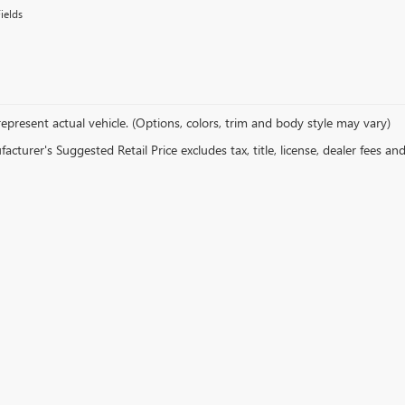
ields
epresent actual vehicle. (Options, colors, trim and body style may vary)
cturer's Suggested Retail Price excludes tax, title, license, dealer fees an