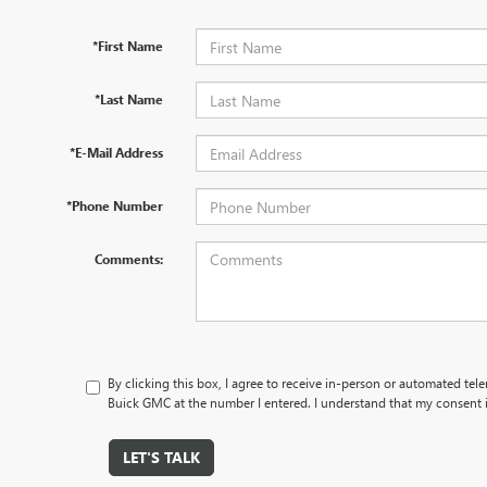
*First Name
*Last Name
*E-Mail Address
*Phone Number
Comments:
By clicking this box, I agree to receive in-person or automated te
Buick GMC at the number I entered. I understand that my consent i
LET'S TALK