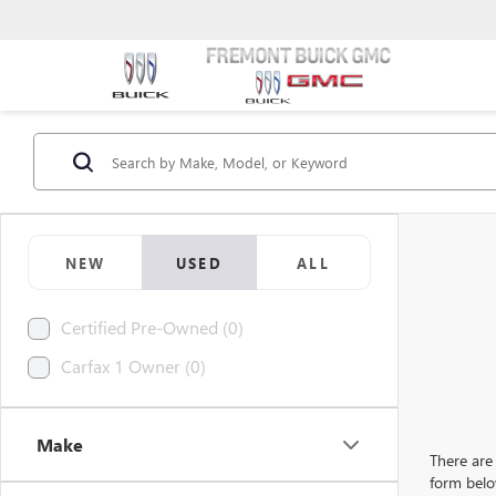
NEW
USED
ALL
Certified Pre-Owned (0)
Carfax 1 Owner (0)
Make
There are 
form belo