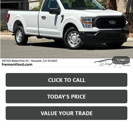
$17,261
102,121 mi
Ext.
Int.
available
FREMONT PRICE
Less
Original MSRP
$17,261
1
/
63
Fremont Price
$17,261
CLICK TO CALL
TODAY'S PRICE
VALUE YOUR TRADE