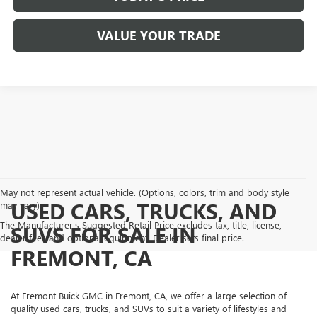
VALUE YOUR TRADE
May not represent actual vehicle. (Options, colors, trim and body style
USED CARS, TRUCKS, AND
may vary)
The Manufacturer's Suggested Retail Price excludes tax, title, license,
SUVS FOR SALE IN
dealer fees and optional equipment. Dealer sets final price.
FREMONT, CA
At Fremont Buick GMC in Fremont, CA, we offer a large selection of
quality used cars, trucks, and SUVs to suit a variety of lifestyles and