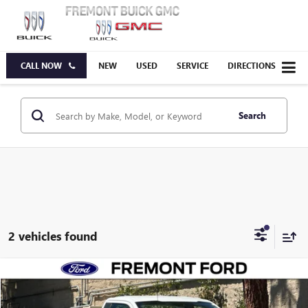
CALL NOW
NEW
USED
SERVICE
DIRECTIONS
Search
2 vehicles found
Compare Vehicle
USED
2021
FORD F-150
XL
BUY
FINANCE
VIN:
1FTMF1CB8MKE18237
Stock:
MKE18237A
Model:
F1C