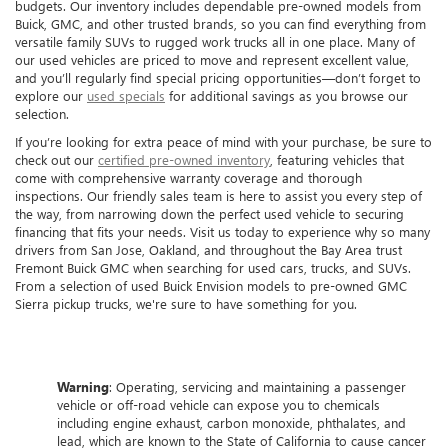
budgets. Our inventory includes dependable pre-owned models from
Buick, GMC, and other trusted brands, so you can find everything from
versatile family SUVs to rugged work trucks all in one place. Many of
our used vehicles are priced to move and represent excellent value,
and you’ll regularly find special pricing opportunities—don’t forget to
explore our
used specials
for additional savings as you browse our
selection.
If you’re looking for extra peace of mind with your purchase, be sure to
check out our
certified pre-owned inventory
, featuring vehicles that
come with comprehensive warranty coverage and thorough
inspections. Our friendly sales team is here to assist you every step of
the way, from narrowing down the perfect used vehicle to securing
financing that fits your needs. Visit us today to experience why so many
drivers from San Jose, Oakland, and throughout the Bay Area trust
Fremont Buick GMC when searching for used cars, trucks, and SUVs.
From a selection of used Buick Envision models to pre-owned GMC
Sierra pickup trucks, we're sure to have something for you.
Warning
: Operating, servicing and maintaining a passenger
vehicle or off-road vehicle can expose you to chemicals
including engine exhaust, carbon monoxide, phthalates, and
lead, which are known to the State of California to cause cancer