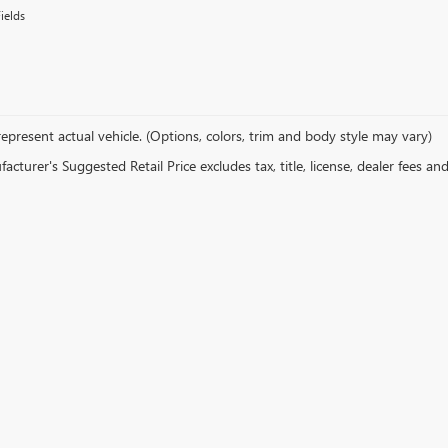
ields
epresent actual vehicle. (Options, colors, trim and body style may vary)
cturer's Suggested Retail Price excludes tax, title, license, dealer fees an