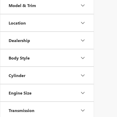
Model & Trim
Location
Dealership
Body Style
Cylinder
Engine Size
Transmission