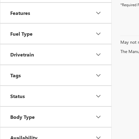
*Required F
Features
Fuel Type
May not r
The Manufa
Drivetrain
Tags
Status
Body Type
Availability