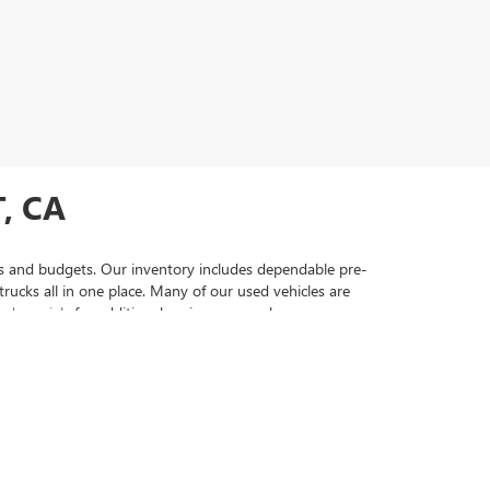
, CA
yles and budgets. Our inventory includes dependable pre-
ucks all in one place. Many of our used vehicles are
ed specials
for additional savings as you browse our
ehicles that come with comprehensive warranty coverage
 vehicle to securing financing that fits your needs. Visit
searching for used cars, trucks, and SUVs. From a