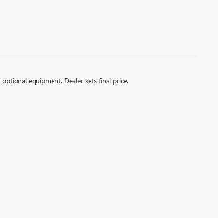
d optional equipment. Dealer sets final price.