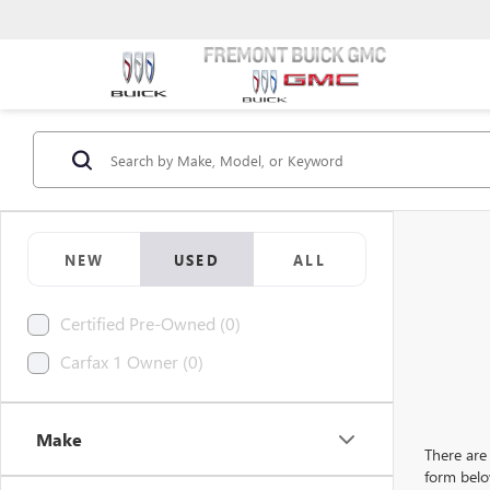
NEW
USED
ALL
Certified Pre-Owned (0)
Carfax 1 Owner (0)
Make
There are 
form belo