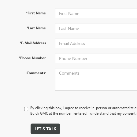
*First Name
*Last Name
*E-Mail Address
*Phone Number
Comments:
By clicking this box, I agree to receive in-person or automated te
Buick GMC at the number I entered. I understand that my consent i
LET'S TALK