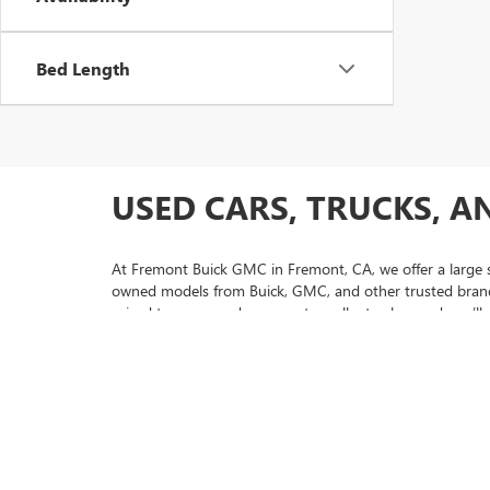
Bed Length
USED CARS, TRUCKS, A
At Fremont Buick GMC in Fremont, CA, we offer a large se
owned models from Buick, GMC, and other trusted brands,
priced to move and represent excellent value, and you’ll 
selection.
If you’re looking for extra peace of mind with your purc
and thorough inspections. Our friendly sales team is here
us today to experience why so many drivers from San Jo
selection of used Buick Envision models to pre-owned GM