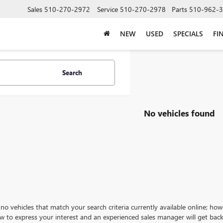
Sales
510-270-2972
Service
510-270-2978
Parts
510-962-
NEW
USED
SPECIALS
FI
Search
No vehicles found
no vehicles that match your search criteria currently available online; how
w to express your interest and an experienced sales manager will get back