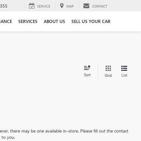
3355
SERVICE
MAP
CONTACT
NANCE
SERVICES
ABOUT US
SELL US YOUR CAR
Sort
List
Grid
ever, there may be one available in-store. Please fill out the contact
 to you.