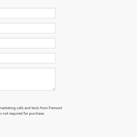
lemarketing calls and texts from Fremont
s not required for purchase.