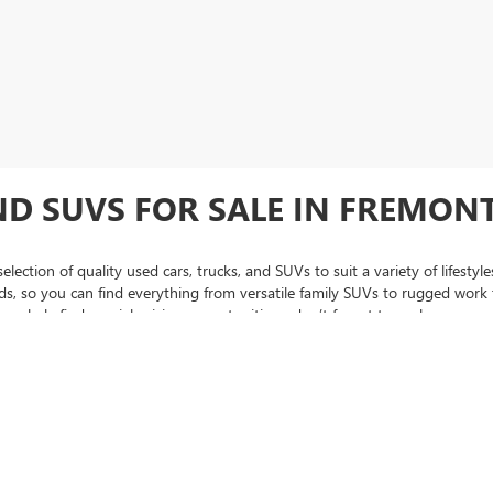
ND SUVS FOR SALE IN FREMONT
lection of quality used cars, trucks, and SUVs to suit a variety of lifest
 so you can find everything from versatile family SUVs to rugged work tr
regularly find special pricing opportunities—don’t forget to explore our
us
hase, be sure to check out our
certified pre-owned inventory
, featuring v
 to assist you every step of the way, from narrowing down the perfect used
se, Oakland, and throughout the Bay Area trust Fremont Buick GMC when 
C Sierra pickup trucks, we're sure to have something for you.