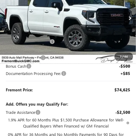
VIN:
3GTUUFE86TG341071
Stock:
G70380
Model:
TK10543
Ext.
Int.
In Stock
Less
MSRP:
$83,290
Fremont Dealer Discount
-$6,500
Internet Price
$76,790
1
/
44
Purchase Allowance
-$1,750
Bonus Cash
-$500
Documentation Processing Fee:
+$85
Fremont Price:
$74,625
Add. Offers you may Qualify For:
Trade Assistance
-$2,500
1.9% APR for 60 Months Plus $1,500 Purchase Allowance for Well-
Qualified Buyers When Financed w/ GM Financial
0% APR for 36 Months and No Monthly Payments for 90 Days for