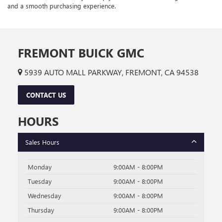
and a smooth purchasing experience.
FREMONT BUICK GMC
5939 AUTO MALL PARKWAY, FREMONT, CA 94538
CONTACT US
HOURS
Sales Hours
Monday
9:00AM - 8:00PM
Tuesday
9:00AM - 8:00PM
Wednesday
9:00AM - 8:00PM
Thursday
9:00AM - 8:00PM