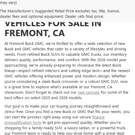
may vary)
NEW BUICK AND GMC
The Manufacturer's Suggested Retail Price excludes tax, title, license,
dealer fees and optional equipment. Dealer sets final price.
VEHICLES FOR SALE IN
FREMONT, CA
At Fremont Buick GMC, we’re thrilled to offer a wide selection of new
Buick and GMC vehicles that cater to a variety of lifestyles and driving
needs. From refined Buick SUVs to capable GMC trucks, our inventory
delivers quality, performance, and comfort. With the 2026 model year
approaching, we’re already preparing to showcase the latest Buick
lineup—expect refined interiors and cutting-edge tech—and the newest
GMC vehicles offering enhanced power and modern design. Whether
you’re considering a sleek Buick crossover or a robust GMC SUV, now
is a great time to explore what’s available at our Fremont, CA
showroom. Don’t forget to check out our
new specials
for some of the
best offers on select 2025 and 2026 models.
Our goal is to make your car-buying journey straightforward and
stress-free. Once you find a new Buick or GMC that fits your needs, you
can start the process right away using our secure
finance
prequalification form
to get pre-approved quickly. Whether you’re
shopping for a family-ready SUV, a luxury sedan, or a powerful truck,
our Fremont team is ready to help you drive home with a great deal