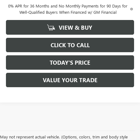
0% APR for 36 Months and No Monthly Payments for 90 Days for
Well-Qualified Buyers When Financed w/ GM Financial
VIEW & BUY
CLICK TO CALL
TODAY'S PRICE
VALUE YOUR TRADE
May not represent actual vehicle. (Options, colors, trim and body style