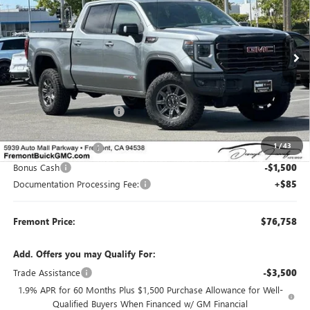
SAVINGS
Price Drop
VIN:
3GTUUFEL6TG335923
Stock:
G70381
Model:
TK10543
Ext.
Int.
In Stock
Less
MSRP:
$84,785
Fremont Dealer Discount
-$4,862
Internet Price
$79,923
1
/
43
Purchase Allowance
-$1,750
Bonus Cash
-$1,500
Documentation Processing Fee:
+$85
Fremont Price:
$76,758
Add. Offers you may Qualify For:
Trade Assistance
-$3,500
1.9% APR for 60 Months Plus $1,500 Purchase Allowance for Well-
Qualified Buyers When Financed w/ GM Financial