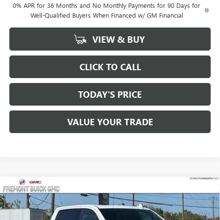
0% APR for 36 Months and No Monthly Payments for 90 Days for
Well-Qualified Buyers When Financed w/ GM Financial
VIEW & BUY
CLICK TO CALL
TODAY'S PRICE
VALUE YOUR TRADE
Compare Vehicle
$74,625
NEW
2026
GMC SIERRA 1500
AT4X
$8,750
FREMONT PRICE
SAVINGS
Price Drop