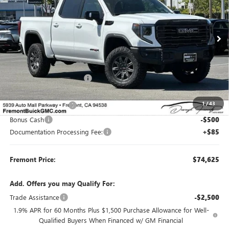
VIN:
3GTUUFE83TG340847
Stock:
G70379
Model:
TK10543
Ext.
Int.
In Stock
Less
MSRP:
$83,290
Fremont Dealer Discount
-$6,500
Internet Price
$76,790
1
/
43
Purchase Allowance
-$1,750
Bonus Cash
-$500
Documentation Processing Fee:
+$85
Fremont Price:
$74,625
Add. Offers you may Qualify For:
Trade Assistance
-$2,500
1.9% APR for 60 Months Plus $1,500 Purchase Allowance for Well-
Qualified Buyers When Financed w/ GM Financial