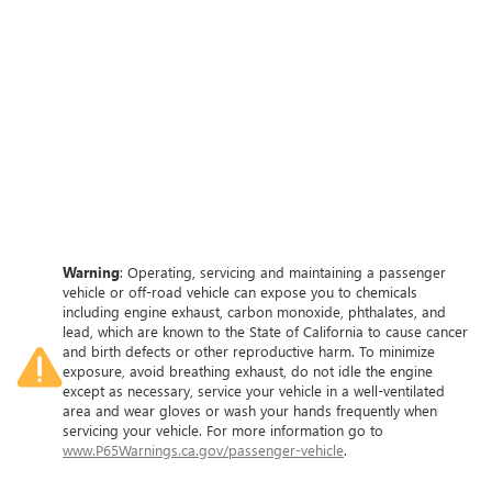
Warning
: Operating, servicing and maintaining a passenger
vehicle or off-road vehicle can expose you to chemicals
including engine exhaust, carbon monoxide, phthalates, and
lead, which are known to the State of California to cause cancer
and birth defects or other reproductive harm. To minimize
exposure, avoid breathing exhaust, do not idle the engine
except as necessary, service your vehicle in a well-ventilated
area and wear gloves or wash your hands frequently when
servicing your vehicle. For more information go to
www.P65Warnings.ca.gov/passenger-vehicle
.