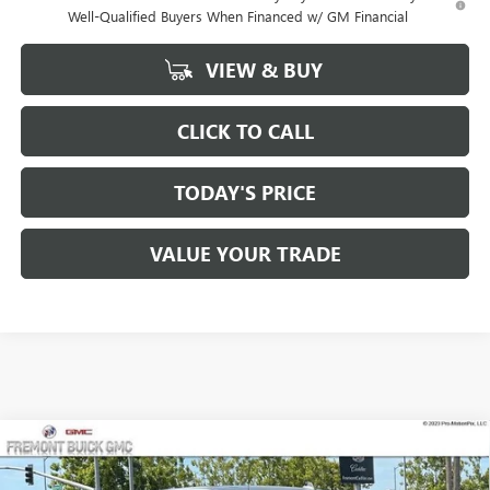
Well-Qualified Buyers When Financed w/ GM Financial
VIEW & BUY
CLICK TO CALL
TODAY'S PRICE
VALUE YOUR TRADE
Compare Vehicle
$76,758
NEW
2026
GMC SIERRA 1500
AT4X
$8,112
FREMONT PRICE