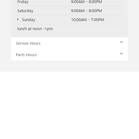
Friday
9:00AM - 8:00PM
Saturday
9:00AM - 8:00PM
Sunday
10:00AM - 7:00PM
lunch at noon -1pm
Service Hours
Parts Hours