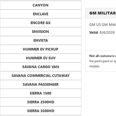
CANYON
GM MILITA
ENCLAVE
ENCORE GX
GM US GM Milita
ENVISION
Valid
: 8/4/2026
ENVISTA
HUMMER EV PICKUP
Not all customers m
HUMMER EV SUV
the participant or 
models.
SAVANA CARGO VAN
SAVANA COMMERCIAL CUTAWAY
SAVANA PASSENGER
SIERRA 1500
SIERRA 2500HD
SIERRA 3500HD