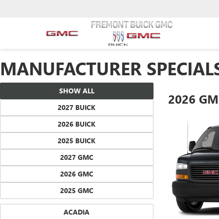
MANUFACTURER SPECIAL
SHOW ALL
2026 GM
2027 BUICK
2026 BUICK
2025 BUICK
2027 GMC
2026 GMC
2025 GMC
ACADIA