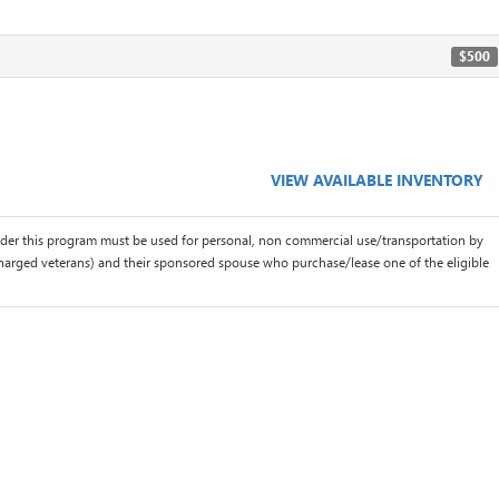
$500
VIEW AVAILABLE INVENTORY
der this program must be used for personal, non commercial use/transportation by
scharged veterans) and their sponsored spouse who purchase/lease one of the eligible