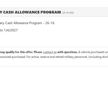
RY CASH ALLOWANCE PROGRAM
(26-16-005)
ry Cash Allowance Program - 26-16
 to 1/4/2027
ay qualify for this offer. Please
contact us
with questions.
A vehicle purchased un
sponsored purchased. For active, reserve and retired military personnel, (including di