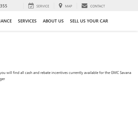
3355
SERVICE
MAP
CONTACT
NANCE
SERVICES
ABOUT US
SELL US YOUR CAR
ou will find all cash and rebate incentives currently available for the GMC Savana
ger