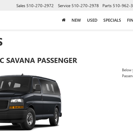
Sales
510-270-2972
Service
510-270-2978
Parts
510-962-
NEW
USED
SPECIALS
FI
S
C SAVANA PASSENGER
Below y
Passen