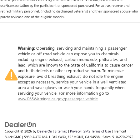
use/transportation by the participant or sponsored purchased. For active, reserve and
retired military personnel, (including discharged veterans) and their sponsored spouse who
purchase/lease one of the eligible models.
Warning
: Operating, servicing and maintaining a passenger
vehicle or off-road vehicle can expose you to chemicals
including engine exhaust, carbon monoxide, phthalates, and
lead, which are known to the State of California to cause cancer
and birth defects or other reproductive harm. To minimize
exposure, avoid breathing exhaust, do not idle the engine
except as necessary, service your vehicle in a well-ventilated
area and wear gloves or wash your hands frequently when
servicing your vehicle. For more information go to
www.P65Warnings.ca.gov/passenger-vehicle
.
Copyright © 2026
by
DealerOn
|
Sitemap
|
Privacy
|
SMS Terms of Use
| Fremont
Buick GMC
|
5939 AUTO MALL PARKWAY,
FREMONT,
CA
94538
| Sales:
510-270-2972