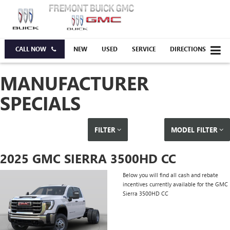
CALL NOW
NEW
USED
SERVICE
DIRECTIONS
MANUFACTURER
SPECIALS
FILTER
MODEL FILTER
2025 GMC SIERRA 3500HD CC
Below you will find all cash and rebate
incentives currently available for the GMC
Sierra 3500HD CC