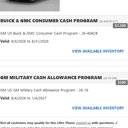
BUICK & GMC CONSUMER CASH PROGRAM
(26-40ACB-011)
$1,500
GM US Buick & GMC Consumer Cash Program - 26-40ACB
Valid
: 8/4/2026 to 8/31/2026
VIEW AVAILABLE INVENTORY
GM MILITARY CASH ALLOWANCE PROGRAM
(26-16-005)
$500
GM US GM Military Cash Allowance Program - 26-16
Valid
: 8/4/2026 to 1/4/2027
VIEW AVAILABLE INVENTORY
Not all customers may qualify for this offer. Please
contact us
with questions.
A
vehicle purchased under this program must be used for personal, non commercial