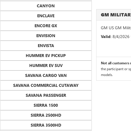
CANYON
GM MILITA
ENCLAVE
ENCORE GX
GM US GM Milita
ENVISION
Valid
: 8/4/2026
ENVISTA
HUMMER EV PICKUP
Not all customers m
HUMMER EV SUV
the participant or 
models.
SAVANA CARGO VAN
SAVANA COMMERCIAL CUTAWAY
SAVANA PASSENGER
SIERRA 1500
SIERRA 2500HD
SIERRA 3500HD