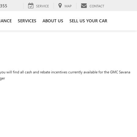
3355
SERVICE
MAP
CONTACT
NANCE
SERVICES
ABOUT US
SELL US YOUR CAR
ou will find all cash and rebate incentives currently available for the GMC Savana
ger