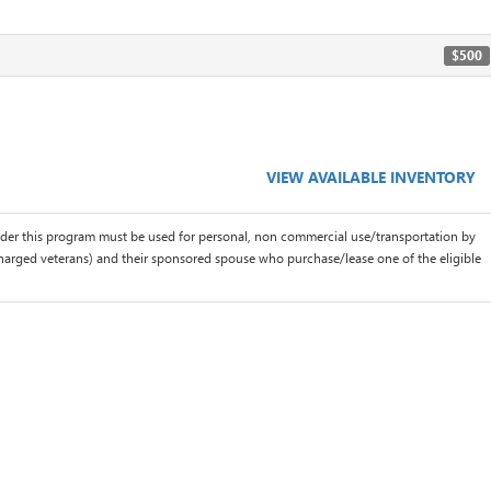
$500
VIEW AVAILABLE INVENTORY
der this program must be used for personal, non commercial use/transportation by
scharged veterans) and their sponsored spouse who purchase/lease one of the eligible