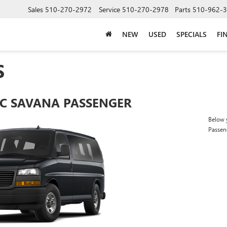
Sales
510-270-2972
Service
510-270-2978
Parts
510-962-
NEW
USED
SPECIALS
FI
S
C SAVANA PASSENGER
Below y
Passen