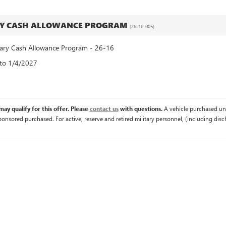
RY CASH ALLOWANCE PROGRAM
(26-16-005)
ry Cash Allowance Program - 26-16
 to 1/4/2027
ay qualify for this offer. Please
contact us
with questions.
A vehicle purchased un
sponsored purchased. For active, reserve and retired military personnel, (including di