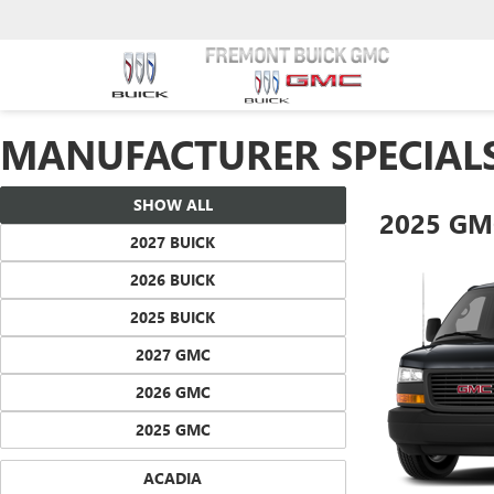
MANUFACTURER SPECIAL
SHOW ALL
2025 GM
2027 BUICK
2026 BUICK
2025 BUICK
2027 GMC
2026 GMC
2025 GMC
ACADIA